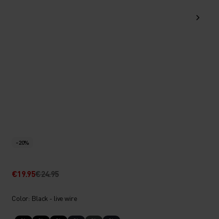
-20%
€19.95
€24.95
Color: Black - live wire