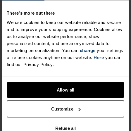
MAINTAINING A
fight odours and ensure optimal climate comfort
There's more out there
when you’re pushing your limits and skiing hard.
LIGHTWEIGHT AND
Enjoy better warmth, comfort and performance
We use cookies to keep our website reliable and secure
ULTIMATELY COMFORTABLE
this season from the ground up with Odlo’s Active
and to improve your shopping experience. Cookies allow
FIT ALL DAY LONG. ODLO
us to analyse our website performance, show
Warm Essentials over-the-calf socks for men and
personalized content, and use anonymized data for
EFFECT PROTECTION
women.
marketing personalization. You can
change
your settings
OFFERS ANTI-BACTERIAL
or refuse cookies anytime on our website.
Here
you can
find our Privacy Policy.
PROPERTIES THAT FIGHT
ODOURS AND ENSURE
DIFFERENCE-MAKING
OPTIMAL CLIMATE COMFORT
DETAILS
Allow all
WHEN YOU’RE PUSHING
YOUR LIMITS AND SKIING
Accessories built for making the most of every
Customize
adventure.
HARD. ENJOY BETTER
WARMTH, COMFORT AND
Refuse all