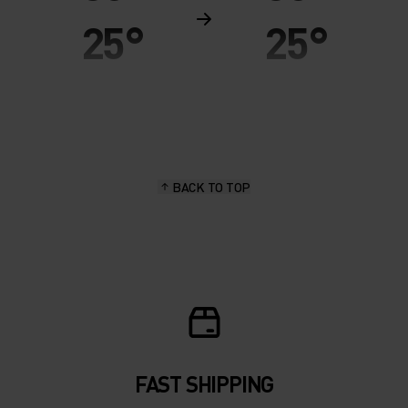
25°
25°
20°
20°
15°
15°
BACK TO TOP
10°
10°
5°
5°
0°
0°
-5°
-5°
FAST SHIPPING