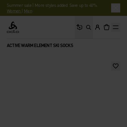
Summer sale | More styles added. Save up to 40%.
Women
|
Men
What are you looking 
Odlo
ACTIVE WARM ELEMENT SKI SOCKS