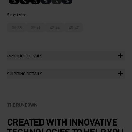
%
%
%
%
%
%
Select size
36-38
39-41
42-44
45-47
PRODUCT DETAILS
SHIPPING DETAILS
THE RUNDOWN
CREATED WITH INNOVATIVE
TECHNOLOGIES TO HELP YOU