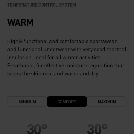
TEMPERATURE CONTROL SYSTEM
WARM
Highly functional and comfortable sportswear
and functional underwear with very good thermal
insulation. Ideal for all winter activities.
Breathable, for effective moisture regulation that
keeps the skin nice and warm and dry.
MINIMUM
COMFORT
MAXIMUM
30°
30°