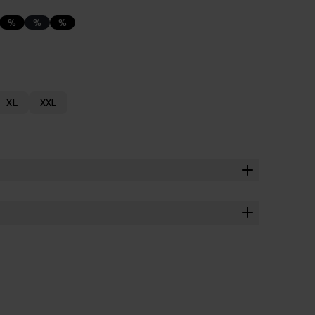
%
%
%
XL
XXL