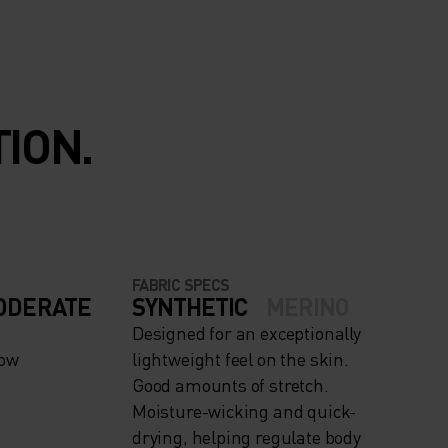
ION.
FABRIC SPECS
ODERATE
SYNTHETIC
MERINO
Designed for an exceptionally
now
lightweight feel on the skin.
Good amounts of stretch.
Moisture-wicking and quick-
drying, helping regulate body