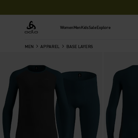
Women
Men
Kids
Sale
Explore
Odlo
MEN
APPAREL
BASE LAYERS