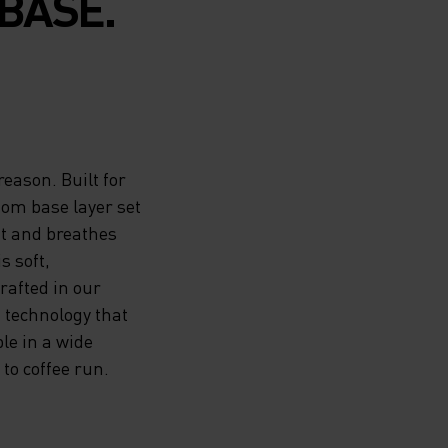
BASE.
reason. Built for
tom base layer set
at and breathes
s soft,
rafted in our
 technology that
le in a wide
to coffee run.