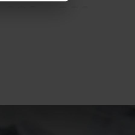
20°
20°
15°
15°
10°
10°
5°
5°
0°
0°