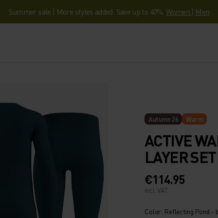
Summer sale | More styles added. Save up to 40%.
Women
|
Men
Autumn 26
Warm
ACTIVE WA
LAYER SET
€114.95
incl. VAT.
Color: Reflecting Pond - 