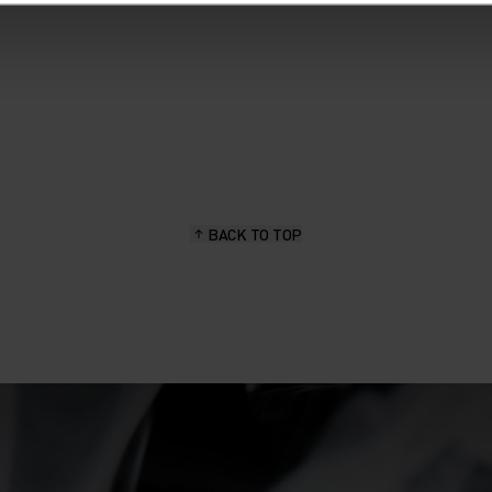
BACK TO TOP