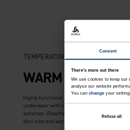
Consent
TEMPERATURE CONTROL SYSTEM
There's more out there
WARM
We use cookies to keep our w
analyse our website performa
You can
change
your setting
Highly functional and comfortable sportswear
underwear with very good thermal insulation. I
activities. Breathable, for effective moisture r
Refuse all
skin nice and warm and dry.