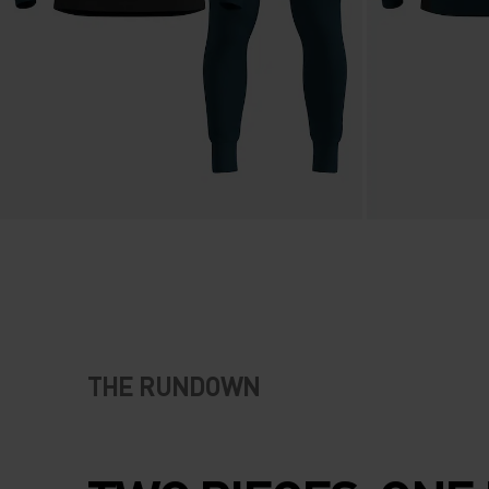
THE RUNDOWN