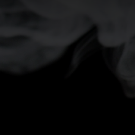
-5°
-5°
-10°
-10°
-15°
-15°
-20°
-20°
-25°
-25°