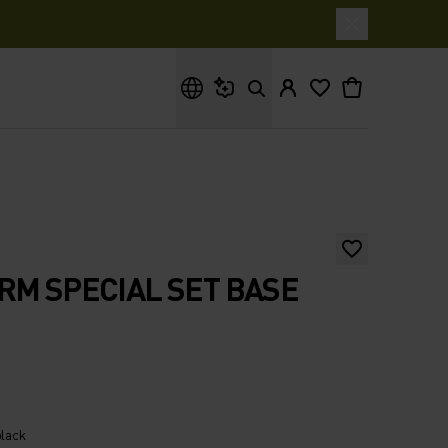
What are you looking for?
RM SPECIAL SET BASE
black