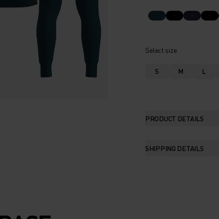
Select size
S
M
L
PRODUCT DETAILS
SHIPPING DETAILS