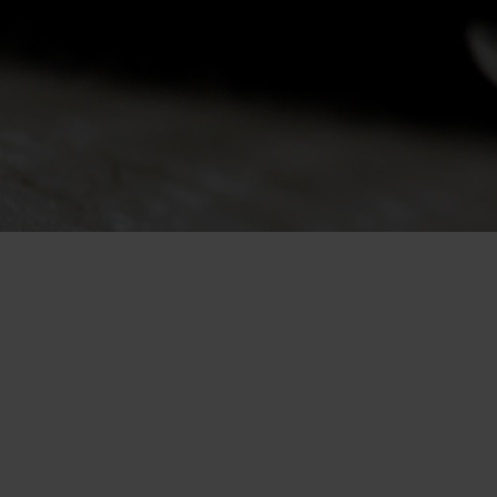
-30°
-30°