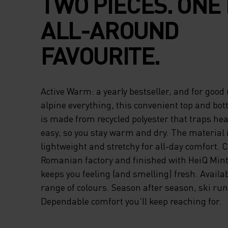
TWO PIECES. ONE 
ALL-AROUND
FAVOURITE.
Active Warm: a yearly bestseller, and for good 
alpine everything, this convenient top and bot
is made from recycled polyester that traps he
easy, so you stay warm and dry. The material i
lightweight and stretchy for all-day comfort. C
Romanian factory and finished with HeiQ Mint
keeps you feeling (and smelling) fresh. Availab
range of colours. Season after season, ski run 
Dependable comfort you'll keep reaching for.