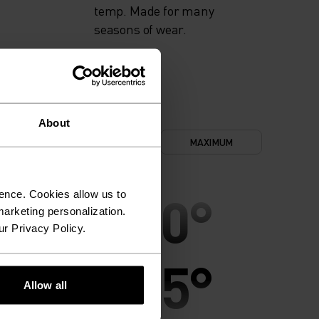
temp. Made for many
seasons of wear.
About
NIMUM
COMFORT
MAXIMUM
30°
30°
ence. Cookies allow us to
arketing personalization.
ur Privacy Policy.
25°
25°
Allow all