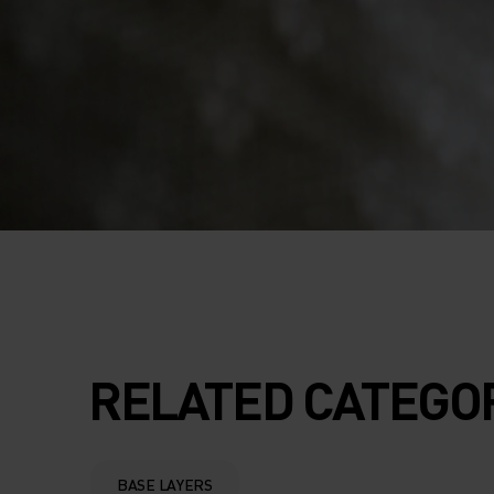
RELATED CATEGO
BASE LAYERS