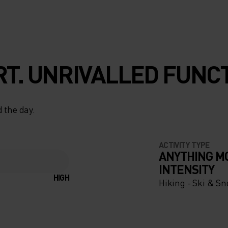
T. UNRIVALLED FUNCT
 the day.
ACTIVITY TYPE
ANYTHING M
INTENSITY
HIGH
Hiking - Ski & S