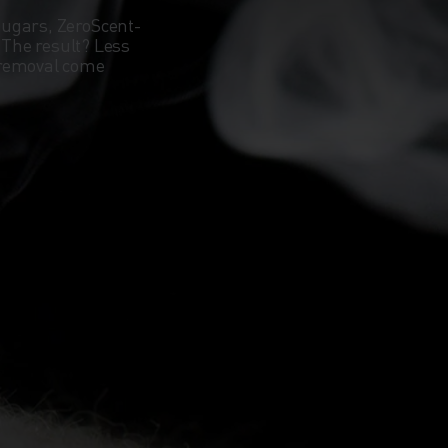
sugars, ZeroScent-
. The result? Less
 removal come