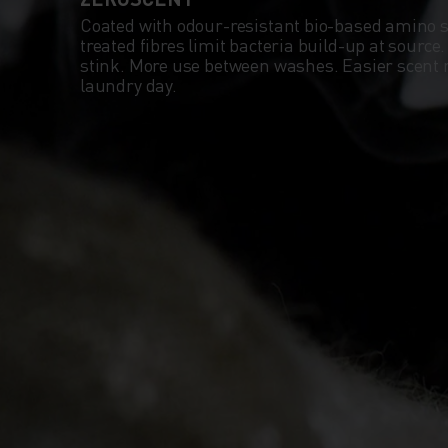
Coated with odour-resistant bio-based amino 
treated fibres limit bacteria build-up at source
stink. More use between washes. Easier scent
laundry day.