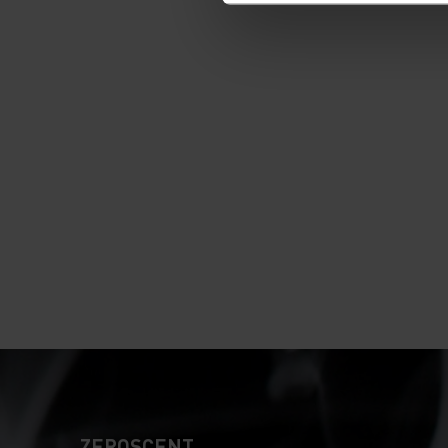
ZEROSCENT