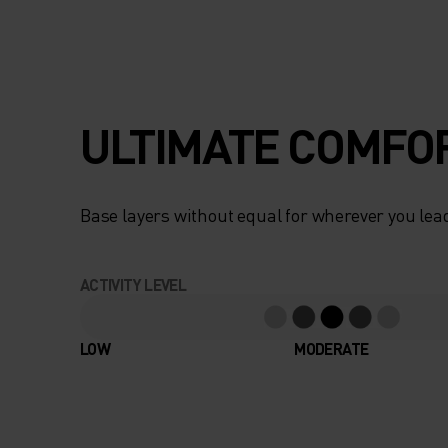
ULTIMATE COMFOR
Base layers without equal for wherever you lead
ACTIVITY LEVEL
LOW
MODERATE