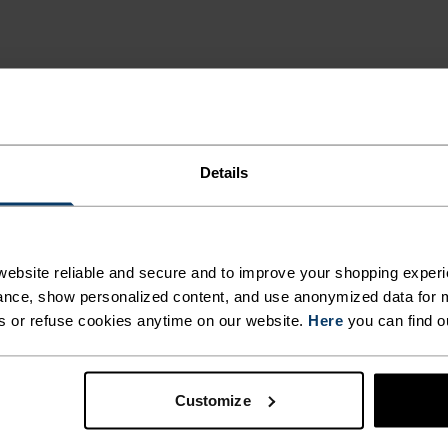
Details
MI
ebsite reliable and secure and to improve your shopping experi
nce, show personalized content, and use anonymized data for m
s or refuse cookies anytime on our website.
Here
you can find o
 and functional
deal for all winter
egulation that keeps the
Customize