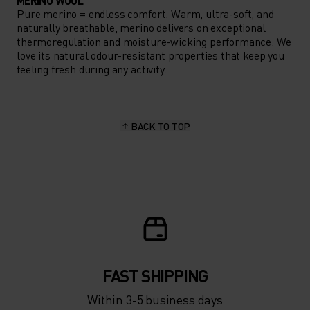
MERINO WOOL
Pure merino = endless comfort. Warm, ultra-soft, and
naturally breathable, merino delivers on exceptional
thermoregulation and moisture-wicking performance. We
love its natural odour-resistant properties that keep you
feeling fresh during any activity.
BACK TO TOP
FAST SHIPPING
Within 3-5 business days