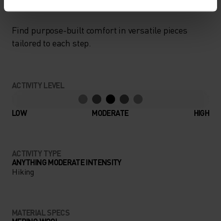
Find purpose-built comfort in versatile pieces
tailored to each step.
ACTIVITY LEVEL
LOW
MODERATE
HIGH
ACTIVITY TYPE
ANYTHING MODERATE INTENSITY
Hiking
MATERIAL SPECS