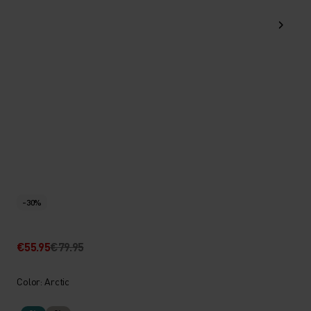
-30%
€55.95
€79.95
Color: Arctic