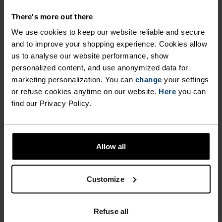
INSPIRED BY THE
There's more out there
LANDSCAPES WE LOVE.
We use cookies to keep our website reliable and secure
and to improve your shopping experience. Cookies allow
us to analyse our website performance, show
The Ascent merino 160 tree logo t-shirt is spun
personalized content, and use anonymized data for
from beautifully, soft 160-gram, non-mulesed
marketing personalization. You can
change
your settings
merino wool, which means it has natural anti-
or refuse cookies anytime on our website.
Here
you can
odour properties. Staying fresher for longer also
find our Privacy Policy.
means you can reduce your washes - a win for
you and for the environment. It's manufactured
in our own European facilities with a hand-drawn
Allow all
design. Give this one a try for lasting freshness
powered by merino.
Customize
Refuse all
PERFECTLY IN TUNE