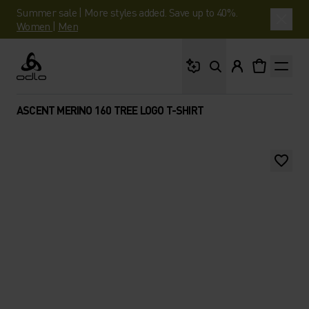
Summer sale | More styles added. Save up to 40%.
Women
|
Men
What are you looking 
Odlo
ASCENT MERINO 160 TREE LOGO T-SHIRT