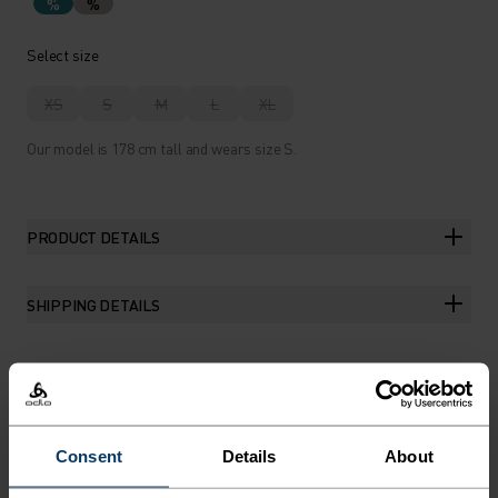
%
%
Select size
XS
S
M
L
XL
Our model is 178 cm tall and wears size S.
PRODUCT DETAILS
SHIPPING DETAILS
THE RUNDOWN
Consent
Details
About
EUROPEAN-MADE MERINO