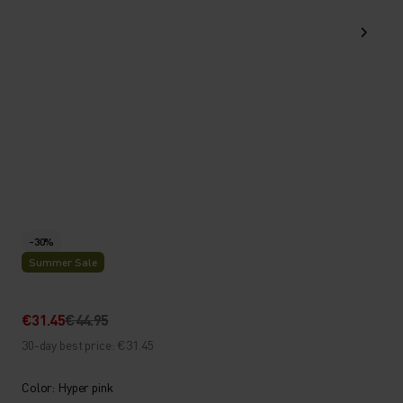
-30%
Summer Sale
€31.45
€44.95
30-day best price: €31.45
Color: Hyper pink