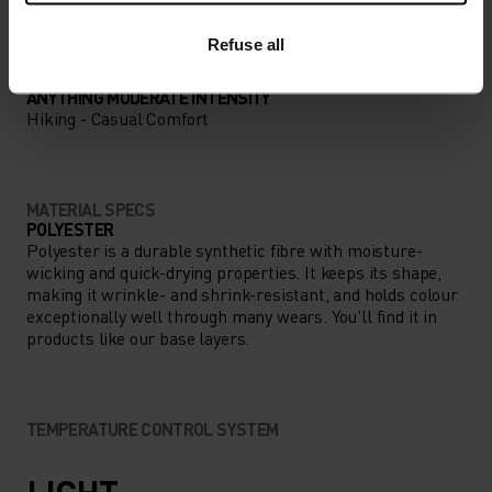
Refuse all
ACTIVITY TYPE
ANYTHING MODERATE INTENSITY
Hiking - Casual Comfort
MATERIAL SPECS
POLYESTER
Polyester is a durable synthetic fibre with moisture-
wicking and quick-drying properties. It keeps its shape,
making it wrinkle- and shrink-resistant, and holds colour
exceptionally well through many wears. You'll find it in
products like our base layers.
TEMPERATURE CONTROL SYSTEM