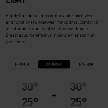
LIGHT
Highly functional and comfortable sportswear
and functional underwear for optimal comfort in
all situations and in all weather conditions.
Breathable, for effective moisture transport all
year round.
MINIMUM
COMFORT
MAXIMUM
30°
30°
25°
25°