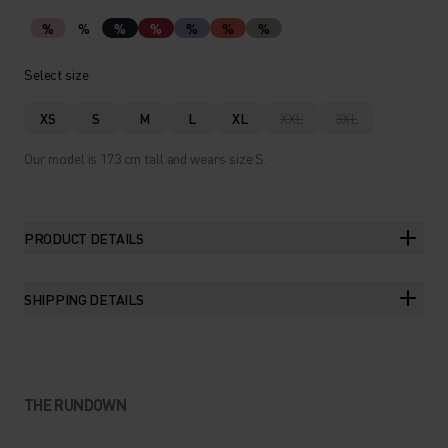
%
%
%
%
%
%
%
Select size
XS
S
M
L
XL
XXL
3XL
Our model is 173 cm tall and wears size S.
PRODUCT DETAILS
SHIPPING DETAILS
THE RUNDOWN