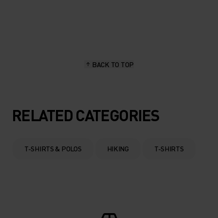
20°
20°
15°
15°
BACK TO TOP
10°
10°
5°
5°
RELATED CATEGORIES
0°
0°
T-SHIRTS & POLOS
HIKING
T-SHIRTS
-5°
-5°
-10°
-10°