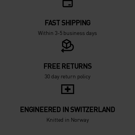
-15°
-15°
FAST SHIPPING
-20°
-20°
Within 3-5 business days
-25°
-25°
-30°
-30°
FREE RETURNS
30 day return policy
ENGINEERED IN SWITZERLAND
Knitted in Norway