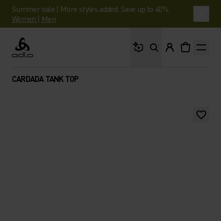
Summer sale | More styles added. Save up to 40%.
Women
|
Men
What are you looking 
Odlo
CARDADA TANK TOP