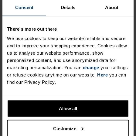
COOL AND FEELING FRESH
comfortable, simply layered and endlessly
Consent
Details
About
DURING LONG HIKES AND
versatile throughout the seasons, make the
HIGH-INTENSITY CLIMBS.
Cardada singlet from Odlo the most versatile item
on your kit list.
There's more out there
EXTREMELY COMFORTABLE,
We use cookies to keep our website reliable and secure
SIMPLY LAYERED AND
and to improve your shopping experience. Cookies allow
ENDLESSLY VERSATILE
us to analyse our website performance, show
PERFECTLY IN TUNE
personalized content, and use anonymized data for
THROUGHOUT THE SEASONS,
marketing personalization. You can
change
your settings
MAKE THE CARDADA
or refuse cookies anytime on our website.
Here
you can
Find purpose-built comfort in versatile pieces
SINGLET FROM ODLO THE
find our Privacy Policy.
tailored to each step.
MOST VERSATILE ITEM ON
YOUR KIT LIST.
Allow all
ACTIVITY LEVEL
Customize
LOW
MODERATE
HIGH