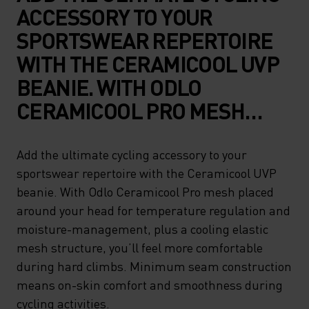
ACCESSORY TO YOUR
SPORTSWEAR REPERTOIRE
WITH THE CERAMICOOL UVP
BEANIE. WITH ODLO
CERAMICOOL PRO MESH
PLACED AROUND YOUR HEAD
FOR TEMPERATURE
Add the ultimate cycling accessory to your
sportswear repertoire with the Ceramicool UVP
REGULATION AND
beanie. With Odlo Ceramicool Pro mesh placed
MOISTURE-MANAGEMENT,
around your head for temperature regulation and
PLUS A COOLING ELASTIC
moisture-management, plus a cooling elastic
MESH STRUCTURE, YOU’LL
mesh structure, you’ll feel more comfortable
during hard climbs. Minimum seam construction
FEEL MORE COMFORTABLE
means on-skin comfort and smoothness during
DURING HARD CLIMBS.
cycling activities.