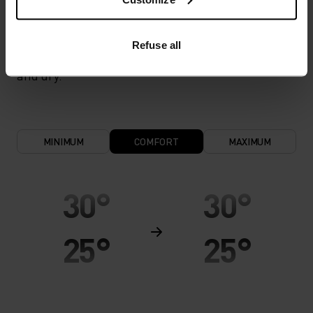
cool and dry. Extremely breathable and ultra-light
for high temperatures and intense training.
Refuse all
Effective moisture transport keeps the skin cool
and dry.
MINIMUM
COMFORT
MAXIMUM
30°
30°
25°
25°
20°
20°