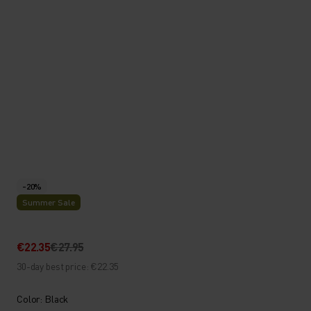
-20%
Summer Sale
€22.35
€27.95
30-day best price: €22.35
Color: Black