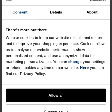
ANYTHING HIGH INTENSITY
Mountain biking - Gravel - Cycling
Consent
Details
About
MATERIAL SPECS
There's more out there
POLYAMIDE AND ELASTANE
We use cookies to keep our website reliable and secure
This fabric blend enhances the properties of polyamide -
and to improve your shopping experience. Cookies allow
elasticity, smooth texture and strength - with the stretch
power of elastane. It's used for next-level comfort in
us to analyse our website performance, show
form-fitting products, like our running or training tights.
personalized content, and use anonymized data for
marketing personalization. You can
change
your settings
or refuse cookies anytime on our website.
Here
you can
find our Privacy Policy.
TEMPERATURE CONTROL SYSTEM
X-LIGHT
Allow all
Highly functional and comfortable sportswear
and functional underwear that keeps the body
Customize