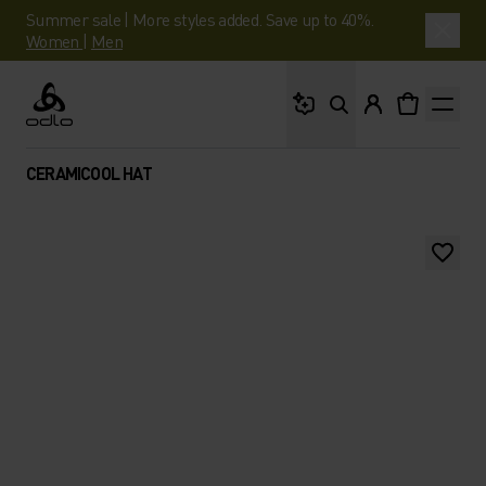
Summer sale | More styles added. Save up to 40%.
Women
|
Men
What are you looking 
Odlo
CERAMICOOL HAT