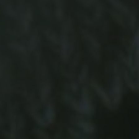
-20°
-20°
-25°
-25°
-30°
-30°