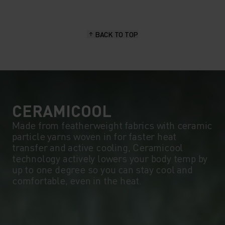
15°
15°
BACK TO TOP
10°
10°
5°
5°
0°
0°
CERAMICOOL
Made from featherweight fabrics with ceramic
particle yarns woven in for faster heat
-5°
-5°
transfer and active cooling, Ceramicool
technology actively lowers your body temp by
up to one degree so you can stay cool and
-10°
-10°
comfortable, even in the heat.
-15°
-15°