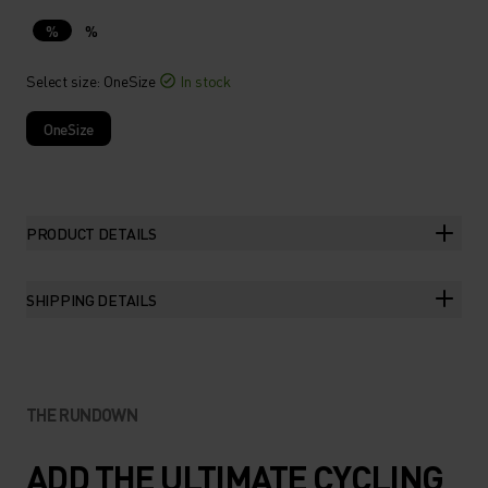
%
%
Select size
: OneSize
In stock
OneSize
PRODUCT DETAILS
SHIPPING DETAILS
THE RUNDOWN
ADD THE ULTIMATE CYCLING