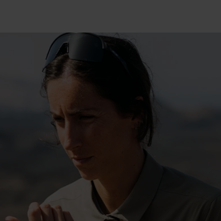
15°
15°
10°
10°
5°
5°
0°
0°
-5°
-5°
-10°
-10°
-15°
-15°