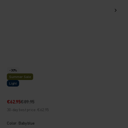
-30%
Summer Sale
Light
€62.95
€89.95
30-day best price: €62.95
Color: Baby blue