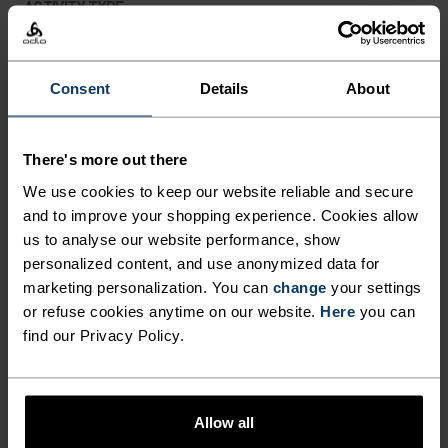
ACTIVITY TYPE
ANYTHING MODERATE INTENSITY
Hiking
Consent
Details
About
MATERIAL SPECS
POLYESTER
There's more out there
Polyester is a durable synthetic fibre with moisture-
wicking and quick-drying properties. It keeps its shape,
We use cookies to keep our website reliable and secure
making it wrinkle- and shrink-resistant, and holds colour
and to improve your shopping experience. Cookies allow
exceptionally well through many wears. You'll find it in
us to analyse our website performance, show
products like our base layers.
personalized content, and use anonymized data for
marketing personalization. You can
change
your settings
or refuse cookies anytime on our website.
Here
you can
TEMPERATURE CONTROL SYSTEM
find our Privacy Policy.
LIGHT
Allow all
Highly functional and comfortable sportswear