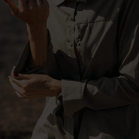
-20°
-20°
-25°
-25°
-30°
-30°