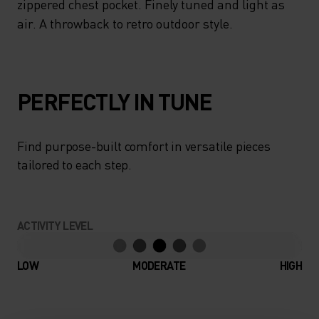
zippered chest pocket. Finely tuned and light as
air. A throwback to retro outdoor style.
PERFECTLY IN TUNE
Find purpose-built comfort in versatile pieces
tailored to each step.
ACTIVITY LEVEL
LOW
MODERATE
HIGH