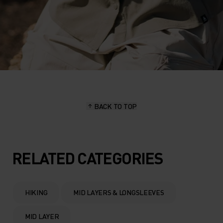
BACK TO TOP
RELATED CATEGORIES
HIKING
MID LAYERS & LONGSLEEVES
MID LAYER