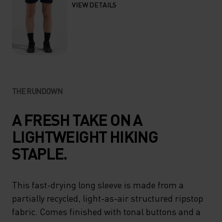
VIEW DETAILS
THE RUNDOWN
A FRESH TAKE ON A
LIGHTWEIGHT HIKING
STAPLE.
This fast-drying long sleeve is made from a
partially recycled, light-as-air structured ripstop
fabric. Comes finished with tonal buttons and a