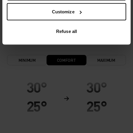
and functional underwear for optimal comfort in
Customize
all situations and in all weather conditions.
Breathable, for effective moisture transport all
year round.
Refuse all
MINIMUM
COMFORT
MAXIMUM
30°
30°
25°
25°
20°
20°