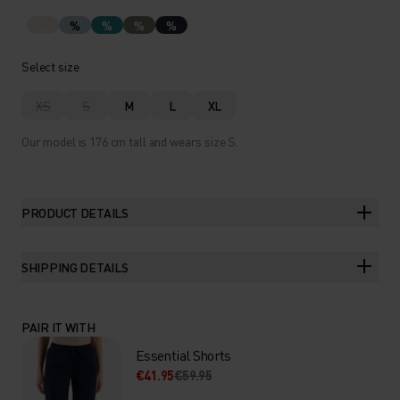
%
%
%
%
Select size
XS
S
M
L
XL
Our model is 176 cm tall and wears size S.
PRODUCT DETAILS
SHIPPING DETAILS
PAIR IT WITH
Essential Shorts
€41.95
€59.95