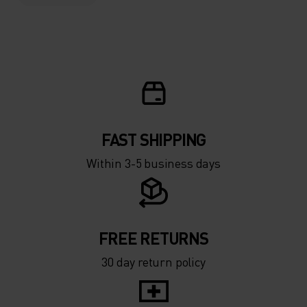
FAST SHIPPING
Within 3-5 business days
FREE RETURNS
30 day return policy