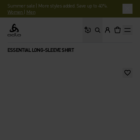
Summer sale | More styles added. Save up to 40%.
Women
|
Men
What are you looking 
Odlo
ESSENTIAL LONG-SLEEVE SHIRT