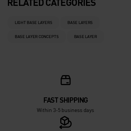
RELATED CATEGORIES
0°
0°
LIGHT BASE LAYERS
BASE LAYERS
-5°
-5°
BASE LAYER CONCEPTS
BASE LAYER
-10°
-10°
-15°
-15°
-20°
-20°
FAST SHIPPING
-25°
-25°
Within 3-5 business days
-30°
-30°