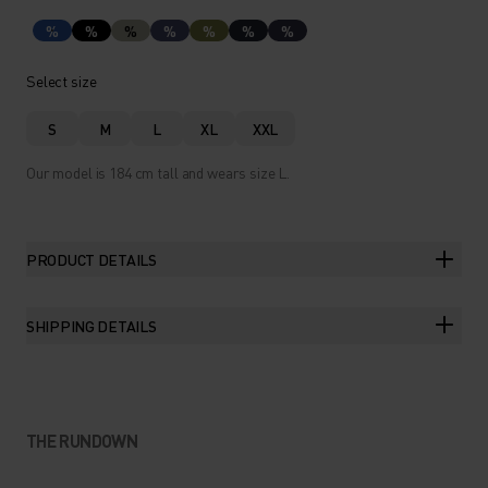
%
%
%
%
%
%
%
Select size
S
M
L
XL
XXL
Our model is 184 cm tall and wears size L.
PRODUCT DETAILS
SHIPPING DETAILS
THE RUNDOWN