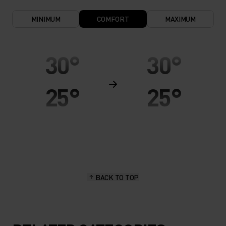
MINIMUM
COMFORT
MAXIMUM
30°
30°
25°
25°
20°
20°
15°
15°
BACK TO TOP
10°
10°
5°
5°