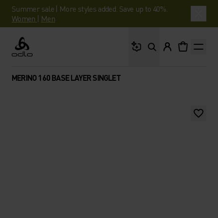
Summer sale | More styles added. Save up to 40%.
Women
|
Men
What are you looking 
Odlo
MERINO 160 BASE LAYER SINGLET