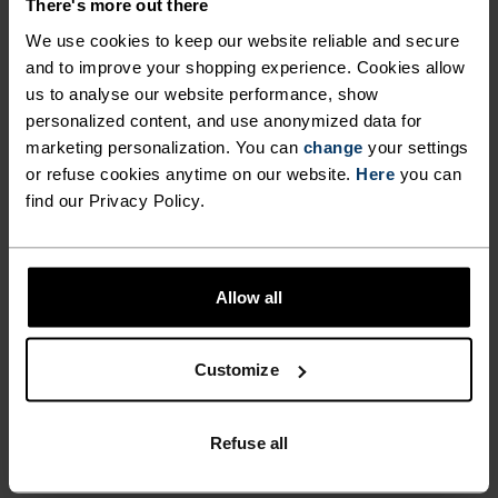
There's more out there
ULTIMATE COMFORT.
We use cookies to keep our website reliable and secure
and to improve your shopping experience. Cookies allow
UNRIVALLED FUNCTION.
us to analyse our website performance, show
personalized content, and use anonymized data for
marketing personalization. You can
change
your settings
Base layers without equal for wherever you lead
or refuse cookies anytime on our website.
Here
you can
the day.
find our Privacy Policy.
ACTIVITY LEVEL
Allow all
LOW
MODERATE
HIGH
Customize
ACTIVITY TYPE
Refuse all
ANYTHING MODERATE INTENSITY
Hiking - Cycling - Casual Comfort