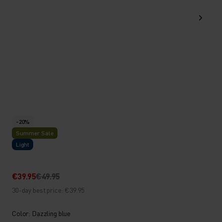
-20%
Summer Sale
Light
€39.95
€49.95
30-day best price: €39.95
Color: Dazzling blue