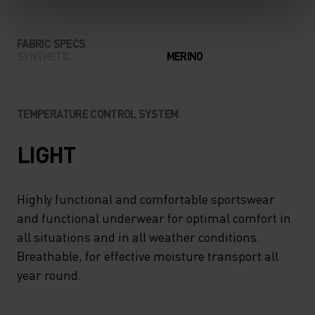
FABRIC SPECS
SYNTHETIC
MERINO
TEMPERATURE CONTROL SYSTEM
LIGHT
Highly functional and comfortable sportswear
and functional underwear for optimal comfort in
all situations and in all weather conditions.
Breathable, for effective moisture transport all
year round.