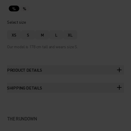
%
%
Select size
XS
S
M
L
XL
Our model is 178 cm tall and wears size S.
PRODUCT DETAILS
SHIPPING DETAILS
THE RUNDOWN