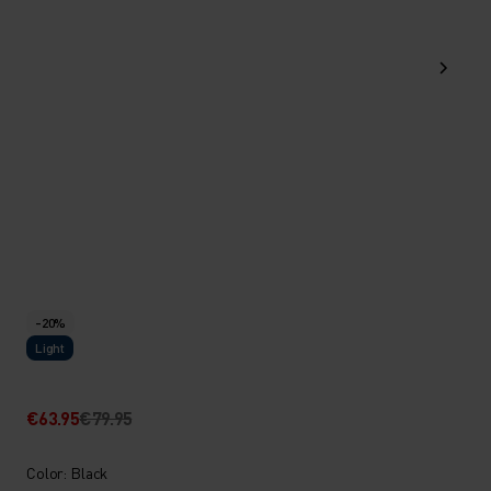
-20%
Light
€63.95
€79.95
Color: Black