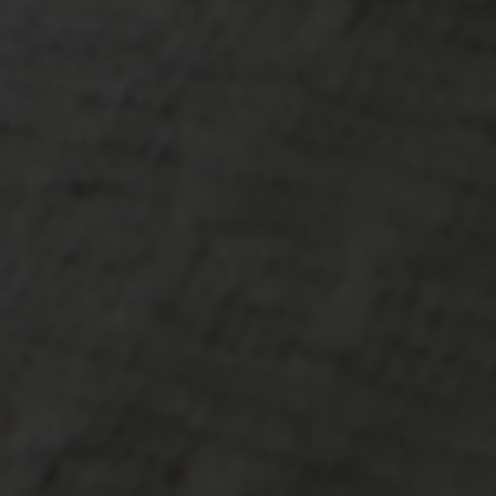
-30°
-30°