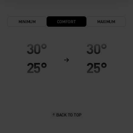
MINIMUM
COMFORT
MAXIMUM
30°
30°
25°
25°
20°
20°
15°
15°
BACK TO TOP
10°
10°