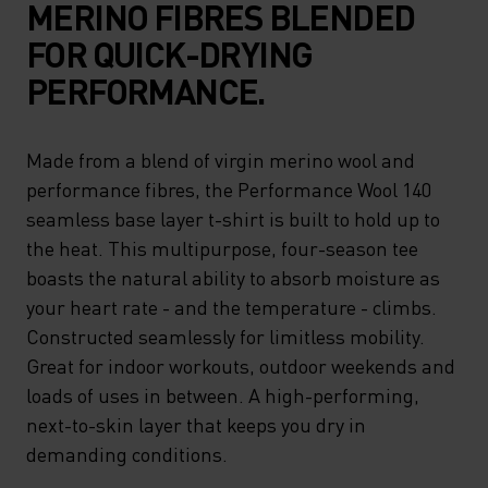
MERINO FIBRES BLENDED
FOR QUICK-DRYING
PERFORMANCE.
Made from a blend of virgin merino wool and
performance fibres, the Performance Wool 140
seamless base layer t-shirt is built to hold up to
the heat. This multipurpose, four-season tee
boasts the natural ability to absorb moisture as
your heart rate - and the temperature - climbs.
Constructed seamlessly for limitless mobility.
Great for indoor workouts, outdoor weekends and
loads of uses in between. A high-performing,
next-to-skin layer that keeps you dry in
demanding conditions.