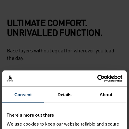
ULTIMATE COMFORT.
UNRIVALLED FUNCTION.
Base layers without equal for wherever you lead
the day.
ACTIVITY LEVEL
Consent
Details
About
LOW
MODERATE
HIGH
There's more out there
ACTIVITY TYPE
We use cookies to keep our website reliable and secure
ANYTHING HIGH INTENSITY