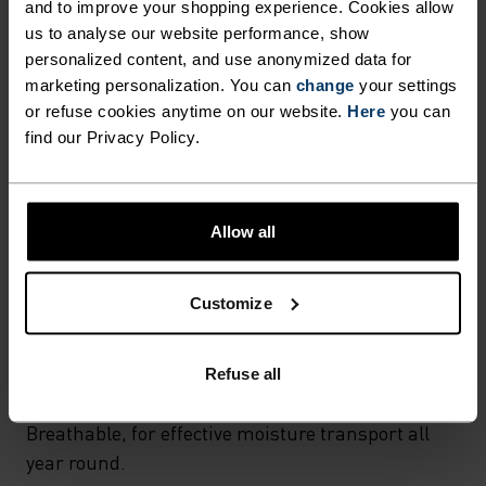
and to improve your shopping experience. Cookies allow
Hiking - Cycling
us to analyse our website performance, show
personalized content, and use anonymized data for
marketing personalization. You can
change
your settings
FABRIC SPECS
or refuse cookies anytime on our website.
Here
you can
SYNTHETIC
MERINO
find our Privacy Policy.
TEMPERATURE CONTROL SYSTEM
Allow all
LIGHT
Customize
Highly functional and comfortable sportswear
and functional underwear for optimal comfort in
Refuse all
all situations and in all weather conditions.
Breathable, for effective moisture transport all
year round.