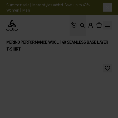
Summer sale | More styles added. Save up to 40%.
Women
|
Men
What are you looking 
Odlo
MERINO PERFORMANCE WOOL 140 SEAMLESS BASE LAYER
T-SHIRT