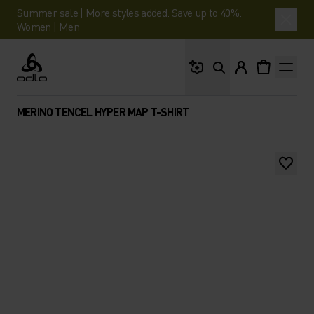
Summer sale | More styles added. Save up to 40%.
Women
|
Men
What are you looking 
Odlo
MERINO TENCEL HYPER MAP T-SHIRT