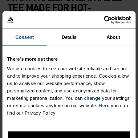
TEE MADE FOR HOT-
WEATHER HIKING AND
SUMMER ADVENTURES.
Consent
Details
About
Blending 50 per cent merino wool and 50 per cent
TENCEL™, this ultralight t-shirt is built for days
There's more out there
when the heat rises but the mountains are
We use cookies to keep our website reliable and secure
calling. Made using our lightest merino blend to
and to improve your shopping experience. Cookies allow
date at just 130 grams, perfect for enjoying those
us to analyse our website performance, show
sweltering summer days outside with
personalized content, and use anonymized data for
uncompromising lightness and comfort. The
marketing personalization. You can
change
your settings
natural fibres work in harmony: merino wool
or refuse cookies anytime on our website.
Here
you can
find our Privacy Policy.
keeps odours at bay while TENCEL™ offers cool-
to-the-skin softness. Finished with a topographic
map print that details the highest peaks of the