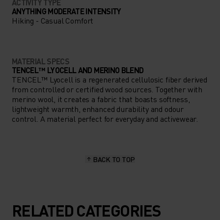
ACTIVITY TYPE
ANYTHING MODERATE INTENSITY
Hiking - Casual Comfort
MATERIAL SPECS
TENCEL™ LYOCELL AND MERINO BLEND
TENCEL™ Lyocell is a regenerated cellulosic fiber derived
from controlled or certified wood sources. Together with
merino wool, it creates a fabric that boasts softness,
lightweight warmth, enhanced durability and odour
control. A material perfect for everyday and activewear.
BACK TO TOP
RELATED CATEGORIES