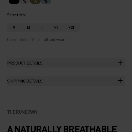
%
%
%
Select size
S
M
L
XL
XXL
Our model is 190 cm tall and wears size L.
PRODUCT DETAILS
SHIPPING DETAILS
THE RUNDOWN
A NATURALLY BREATHABLE