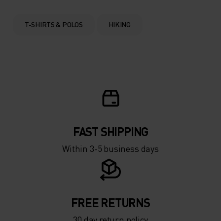
T-SHIRTS & POLOS
HIKING
FAST SHIPPING
Within 3-5 business days
FREE RETURNS
30 day return policy