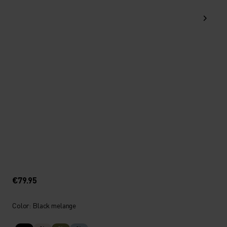
€79.95
Color: Black melange