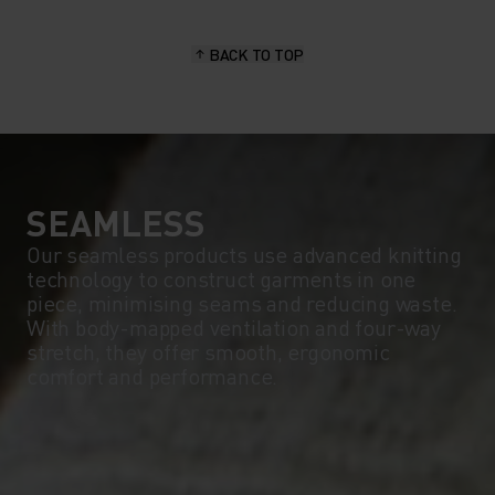
15°
15°
BACK TO TOP
10°
10°
5°
5°
0°
0°
SEAMLESS
Our seamless products use advanced knitting
technology to construct garments in one
-5°
-5°
piece, minimising seams and reducing waste.
With body-mapped ventilation and four-way
stretch, they offer smooth, ergonomic
-10°
-10°
comfort and performance.
-15°
-15°