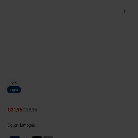
-20%
Light
€31.95
€39.95
Color: Limoges