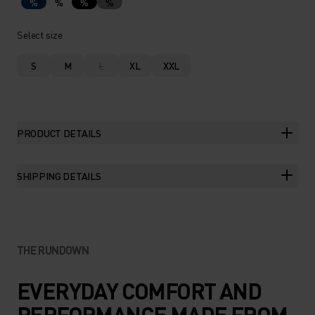
%
%
%
%
Select size
S
M
L
XL
XXL
PRODUCT DETAILS
SHIPPING DETAILS
THE RUNDOWN
EVERYDAY COMFORT AND
PERFORMANCE MADE FROM