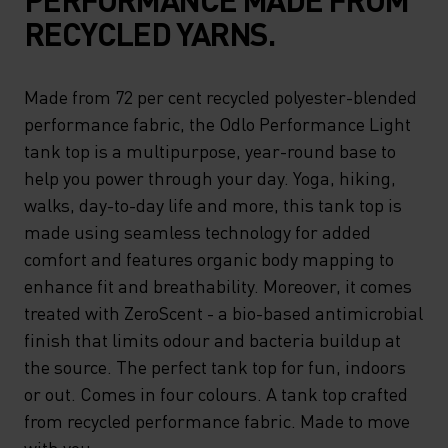
RECYCLED YARNS.
Made from 72 per cent recycled polyester-blended
performance fabric, the Odlo Performance Light
tank top is a multipurpose, year-round base to
help you power through your day. Yoga, hiking,
walks, day-to-day life and more, this tank top is
made using seamless technology for added
comfort and features organic body mapping to
enhance fit and breathability. Moreover, it comes
treated with ZeroScent - a bio-based antimicrobial
finish that limits odour and bacteria buildup at
the source. The perfect tank top for fun, indoors
or out. Comes in four colours. A tank top crafted
from recycled performance fabric. Made to move
with you.