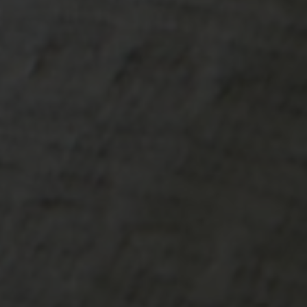
-20°
-20°
-25°
-25°
-30°
-30°