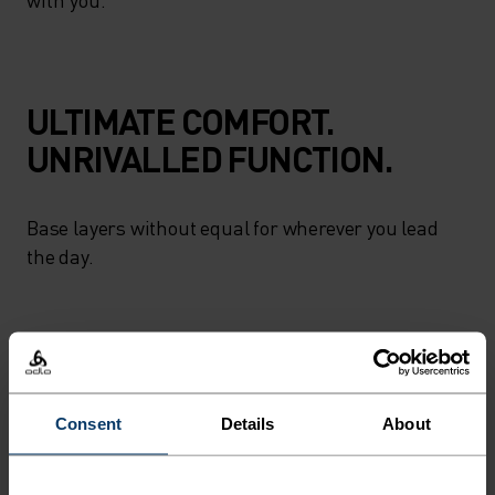
ULTIMATE COMFORT.
UNRIVALLED FUNCTION.
Base layers without equal for wherever you lead
the day.
ACTIVITY LEVEL
LOW
MODERATE
HIGH
Consent
Details
About