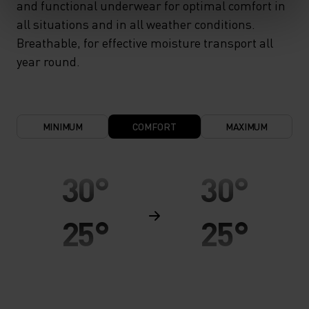
and functional underwear for optimal comfort in
all situations and in all weather conditions.
Breathable, for effective moisture transport all
year round.
MINIMUM
COMFORT
MAXIMUM
30°
30°
25°
25°
20°
20°