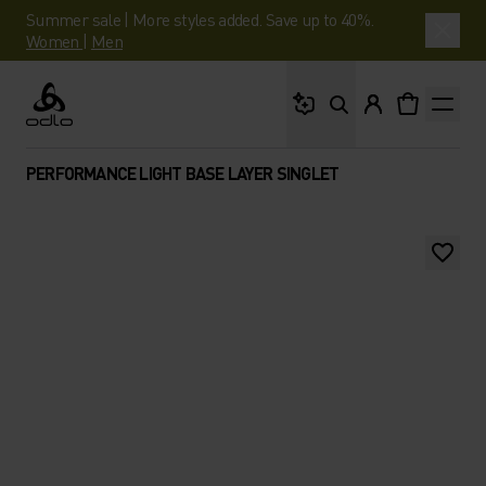
Summer sale | More styles added. Save up to 40%.
Women
|
Men
What are you looking 
Odlo
PERFORMANCE LIGHT BASE LAYER SINGLET