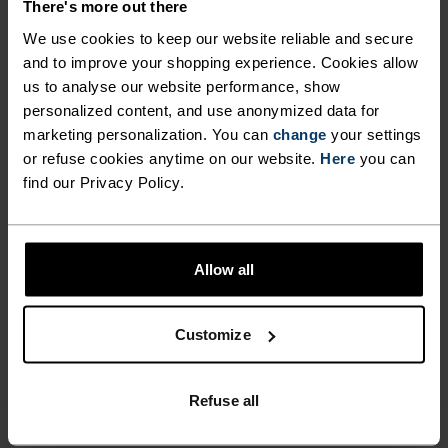
ACTIVITY TYPE
There's more out there
ANYTHING HIGH INTENSITY
We use cookies to keep our website reliable and secure
Cycling - Running
and to improve your shopping experience. Cookies allow
us to analyse our website performance, show
personalized content, and use anonymized data for
FABRIC SPECS
marketing personalization. You can
change
your settings
SYNTHETIC
MERINO
or refuse cookies anytime on our website.
Here
you can
Designed for an exceptionally lightweight feel on the skin.
find our Privacy Policy.
Good amounts of stretch. Moisture-wicking and quick-
drying, helping regulate body temp. Made for many
seasons of wear.
Allow all
TEMPERATURE CONTROL SYSTEM
Customize
LIGHT
Refuse all
Highly functional and comfortable sportswear