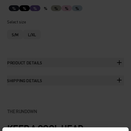
%
%
%
%
%
%
%
Select size
S/M
L/XL
PRODUCT DETAILS
SHIPPING DETAILS
THE RUNDOWN
KEEP A COOL HEAD.