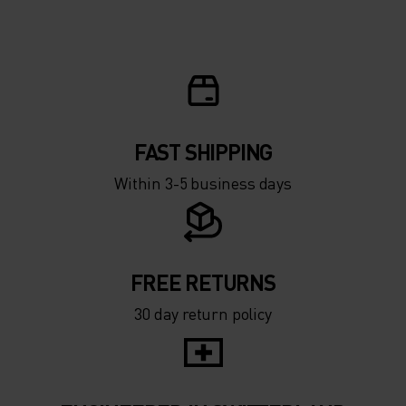
FAST SHIPPING
Within 3-5 business days
FREE RETURNS
30 day return policy