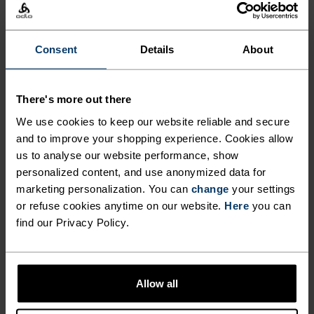
The perfect balance between lightweight and
Consent
Details
About
technical, this visor is made from an ultra-light,
high-stretch fabric for runners, hikers and
outdoor movers who refuse to be weighed down by
There's more out there
anything. With a pliable, semi-shaped brim, it
We use cookies to keep our website reliable and secure
folds down to fit into a waistbelt or trail pack. A
and to improve your shopping experience. Cookies allow
rear elastic band keeps everything in place. So
us to analyse our website performance, show
light you'll barely feel it.An absolute running
personalized content, and use anonymized data for
essential you'll reach for on repeat.
marketing personalization. You can
change
your settings
or refuse cookies anytime on our website.
Here
you can
find our Privacy Policy.
DIFFERENCE-MAKING
DETAILS
Allow all