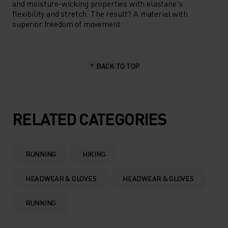
and moisture-wicking properties with elastane's
flexibility and stretch. The result? A material with
superior freedom of movement.
BACK TO TOP
RELATED CATEGORIES
RUNNING
HIKING
HEADWEAR & GLOVES
HEADWEAR & GLOVES
RUNNING