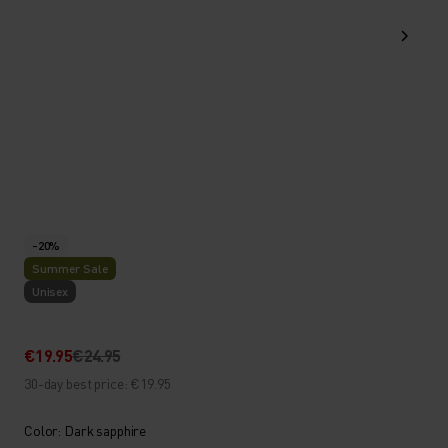
-20%
Summer Sale
Unisex
€19.95
€24.95
30-day best price: €19.95
Color: Dark sapphire