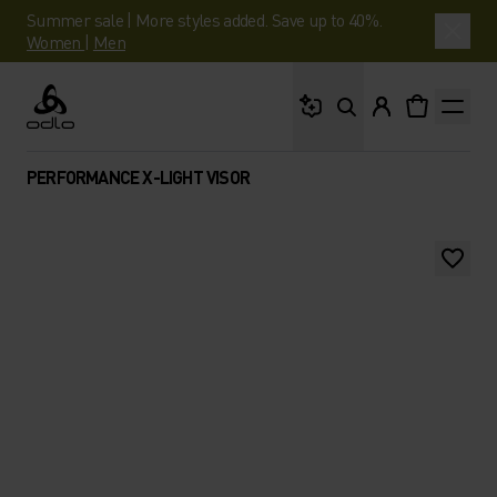
Summer sale | More styles added. Save up to 40%.
Women
|
Men
What are you looking 
Odlo
PERFORMANCE X-LIGHT VISOR