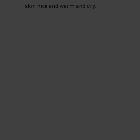
skin nice and warm and dry.