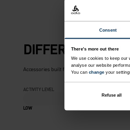
Consent
DIFFERENCE-MAK
There's more out there
We use cookies to keep our w
analyse our website performa
Accessories built for making the most of every
You can
change
your setting
ACTIVITY LEVEL
Refuse all
LOW
MODERATE