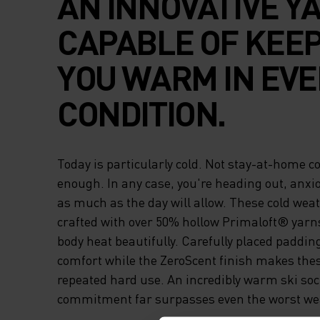
AN INNOVATIVE Y
CAPABLE OF KEE
YOU WARM IN EVE
CONDITION.
Today is particularly cold. Not stay-at-home cold
enough. In any case, you're heading out, anxio
as much as the day will allow. These cold wea
crafted with over 50% hollow Primaloft® yarn
body heat beautifully. Carefully placed paddi
comfort while the ZeroScent finish makes thes
repeated hard use. An incredibly warm ski so
commitment far surpasses even the worst wea