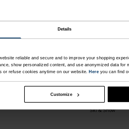
Details
ING DETAILS
ebsite reliable and secure and to improve your shopping experi
nce, show personalized content, and use anonymized data for m
 adventure.
s or refuse cookies anytime on our website.
Here
you can find o
ACTIVITY TYPE
ANYTHING H
Customize
INTENSITY
HIGH
Ski & Snow