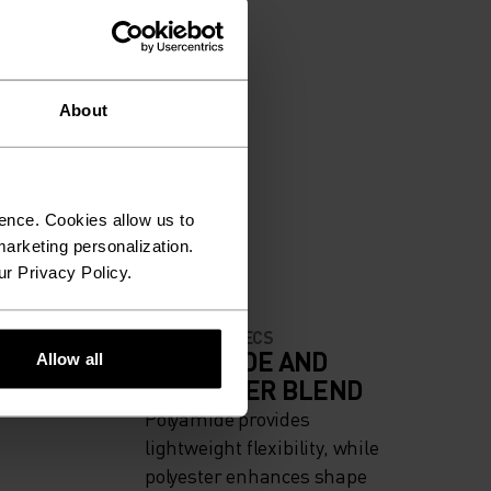
About
ence. Cookies allow us to
arketing personalization.
ur Privacy Policy.
MATERIAL SPECS
IGH
POLYAMIDE AND
Allow all
POLYESTER BLEND
Polyamide provides
lightweight flexibility, while
polyester enhances shape