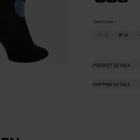
Select size
36-38
39-41
PRODUCT DETAILS
SHIPPING DETAILS