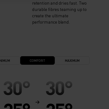
retention and dries fast. Two
durable fibres teaming up to
create the ultimate
performance blend.
NIMUM
COMFORT
MAXIMUM
30°
30°