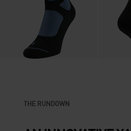
THE RUNDOWN