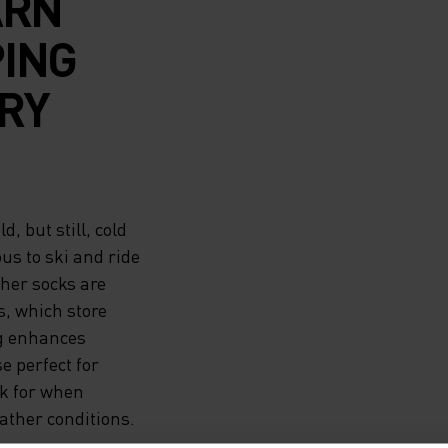
ARN
PING
RY
, but still, cold
us to ski and ride
ther socks are
s, which store
ng enhances
e perfect for
ck for when
ther conditions.