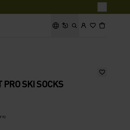
What are you looking for?
 PRO SKI SOCKS
gray