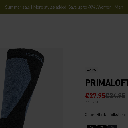
Summer sale | More styles added. Save up to 40%.
Women
|
Men
-20%
PRIMALOFT
€27.95
€34.95
incl. VAT.
Color: Black - folkstone 
%
%
%