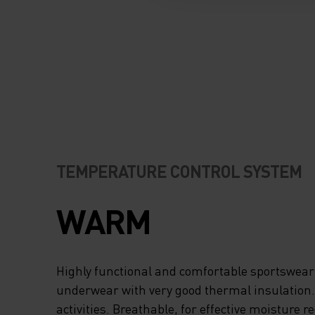
TEMPERATURE CONTROL SYSTEM
WARM
Highly functional and comfortable sportswear
underwear with very good thermal insulation. I
activities. Breathable, for effective moisture r