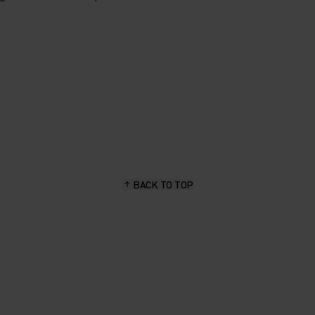
BACK TO TOP