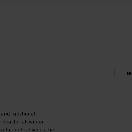
MI
 and functional
deal for all winter
egulation that keeps the