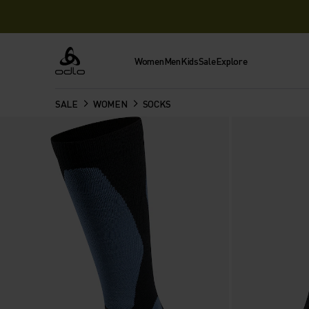
Women
Men
Kids
Sale
Explore
Odlo
SALE
WOMEN
SOCKS