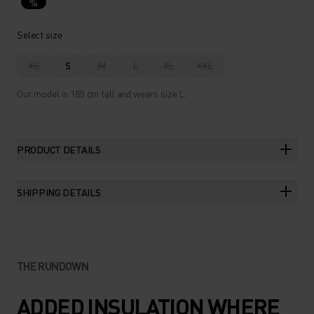
%
Select size
XS
S
M
L
XL
XXL
Our model is 185 cm tall and wears size L.
PRODUCT DETAILS
SHIPPING DETAILS
THE RUNDOWN
ADDED INSULATION WHERE