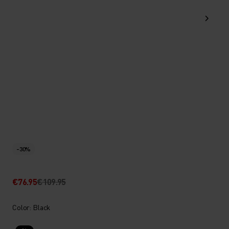
-30%
€76.95
€109.95
Color: Black