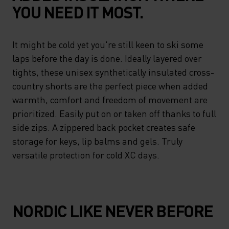
YOU NEED IT MOST.
It might be cold yet you're still keen to ski some
laps before the day is done. Ideally layered over
tights, these unisex synthetically insulated cross-
country shorts are the perfect piece when added
warmth, comfort and freedom of movement are
prioritized. Easily put on or taken off thanks to full
side zips. A zippered back pocket creates safe
storage for keys, lip balms and gels. Truly
versatile protection for cold XC days.
NORDIC LIKE NEVER BEFORE