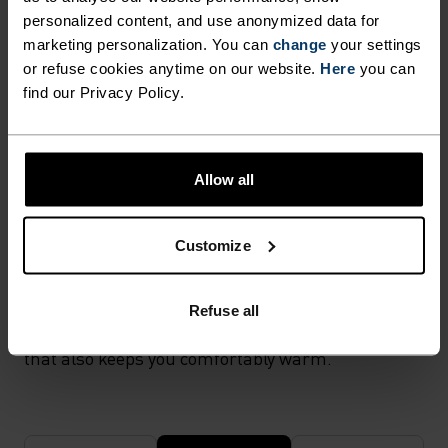
activewear as it combines durability, lightness and fast-
personalized content, and use anonymized data for
drying properties. Products using polyamide are known
for being smooth, strong and resistant to wear-and-tear.
marketing personalization. You can
change
your settings
or refuse cookies anytime on our website.
Here
you can
find our Privacy Policy.
TEMPERATURE CONTROL SYSTEM
X-WARM
Allow all
Customize
Especially warm sportswear and functional
underwear for the cold. Extra-warm fabrics
protect the sensitive areas of the body in very low
Refuse all
temperatures. With effective moisture transport
that also keeps you comfortably warm.