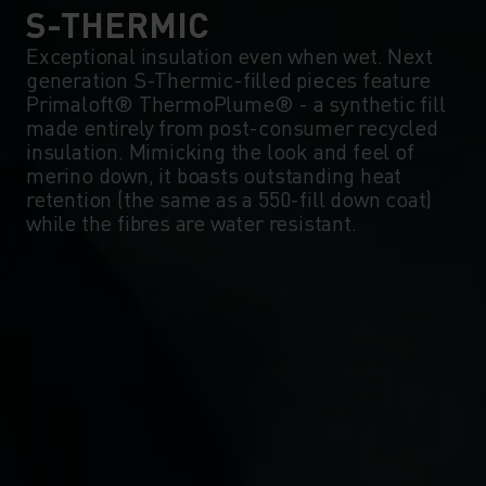
0°
0°
S-THERMIC
Exceptional insulation even when wet. Next
generation S-Thermic-filled pieces feature
-5°
-5°
Primaloft® ThermoPlume® - a synthetic fill
made entirely from post-consumer recycled
insulation. Mimicking the look and feel of
-10°
-10°
merino down, it boasts outstanding heat
retention (the same as a 550-fill down coat)
while the fibres are water resistant.
-15°
-15°
-20°
-20°
-25°
-25°
-30°
-30°