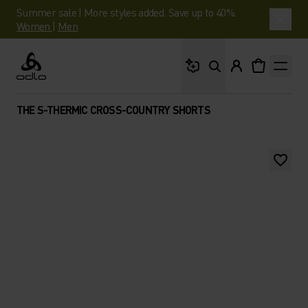
Summer sale | More styles added. Save up to 40%.
Women
|
Men
What are you looking 
Odlo
THE S-THERMIC CROSS-COUNTRY SHORTS