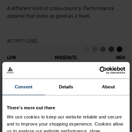
A different kind of cross-country. Performance
apparel that looks as good as it feels.
ACTIVITY LEVEL
LOW
MODERATE
HIGH
ACTIVITY TYPE
ANYTHING HIGH INTENSITY
Consent
Details
About
Cross Country Skiing
There's more out there
MATERIAL SPECS
We use cookies to keep our website reliable and secure
POLYAMIDE
and to improve your shopping experience. Cookies allow
Commonly called nylon, polyamide is great material for
us to analyse our website performance, show