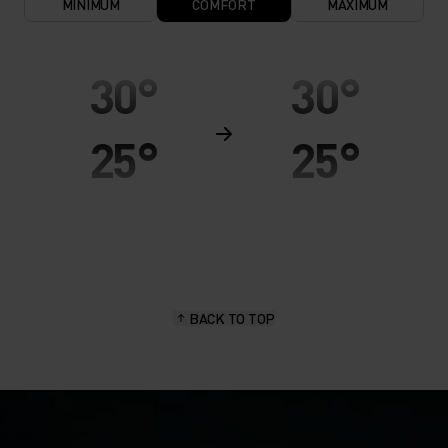
MINIMUM
COMFORT
MAXIMUM
30°
30°
25°
25°
20°
20°
15°
15°
BACK TO TOP
10°
10°
5°
5°