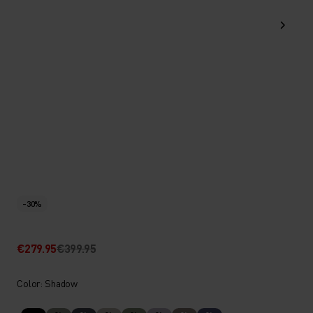
-30%
€279.95
€399.95
Color: Shadow