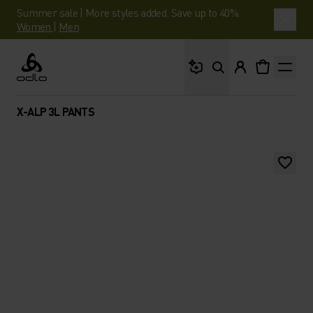
Summer sale | More styles added. Save up to 40%.
Women
|
Men
What are you looking 
Odlo
X-ALP 3L PANTS