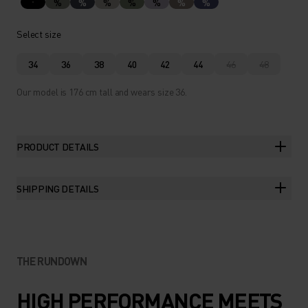
%
%
%
%
%
%
%
Select size
34
36
38
40
42
44
46
48
Our model is 176 cm tall and wears size 36.
PRODUCT DETAILS
SHIPPING DETAILS
THE RUNDOWN
HIGH PERFORMANCE MEETS