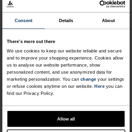
baselayer underneath to keep you warm on the
mountain.
Consent
Details
About
There's more out there
FEEL THE MOMENT
We use cookies to keep our website reliable and secure
and to improve your shopping experience. Cookies allow
Performance pieces so waterproof and weightless,
us to analyse our website performance, show
the only thing you’ll feel is everything else.
personalized content, and use anonymized data for
marketing personalization. You can
change
your settings
or refuse cookies anytime on our website.
Here
you can
find our Privacy Policy.
ACTIVITY LEVEL
LOW
MODERATE
HIGH
Allow all