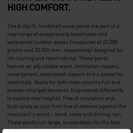
HIGH COMFORT.
The X-Alp 3L hardshell snow pants are part of a
new range of exceptionally breathable and
waterproof outdoor pieces (measured at 20,000
grams and 20,000 mm, respectively) designed for
ski-touring and resort skiing. These pants
feature an adjustable waist, ventilation zippers,
snow gaiters, waterproof zippers and a pocket for
essentials. Ready for both near-country fun and
powder-charged descents. Engineered differently
to explore new heights. Free of insulation and
built solely as your first line of defence against the
mountain's worst – wind, snow and driving rain.
These pants run large, so size down for the best
fit. We recommend pairing them with an X-Warm