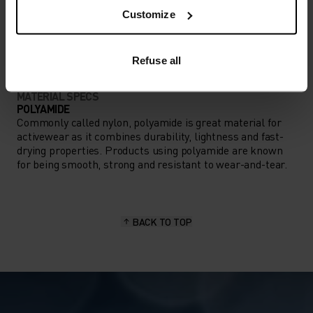
ACTIVITY TYPE
Customize
ANYTHING HIGH INTENSITY
Ski & Snow
Refuse all
MATERIAL SPECS
POLYAMIDE
Commonly called nylon, polyamide is great material for
activewear as it combines durability, lightness and fast-
drying properties. Products using polyamide are known
for being smooth, strong and resistant to wear-and-tear.
BACK TO TOP