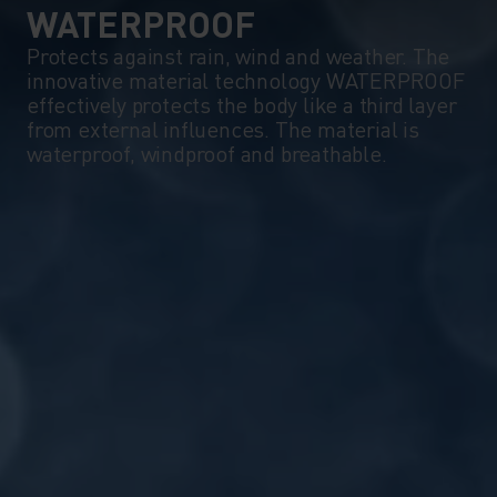
WATERPROOF
Protects against rain, wind and weather. The
innovative material technology WATERPROOF
effectively protects the body like a third layer
from external influences. The material is
waterproof, windproof and breathable.