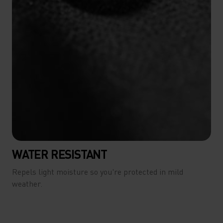
WATER RESISTANT
Repels light moisture so you're protected in mild
weather.