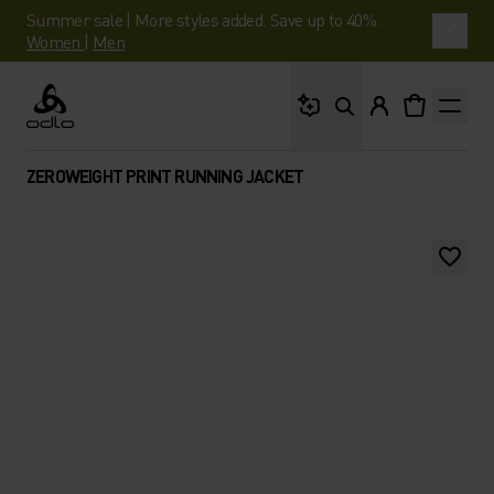
Summer sale | More styles added. Save up to 40%.
Women
|
Men
What are you looking 
Odlo
ZEROWEIGHT PRINT RUNNING JACKET