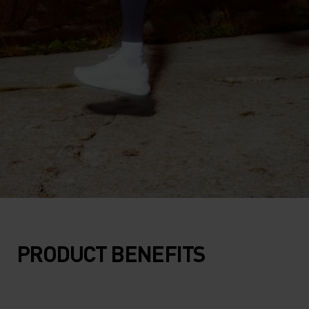
PRODUCT BENEFITS