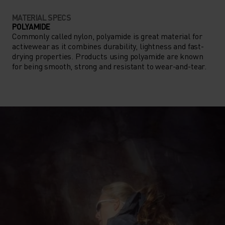
MATERIAL SPECS
POLYAMIDE
Commonly called nylon, polyamide is great material for
activewear as it combines durability, lightness and fast-
drying properties. Products using polyamide are known
for being smooth, strong and resistant to wear-and-tear.