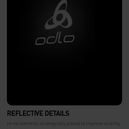
REFLECTIVE DETAILS
Hi-vis elements strategically placed to improve visibility