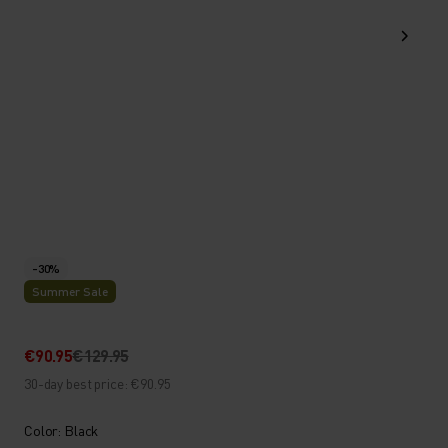
-30%
Summer Sale
€90.95
€129.95
30-day best price: €90.95
Color: Black