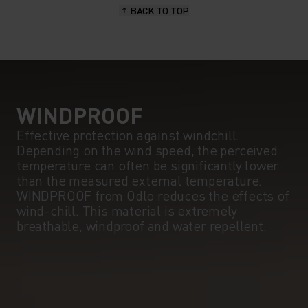
BACK TO TOP
WINDPROOF
Effective protection against windchill.
Depending on the wind speed, the perceived
temperature can often be significantly lower
than the measured external temperature.
WINDPROOF from Odlo reduces the effects of
wind-chill. This material is extremely
breathable, windproof and water repellent.