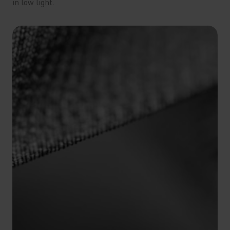
in low light.