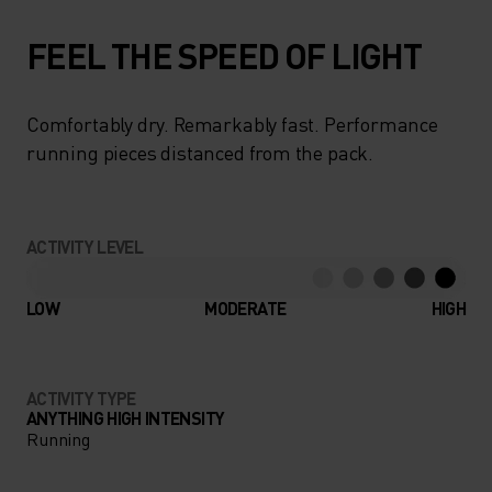
FEEL THE SPEED OF LIGHT
Comfortably dry. Remarkably fast. Performance
running pieces distanced from the pack.
ACTIVITY LEVEL
LOW
MODERATE
HIGH
ACTIVITY TYPE
ANYTHING HIGH INTENSITY
Running