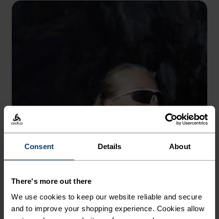
Consent
Details
About
There's more out there
We use cookies to keep our website reliable and secure
and to improve your shopping experience. Cookies allow