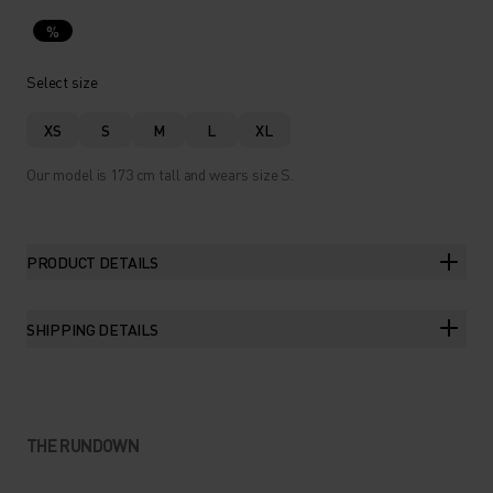
%
Select size
XS
S
M
L
XL
Our model is 173 cm tall and wears size S.
PRODUCT DETAILS
SHIPPING DETAILS
THE RUNDOWN