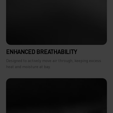
ENHANCED BREATHABILITY
Designed to actively move air through, keeping excess
heat and moisture at bay.