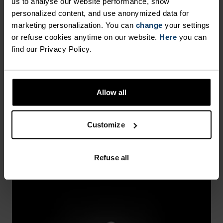
us to analyse our website performance, show
personalized content, and use anonymized data for
marketing personalization. You can
change
your settings
or refuse cookies anytime on our website.
Here
you can
find our Privacy Policy.
WINDPROOF
Allow all
Seals out cold breezes while sealing in warmth.
Customize
Refuse all