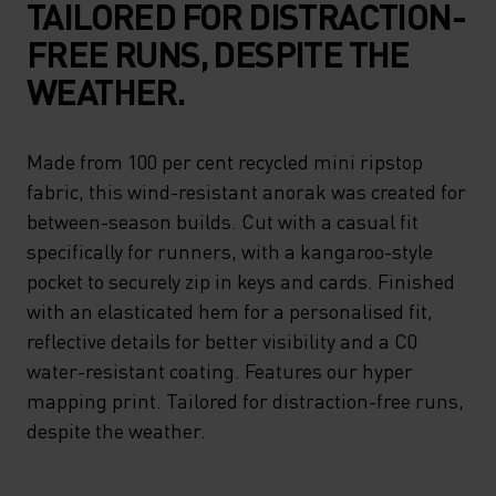
TAILORED FOR DISTRACTION-
FREE RUNS, DESPITE THE
WEATHER.
Made from 100 per cent recycled mini ripstop
fabric, this wind-resistant anorak was created for
between-season builds. Cut with a casual fit
specifically for runners, with a kangaroo-style
pocket to securely zip in keys and cards. Finished
with an elasticated hem for a personalised fit,
reflective details for better visibility and a C0
water-resistant coating. Features our hyper
mapping print. Tailored for distraction-free runs,
despite the weather.