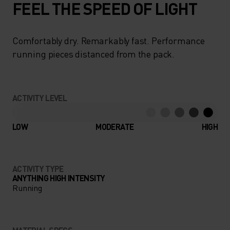
FEEL THE SPEED OF LIGHT
Comfortably dry. Remarkably fast. Performance
running pieces distanced from the pack.
ACTIVITY LEVEL
LOW
MODERATE
HIGH
ACTIVITY TYPE
ANYTHING HIGH INTENSITY
Running