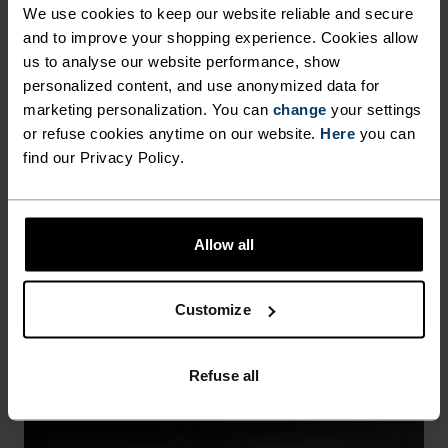
We use cookies to keep our website reliable and secure
and to improve your shopping experience. Cookies allow
us to analyse our website performance, show
personalized content, and use anonymized data for
marketing personalization. You can
change
your settings
or refuse cookies anytime on our website.
Here
you can
find our Privacy Policy.
WINDPROOF
Allow all
Seals out cold breezes while sealing in warmth.
Customize
Refuse all