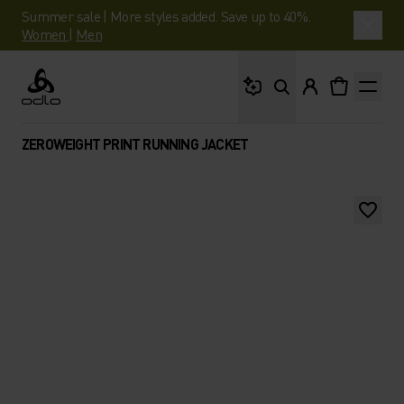
Summer sale | More styles added. Save up to 40%.
Women
|
Men
What are you looking 
Odlo
ZEROWEIGHT PRINT RUNNING JACKET