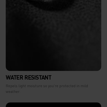
WATER RESISTANT
Repels light moisture so you're protected in mild
weather.