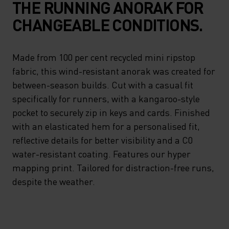
THE RUNNING ANORAK FOR
CHANGEABLE CONDITIONS.
Made from 100 per cent recycled mini ripstop
fabric, this wind-resistant anorak was created for
between-season builds. Cut with a casual fit
specifically for runners, with a kangaroo-style
pocket to securely zip in keys and cards. Finished
with an elasticated hem for a personalised fit,
reflective details for better visibility and a C0
water-resistant coating. Features our hyper
mapping print. Tailored for distraction-free runs,
despite the weather.