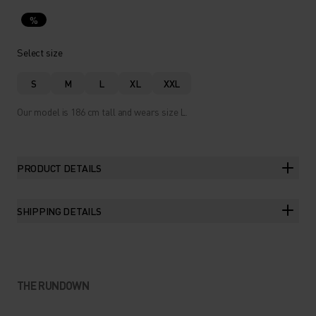
%
Select size
S
M
L
XL
XXL
Our model is 186 cm tall and wears size L.
PRODUCT DETAILS
SHIPPING DETAILS
THE RUNDOWN