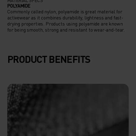
MATERIAL SPECS
POLYAMIDE
Commonly called nylon, polyamide is great material for
activewear as it combines durability, lightness and fast-
drying properties. Products using polyamide are known
for being smooth, strong and resistant to wear-and-tear.
PRODUCT BENEFITS