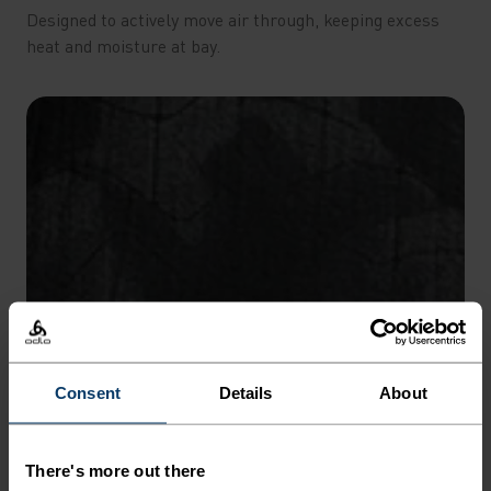
Designed to actively move air through, keeping excess
heat and moisture at bay.
Consent
Details
About
There's more out there