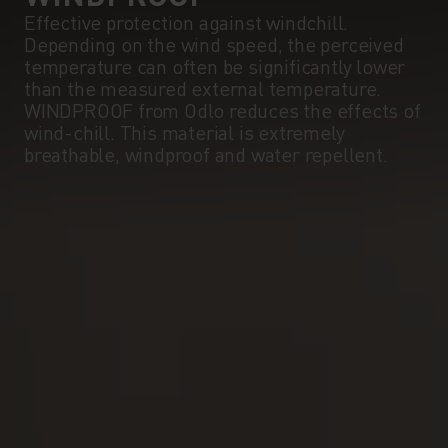
Effective protection against windchill.
Depending on the wind speed, the perceived
temperature can often be significantly lower
than the measured external temperature.
WINDPROOF from Odlo reduces the effects of
wind-chill. This material is extremely
breathable, windproof and water repellent.