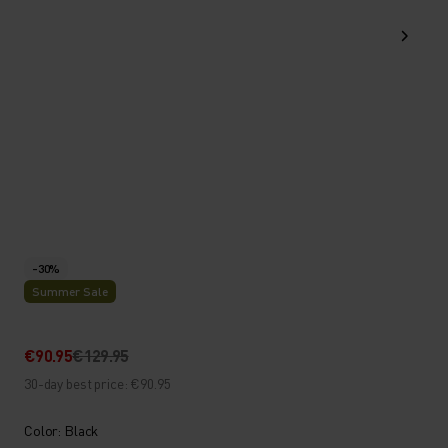
-30%
Summer Sale
€90.95
€129.95
30-day best price: €90.95
Color: Black