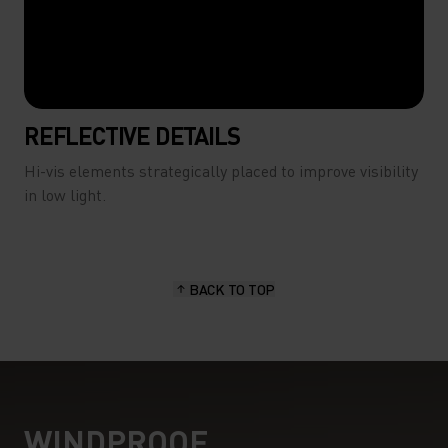
REFLECTIVE DETAILS
Hi-vis elements strategically placed to improve visibility
in low light.
BACK TO TOP
WINDPROOF