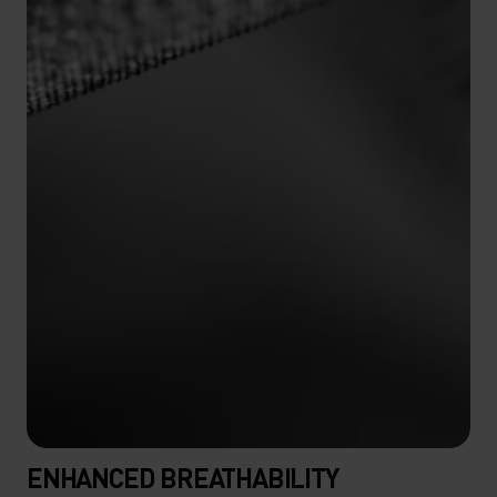
ENHANCED BREATHABILITY