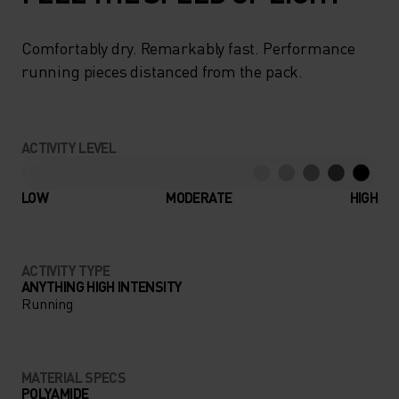
Comfortably dry. Remarkably fast. Performance
running pieces distanced from the pack.
ACTIVITY LEVEL
LOW
MODERATE
HIGH
ACTIVITY TYPE
ANYTHING HIGH INTENSITY
Running
MATERIAL SPECS
POLYAMIDE