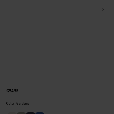
€94.95
Color: Gardenia