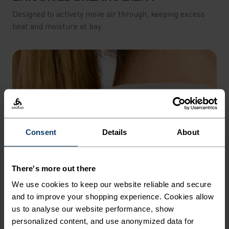
Designed to actively move air through, keeping excess
heat and moisture at bay.
Consent
Details
About
There's more out there
We use cookies to keep our website reliable and secure
and to improve your shopping experience. Cookies allow
us to analyse our website performance, show
personalized content, and use anonymized data for