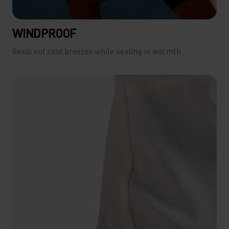
WINDPROOF
Seals out cold breezes while sealing in warmth.