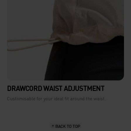
DRAWCORD WAIST ADJUSTMENT
Customisable for your ideal fit around the waist.
BACK TO TOP