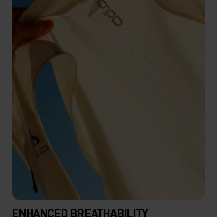
ENHANCED BREATHABILITY