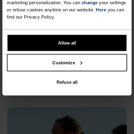
marketing personalization. You can
change
your settings
or refuse cookies anytime on our website.
Here
you can
find our Privacy Policy.
Allow all
Customize
REFLECTIVE DETAILS
Refuse all
Hi-vis elements strategically placed to improve visibility
in low light.