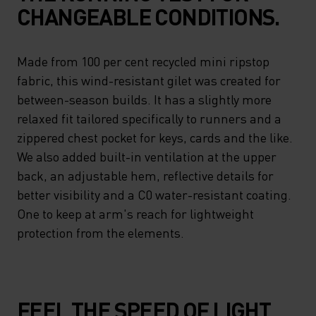
CHANGEABLE CONDITIONS.
Made from 100 per cent recycled mini ripstop
fabric, this wind-resistant gilet was created for
between-season builds. It has a slightly more
relaxed fit tailored specifically to runners and a
zippered chest pocket for keys, cards and the like.
We also added built-in ventilation at the upper
back, an adjustable hem, reflective details for
better visibility and a C0 water-resistant coating.
One to keep at arm's reach for lightweight
protection from the elements.
FEEL THE SPEED OF LIGHT