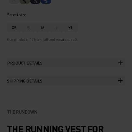
%
%
%
Select size
XS
S
M
L
XL
Our model is 176 cm tall and wears size S.
PRODUCT DETAILS
SHIPPING DETAILS
THE RUNDOWN
THE RUNNING VEST FOR