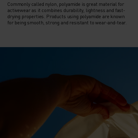
Commonly called nylon, polyamide is great material for
activewear as it combines durability, lightness and fast-
drying properties. Products using polyamide are known
for being smooth, strong and resistant to wear-and-tear.