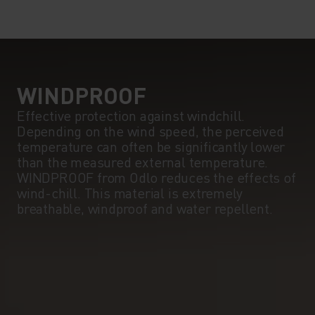
WINDPROOF
Effective protection against windchill.
Depending on the wind speed, the perceived
temperature can often be significantly lower
than the measured external temperature.
WINDPROOF from Odlo reduces the effects of
wind-chill. This material is extremely
breathable, windproof and water repellent.