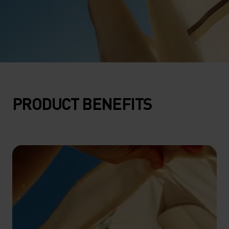
PRODUCT BENEFITS