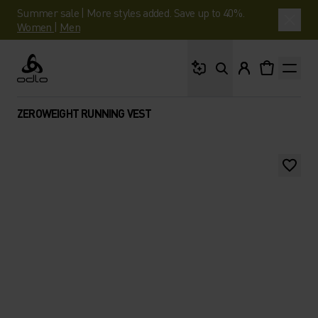
Summer sale | More styles added. Save up to 40%.
Women
|
Men
What are you looking 
Odlo
ZEROWEIGHT RUNNING VEST