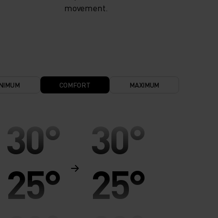
movement.
NIMUM
COMFORT
MAXIMUM
30°
30°
25°
25°