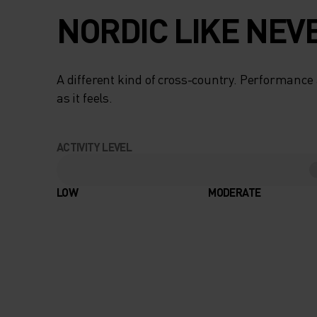
NORDIC LIKE NEV
A different kind of cross-country. Performance 
as it feels.
ACTIVITY LEVEL
LOW
MODERATE