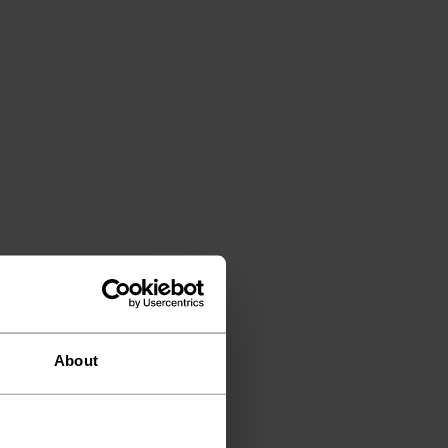
About