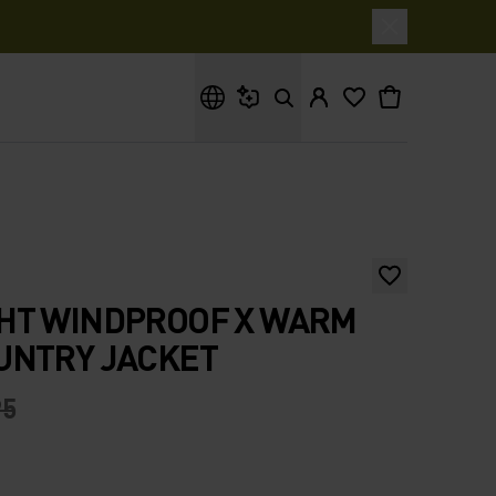
What are you looking for?
HT WINDPROOF X WARM
UNTRY JACKET
95