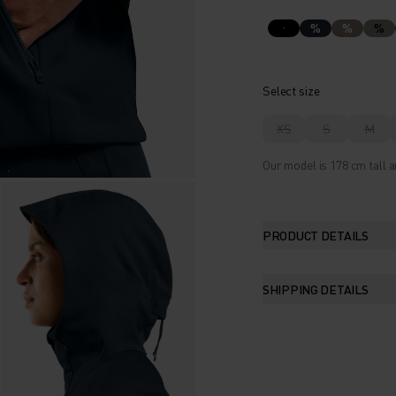
%
%
%
Select size
XS
S
M
Our model is 178 cm tall a
PRODUCT DETAILS
SHIPPING DETAILS