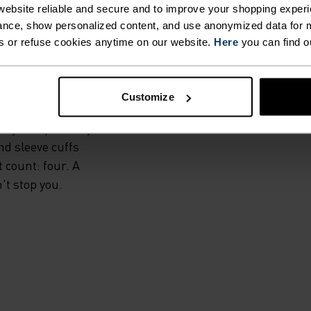
IS.
ebsite reliable and secure and to improve your shopping experi
nce, show personalized content, and use anonymized data for m
s or refuse cookies anytime on our website.
Here
you can find o
l, the Zeroweight
rs exceptional
s. High-stretch
Customize
es offers extra
ily and precisely
nd sleeve cuffs
t count: four. A
't stop you.