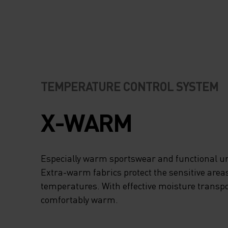
TEMPERATURE CONTROL SYSTEM
X-WARM
Especially warm sportswear and functional un
Extra-warm fabrics protect the sensitive areas
temperatures. With effective moisture transpo
comfortably warm.