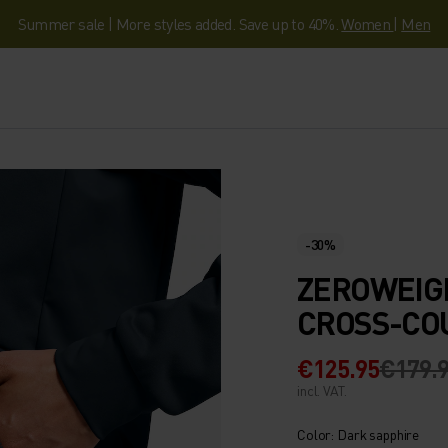
Summer sale | More styles added. Save up to 40%.
Women
|
Men
-30%
ZEROWEIG
CROSS-CO
€125.95
€179.
incl. VAT.
Color: Dark sapphire