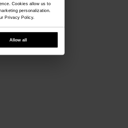
ence. Cookies allow us to
arketing personalization.
ur Privacy Policy.
Allow all