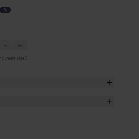
%
L
XL
nd wears size S.