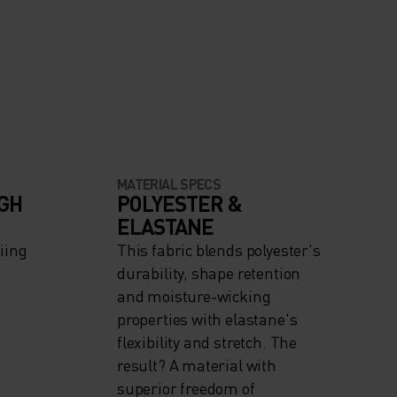
MATERIAL SPECS
IGH
POLYESTER &
ELASTANE
iing
This fabric blends polyester's
durability, shape retention
and moisture-wicking
properties with elastane's
flexibility and stretch. The
result? A material with
superior freedom of