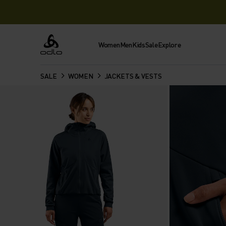
Women
Men
Kids
Sale
Explore
Odlo
SALE
WOMEN
JACKETS & VESTS