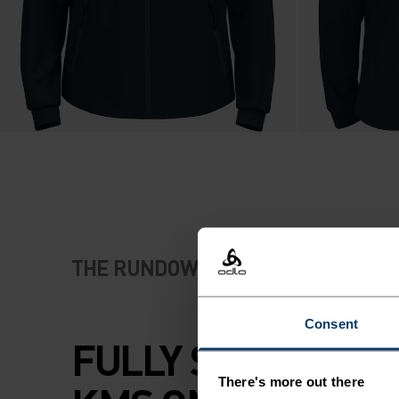
THE RUNDOWN
Consent
FULLY SPEC'D FO
There's more out there