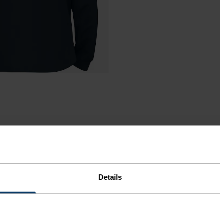
Details
R COLD