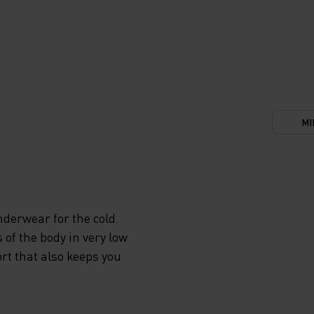
MI
derwear for the cold.
 of the body in very low
rt that also keeps you