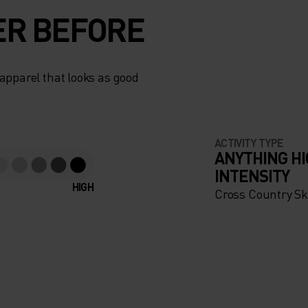
ER BEFORE
apparel that looks as good
ACTIVITY TYPE
ANYTHING H
INTENSITY
HIGH
Cross Country Sk