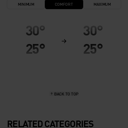
MINIMUM
COMFORT
MAXIMUM
30°
30°
25°
25°
20°
20°
15°
15°
BACK TO TOP
10°
10°
5°
5°
RELATED CATEGORIES