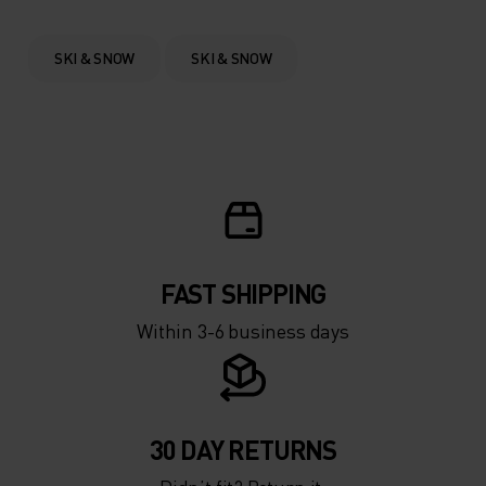
0°
0°
SKI & SNOW
SKI & SNOW
-5°
-5°
-10°
-10°
-15°
-15°
FAST SHIPPING
-20°
-20°
Within 3-6 business days
-25°
-25°
-30°
-30°
30 DAY RETURNS