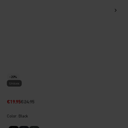
-20%
Unisex
€19.95
€24.95
Color: Black