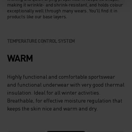
making it wrinkle- and shrink-resistant, and holds colour
exceptionally well through many wears. You'll find it in
products like our base layers.
TEMPERATURE CONTROL SYSTEM
WARM
Highly functional and comfortable sportswear
and functional underwear with very good thermal
insulation. Ideal for all winter activities.
Breathable, for effective moisture regulation that
keeps the skin nice and warm and dry.