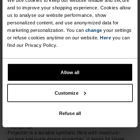
We use cookies to keep our website reliable and secure
Accessories built for making the most of every
and to improve your shopping experience. Cookies allow
adventure.
us to analyse our website performance, show
personalized content, and use anonymized data for
marketing personalization. You can
change
your settings
or refuse cookies anytime on our website.
Here
you can
ACTIVITY LEVEL
find our Privacy Policy.
LOW
MODERATE
HIGH
Allow all
ACTIVITY TYPE
ANYTHING MODERATE INTENSITY
Customize
Hiking
Refuse all
MATERIAL SPECS
POLYESTER
Polyester is a durable synthetic fibre with moisture-
wicking and quick-drying properties. It keeps its shape,