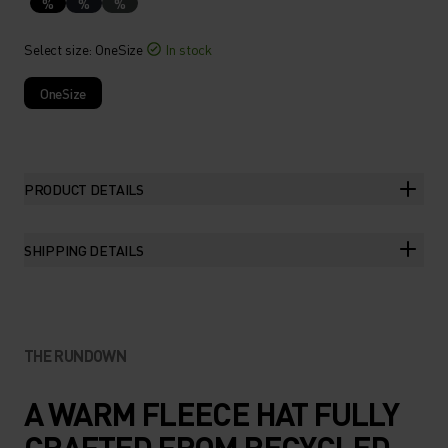
%
%
%
Select size
: OneSize
In stock
OneSize
PRODUCT DETAILS
SHIPPING DETAILS
THE RUNDOWN
A WARM FLEECE HAT FULLY
CRAFTED FROM RECYCLED