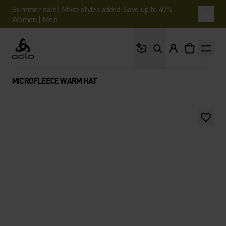
Summer sale | More styles added. Save up to 40%.
Women
|
Men
What are you looking 
Odlo
MICROFLEECE WARM HAT