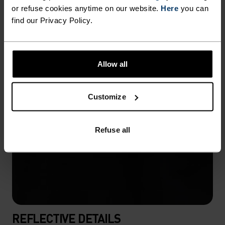
or refuse cookies anytime on our website.
Here
you can
find our Privacy Policy.
Allow all
Customize
Refuse all
REFLECTIVE DETAILS