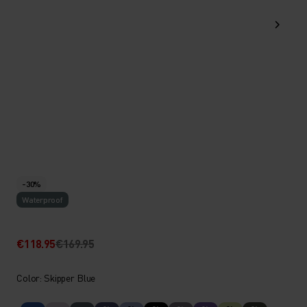
-30%
Waterproof
€118.95
€169.95
Color: Skipper Blue