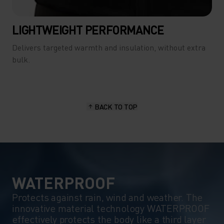
LIGHTWEIGHT PERFORMANCE
Delivers targeted warmth and insulation, without extra
bulk.
BACK TO TOP
WATERPROOF
Protects against rain, wind and weather. The
innovative material technology WATERPROOF
effectively protects the body like a third layer