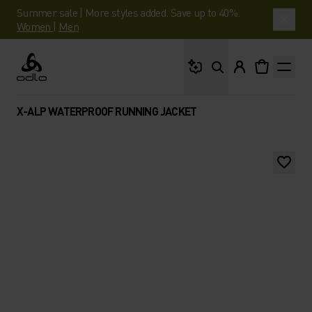
Summer sale | More styles added. Save up to 40%.
Women
|
Men
What are you looking 
Odlo
X-ALP WATERPROOF RUNNING JACKET