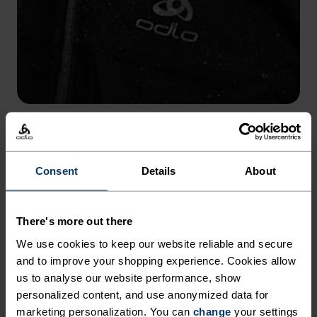
WATER COLUMN 10,000 MM
Built with a 10K waterproof rating to protect from wet
conditions.
Consent
Details
About
There's more out there
We use cookies to keep our website reliable and secure
and to improve your shopping experience. Cookies allow
us to analyse our website performance, show
personalized content, and use anonymized data for
marketing personalization. You can
change
your settings