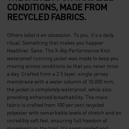
CONDITIONS, MADE FROM
RECYCLED FABRICS.
Others label it an obsession. To you, it's a daily
ritual. Something that makes you happier.
Healthier. Sane. The X-Alp Performance Knit
waterproof running jacket was made to keep you
moving across conditions so that you never miss
a day. Crafted from a 2.5 layer, single-jersey
membrane with a water column of 10,000 mm,
the jacket is completely waterproof, while also
providing enhanced breathability. The main
fabric is crafted from 100 per cent recycled
polyester with remarkable levels of stretch and an
incredibly soft feel, ensuring full freedom of
movement on the trail. It's seam sealed and