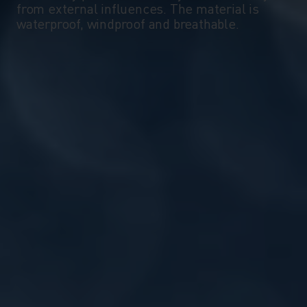
from external influences. The material is
waterproof, windproof and breathable.