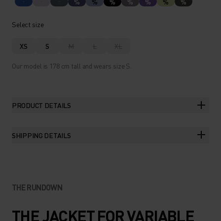
%
%
%
%
%
%
%
Select size
XS
S
M
L
XL
Our model is 178 cm tall and wears size S.
PRODUCT DETAILS
SHIPPING DETAILS
THE RUNDOWN
THE JACKET FOR VARIABLE