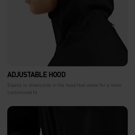
ADJUSTABLE HOOD
Elastic or drawcords in the hood that allow for a more
customised fit.