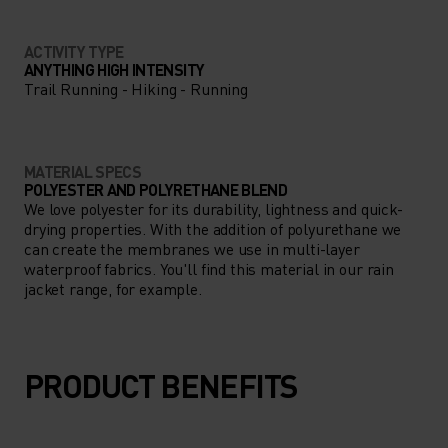
ACTIVITY TYPE
ANYTHING HIGH INTENSITY
Trail Running - Hiking - Running
MATERIAL SPECS
POLYESTER AND POLYRETHANE BLEND
We love polyester for its durability, lightness and quick-
drying properties. With the addition of polyurethane we
can create the membranes we use in multi-layer
waterproof fabrics. You'll find this material in our rain
jacket range, for example.
PRODUCT BENEFITS