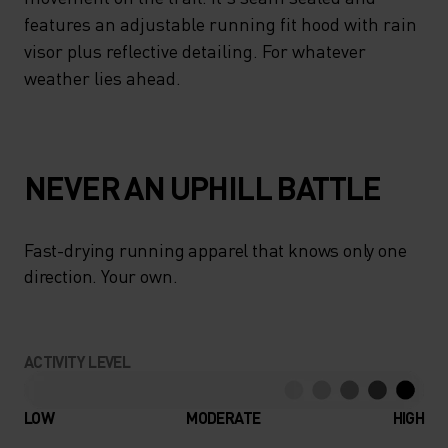
features an adjustable running fit hood with rain
visor plus reflective detailing. For whatever
weather lies ahead.
NEVER AN UPHILL BATTLE
Fast-drying running apparel that knows only one
direction. Your own.
ACTIVITY LEVEL
LOW
MODERATE
HIGH