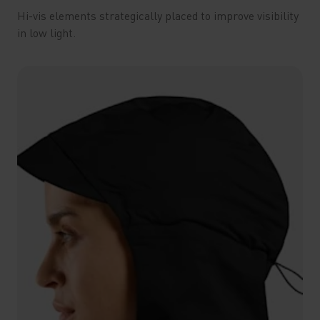
Hi-vis elements strategically placed to improve visibility
in low light.