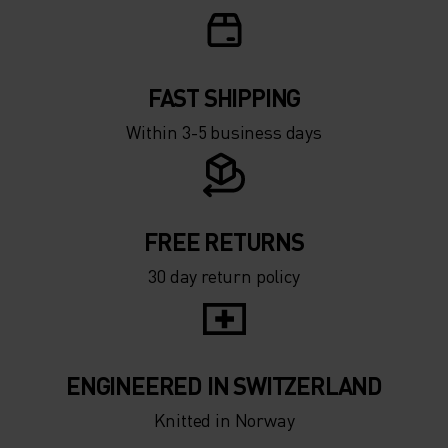
FAST SHIPPING
Within 3-5 business days
FREE RETURNS
30 day return policy
ENGINEERED IN SWITZERLAND
Knitted in Norway