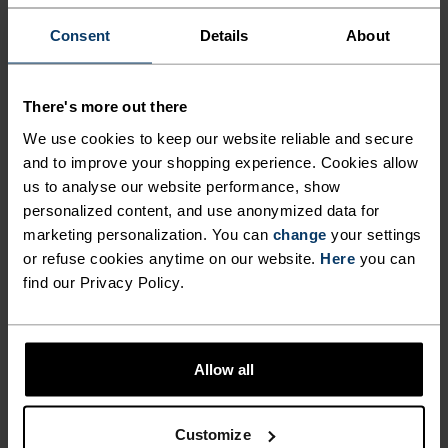
LIGHT SUPPORT POWERED
Consent
Details
About
BY 100 PER CENT MERINO.
There's more out there
Made in our very own European factory using
virgin merino wool, the Merino soft sports bra
We use cookies to keep our website reliable and secure
and to improve your shopping experience. Cookies allow
was designed to offer light support with superior
us to analyse our website performance, show
style. Thin straps merge into a classic racerback
personalized content, and use anonymized data for
fit, while the front panel features a subtle v-neck.
marketing personalization. You can
change
your settings
Available in three striking colours. Comfortable
or refuse cookies anytime on our website.
Here
you can
and odour resistant, even after repeated use, this
find our Privacy Policy.
bra is made for those who gravitate towards
natural materials.
Allow all
ULTIMATE COMFORT.
Customize