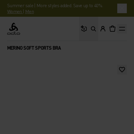
Summer sale | More styles added. Save up to 40%.
Women
|
Men
What are you looking 
Odlo
MERINO SOFT SPORTS BRA