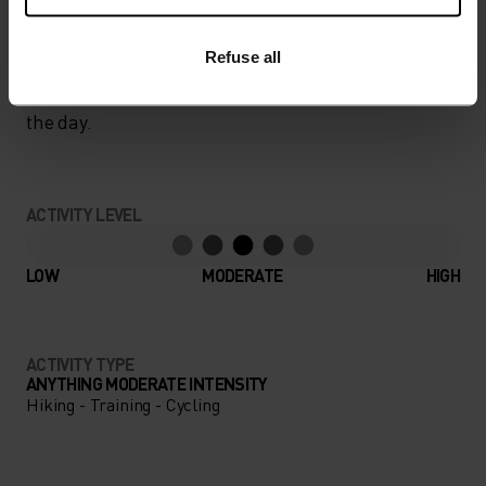
UNRIVALLED FUNCTION.
Refuse all
Base layers without equal for wherever you lead
the day.
ACTIVITY LEVEL
LOW
MODERATE
HIGH
ACTIVITY TYPE
ANYTHING MODERATE INTENSITY
Hiking - Training - Cycling