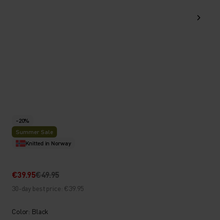
-20%
Summer Sale
Knitted in Norway
€39.95
€49.95
30-day best price: €39.95
Color: Black