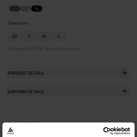
%
Select size
XS
S
M
L
Our model is 173 cm tall and wears size S.
PRODUCT DETAILS
SHIPPING DETAILS
THE RUNDOWN