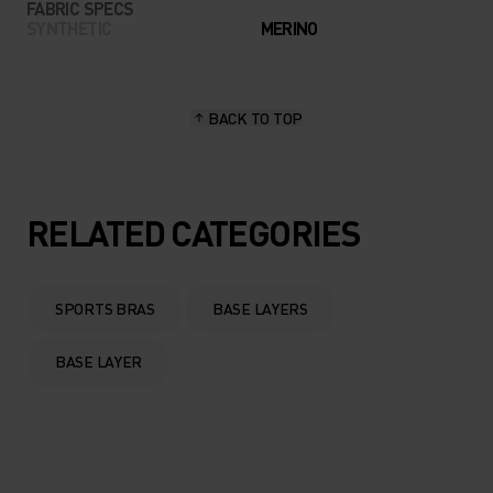
FABRIC SPECS
SYNTHETIC
MERINO
BACK TO TOP
RELATED CATEGORIES
SPORTS BRAS
BASE LAYERS
BASE LAYER