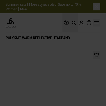
Summer sale | More styles added. Save up to 40%.
Women
|
Men
What are you looking 
Odlo
POLYKNIT WARM REFLECTIVE HEADBAND