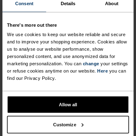
POLYESTER & ELASTANE
Consent
Details
About
This fabric blends polyester's durability, shape retention
and moisture-wicking properties with elastane's
flexibility and stretch. The result? A material with
There's more out there
superior freedom of movement.
We use cookies to keep our website reliable and secure
and to improve your shopping experience. Cookies allow
us to analyse our website performance, show
TEMPERATURE CONTROL SYSTEM
personalized content, and use anonymized data for
marketing personalization. You can
change
your settings
WARM
or refuse cookies anytime on our website.
Here
you can
find our Privacy Policy.
Highly functional and comfortable sportswear
and functional underwear with very good thermal
insulation. Ideal for all winter activities.
Allow all
Breathable, for effective moisture regulation that
keeps the skin nice and warm and dry.
Customize