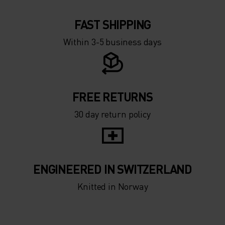
FAST SHIPPING
Within 3-5 business days
FREE RETURNS
30 day return policy
ENGINEERED IN SWITZERLAND
Knitted in Norway