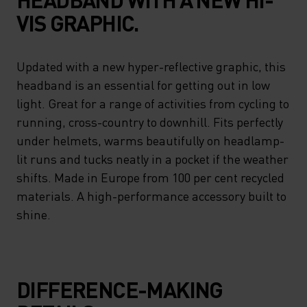
VIS GRAPHIC.
Updated with a new hyper-reflective graphic, this
headband is an essential for getting out in low
light. Great for a range of activities from cycling to
running, cross-country to downhill. Fits perfectly
under helmets, warms beautifully on headlamp-
lit runs and tucks neatly in a pocket if the weather
shifts. Made in Europe from 100 per cent recycled
materials. A high-performance accessory built to
shine.
DIFFERENCE-MAKING