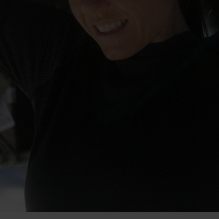
-30°
-30°