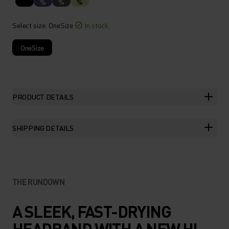
%
%
%
Select size
: OneSize
In stock
OneSize
PRODUCT DETAILS
SHIPPING DETAILS
THE RUNDOWN
A SLEEK, FAST-DRYING
HEADBAND WITH A NEW HI-