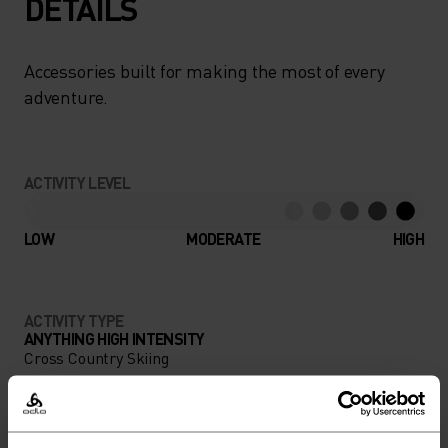
DETAILS
Accessories built for making the most of every
adventure.
ACTIVITY LEVEL
LOW
MODERATE
HIGH
ACTIVITY TYPE
ANYTHING HIGH INTENSITY
Cross Country Skiing
MATERIAL SPECS