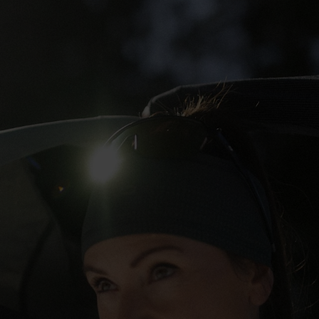
5°
5°
0°
0°
-5°
-5°
-10°
-10°
-15°
-15°
-20°
-20°
-25°
-25°