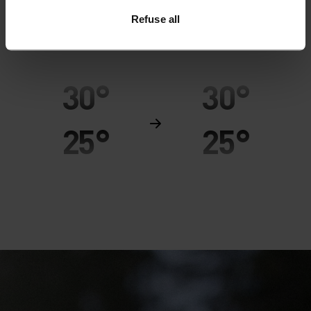
Refuse all
MINIMUM
COMFORT
MAXIMUM
30°
30°
25°
25°
20°
20°
15°
15°
10°
10°