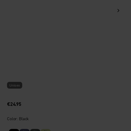
Unisex
€24.95
Color: Black