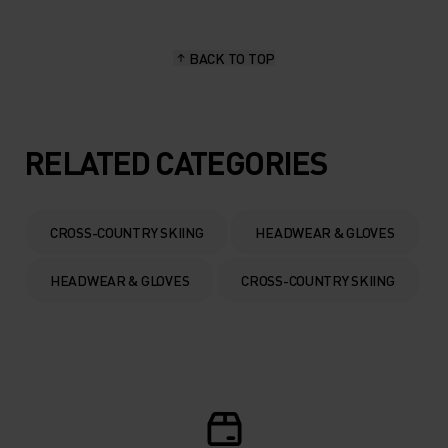
BACK TO TOP
RELATED CATEGORIES
CROSS-COUNTRY SKIING
HEADWEAR & GLOVES
HEADWEAR & GLOVES
CROSS-COUNTRY SKIING