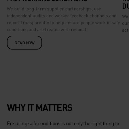
D
We build long-term supplier partnerships, use
independent audits and worker feedback channels and
We 
report transparently to help ensure people work in safe
our
conditions and are treated with respect.
act
READ NOW
WHY IT MATTERS
Ensuring safe conditions is not only the right thing to