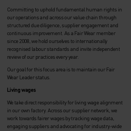
Committing to uphold fundamental human rights in
our operations and across our value chain through
structured due diligence, supplier engagement and
continuous improvement. As a Fair Wear member
since 2008, we hold ourselves to internationally
recognised labour standards and invite independent
review of our practices every year.
Our goal for this focus area is to maintain our Fair
Wear Leader status.
Living wages
We take direct responsibility for living wage alignment
in our own factory. Across our supplier network, we
work towards fairer wages by tracking wage data,
engaging suppliers and advocating for industry-wide