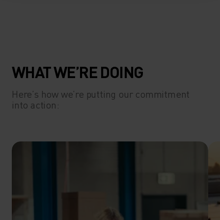
WHAT WE’RE DOING
Here’s how we’re putting our commitment
into action: