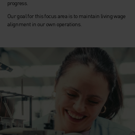
progress.
Our goal for this focus area is to maintain living wage
alignment in our own operations.