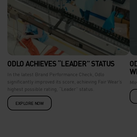
ODLO ACHIEVES “LEADER” STATUS
O
W
In the latest Brand Performance Check, Odlo
significantly improved its score, achieving Fair Wear’s
Mov
highest possible rating, “Leader” status.
EXPLORE NOW