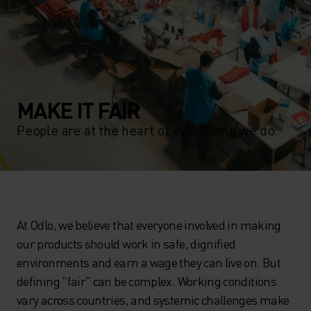
MAKE IT FAIR
People are at the heart of everything we do.
At Odlo, we believe that everyone involved in making
our products should work in safe, dignified
environments and earn a wage they can live on. But
defining "fair" can be complex. Working conditions
vary across countries, and systemic challenges make