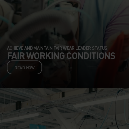
ACHIEVE AND MAINTAIN FAIR WEAR LEADER STATUS
FAIR WORKING CONDITIONS
READ NOW