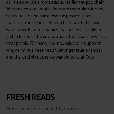
do, it also builds a more stable, resilient supply chain.
Workers who are treated fairly are more likely to stay,
speak up, and help improve the process. It also
matters to our teams. Research shows that people
want to work for companies that act responsibly – not
just in terms of the environment, but also in how they
treat people. Fairness in our supply chain supports
long-term business health, stronger relationships,
and the kind of culture we want to build at Odlo.
FRESH READS
Most recent sustainability stories