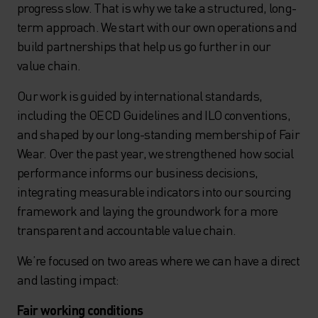
progress slow. That is why we take a structured, long-
term approach. We start with our own operations and
build partnerships that help us go further in our
value chain.
Our work is guided by international standards,
including the OECD Guidelines and ILO conventions,
and shaped by our long-standing membership of Fair
Wear. Over the past year, we strengthened how social
performance informs our business decisions,
integrating measurable indicators into our sourcing
framework and laying the groundwork for a more
transparent and accountable value chain.
We’re focused on two areas where we can have a direct
and lasting impact:
Fair working conditions