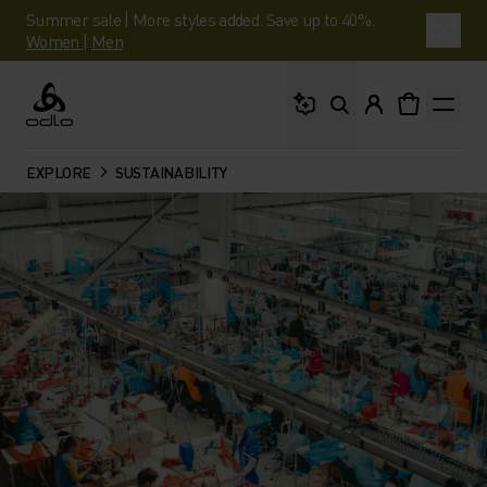
Summer sale | More styles added. Save up to 40%.
Women
|
Men
What are you looking 
Odlo
EXPLORE
SUSTAINABILITY