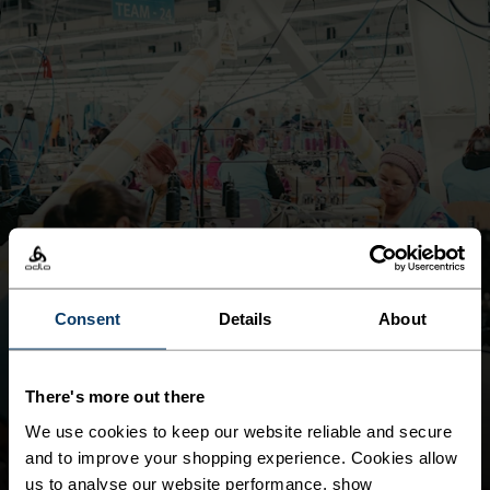
Consent
Details
About
MAINTAIN LIVING WAGE ALIGNMENT IN OUR OWN
OPERATIONS
LIVING WAGE
There's more out there
DOWNLOAD REPORT
We use cookies to keep our website reliable and secure
and to improve your shopping experience. Cookies allow
us to analyse our website performance, show