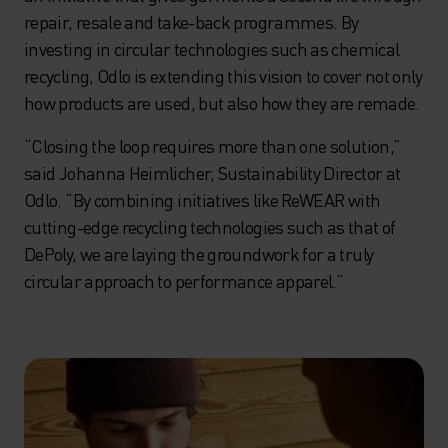
repair, resale and take-back programmes. By
investing in circular technologies such as chemical
recycling, Odlo is extending this vision to cover not only
how products are used, but also how they are remade.
“Closing the loop requires more than one solution,”
said Johanna Heimlicher, Sustainability Director at
Odlo. “By combining initiatives like ReWEAR with
cutting-edge recycling technologies such as that of
DePoly, we are laying the groundwork for a truly
circular approach to performance apparel.”