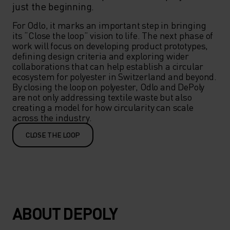
just the beginning.
For Odlo, it marks an important step in bringing 
its “Close the loop” vision to life. The next phase of 
work will focus on developing product prototypes, 
defining design criteria and exploring wider 
collaborations that can help establish a circular 
ecosystem for polyester in Switzerland and beyond. 
By closing the loop on polyester, Odlo and DePoly 
are not only addressing textile waste but also 
creating a model for how circularity can scale 
across the industry.
CLOSE THE LOOP
ABOUT DEPOLY