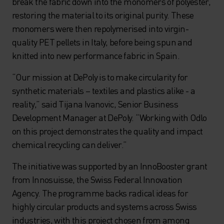
break the fabric down into the monomers of polyester,
restoring the material to its original purity. These
monomers were then repolymerised into virgin-
quality PET pellets in Italy, before being spun and
knitted into new performance fabric in Spain.
“Our mission at DePoly is to make circularity for
synthetic materials – textiles and plastics alike - a
reality,” said Tijana Ivanovic, Senior Business
Development Manager at DePoly. “Working with Odlo
on this project demonstrates the quality and impact
chemical recycling can deliver.”
The initiative was supported by an InnoBooster grant
from Innosuisse, the Swiss Federal Innovation
Agency. The programme backs radical ideas for
highly circular products and systems across Swiss
industries, with this project chosen from among