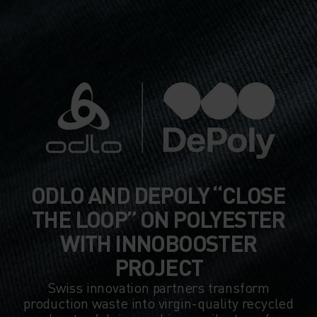
ODLO AND DEPOLY “CLOSE
THE LOOP” ON POLYESTER
WITH INNOBOOSTER
PROJECT
Swiss innovation partners transform
production waste into virgin-quality recycled