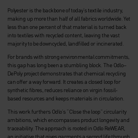
Polyester is the backbone of today’s textile industry,
making up more than half of all fabrics worldwide. Yet
less than one percent of that material is turned back
into textiles with recycled content, leaving the vast
majority to be downcycled, landfilled or incinerated.
For brands with strong environmental commitments,
this gap has long been a stumbling block. The Odlo–
DePoly project demonstrates that chemical recycling
can offer a way forward. It creates a closed loop for
synthetic fibres, reduces reliance on virgin fossil-
based resources and keeps materials in circulation.
This work furthers Odlo’s “Close the loop” circularity
ambitions, which encompasses product longevity and
traceability. The approach is rooted in Odlo ReWEAR,
an initiative that gives garments a second life through