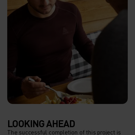
LOOKING AHEAD
The successful completion of this project is