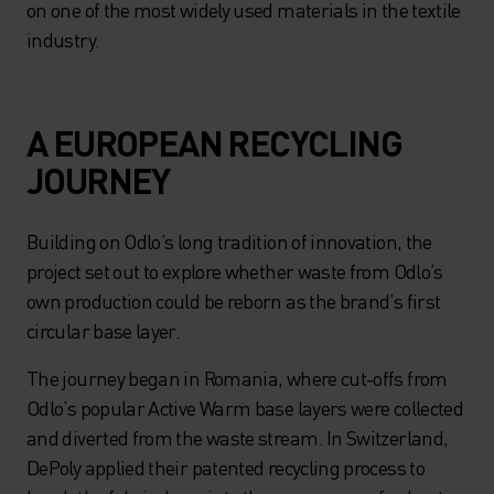
on one of the most widely used materials in the textile
industry.
A EUROPEAN RECYCLING
JOURNEY
Building on Odlo’s long tradition of innovation, the
project set out to explore whether waste from Odlo’s
own production could be reborn as the brand’s first
circular base layer.
The journey began in Romania, where cut-offs from
Odlo’s popular Active Warm base layers were collected
and diverted from the waste stream. In Switzerland,
DePoly applied their patented recycling process to