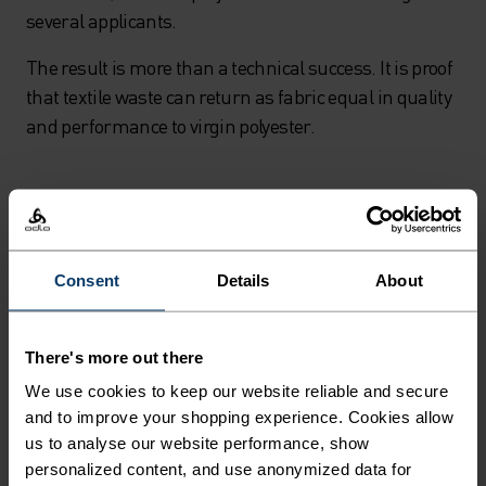
several applicants.
The result is more than a technical success. It is proof
that textile waste can return as fabric equal in quality
and performance to virgin polyester.
Consent
Details
About
There's more out there
We use cookies to keep our website reliable and secure
and to improve your shopping experience. Cookies allow
us to analyse our website performance, show
personalized content, and use anonymized data for