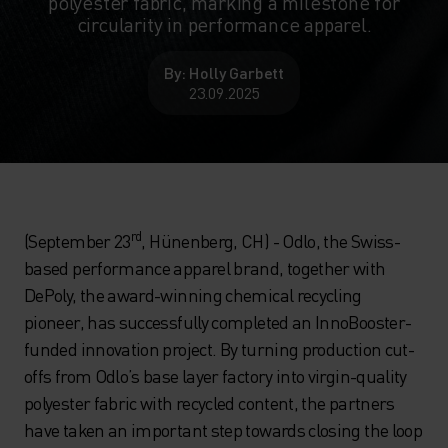
polyester fabric, marking a milestone for
circularity in performance apparel.
By: Holly Garbett
23.09.2025
rd
(September 23
, Hünenberg, CH) - Odlo, the Swiss-
based performance apparel brand, together with
DePoly, the award-winning chemical recycling
pioneer, has successfully completed an InnoBooster-
funded innovation project. By turning production cut-
offs from Odlo’s base layer factory into virgin-quality
polyester fabric with recycled content, the partners
have taken an important step towards closing the loop