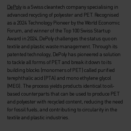
DePoly
is a Swiss cleantech company specialising in
advanced recycling of polyester and PET. Recognised
as a 2024 Technology Pioneer by the World Economic
Forum, and winner of the Top 100 Swiss Startup
Award in 2024, DePoly challenges the status quo on
textile and plastic waste management. Through its
patented technology, DePoly has pioneered a solution
to tackle all forms of PET and break it down to its
building blocks (monomers of PET) called purified
terephthalic acid (PTA) and mono ethylene glycol
(MEG). The process yields products identical to oil-
based counterparts that can be used to produce PET
and polyester with recycled content, reducing the need
for fossil fuels, and contributing to circularity in the
textile and plastic industries.