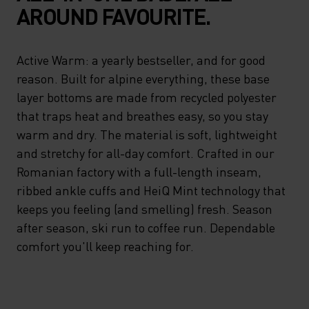
AROUND FAVOURITE.
Active Warm: a yearly bestseller, and for good
reason. Built for alpine everything, these base
layer bottoms are made from recycled polyester
that traps heat and breathes easy, so you stay
warm and dry. The material is soft, lightweight
and stretchy for all-day comfort. Crafted in our
Romanian factory with a full-length inseam,
ribbed ankle cuffs and HeiQ Mint technology that
keeps you feeling (and smelling) fresh. Season
after season, ski run to coffee run. Dependable
comfort you'll keep reaching for.