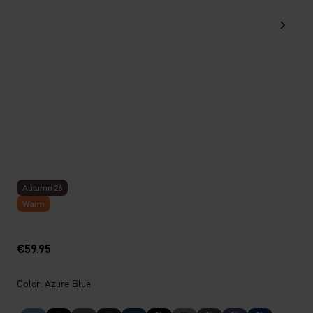
Autumn 26
Warm
€59.95
Color: Azure Blue