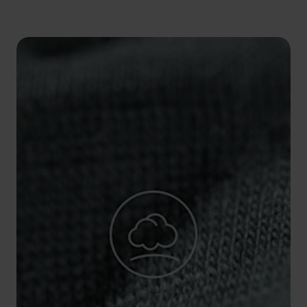
5°
5°
0°
0°
-5°
-5°
-10°
-10°
-15°
-15°
-20°
-20°
-25°
-25°