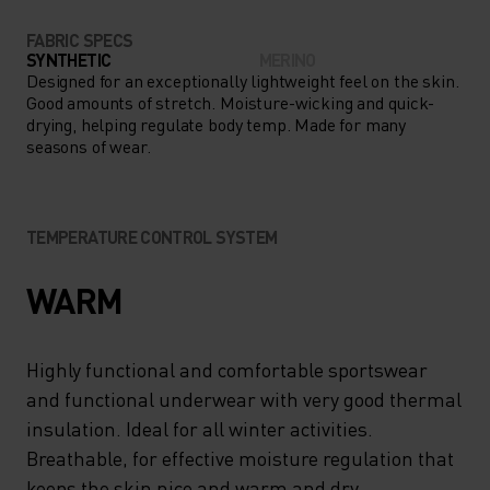
FABRIC SPECS
SYNTHETIC
MERINO
Designed for an exceptionally lightweight feel on the skin.
Good amounts of stretch. Moisture-wicking and quick-
drying, helping regulate body temp. Made for many
seasons of wear.
TEMPERATURE CONTROL SYSTEM
WARM
Highly functional and comfortable sportswear
and functional underwear with very good thermal
insulation. Ideal for all winter activities.
Breathable, for effective moisture regulation that
keeps the skin nice and warm and dry.