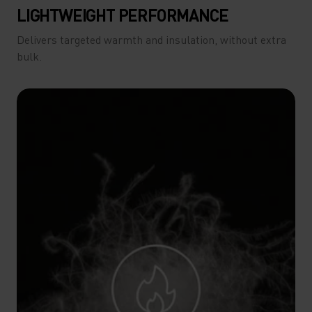
LIGHTWEIGHT PERFORMANCE
Delivers targeted warmth and insulation, without extra
bulk.