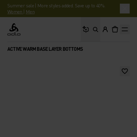
Summer sale | More styles added. Save up to 40%.
Women
|
Men
What are you looking 
Odlo
ACTIVE WARM BASE LAYER BOTTOMS