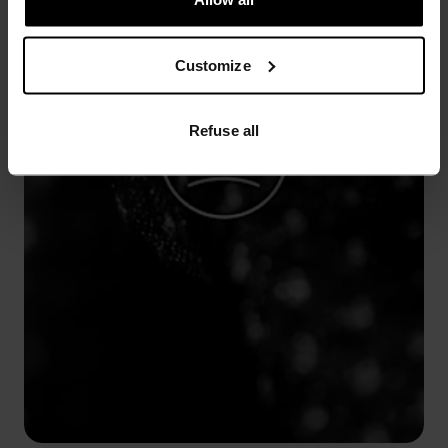
Customize
Refuse all