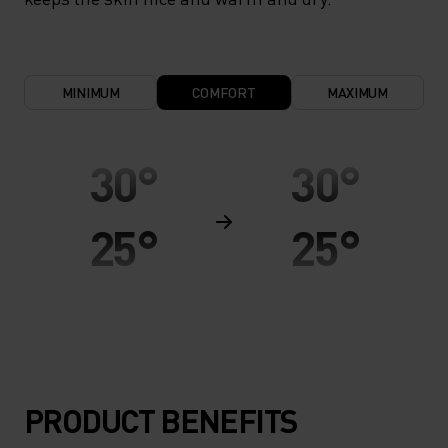
MINIMUM
COMFORT
MAXIMUM
30°
30°
25°
25°
20°
20°
15°
15°
PRODUCT BENEFITS
10°
10°