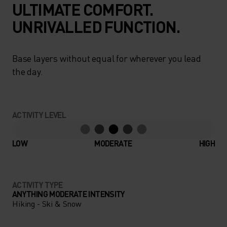
ULTIMATE COMFORT.
UNRIVALLED FUNCTION.
Base layers without equal for wherever you lead
the day.
ACTIVITY LEVEL
LOW
MODERATE
HIGH
ACTIVITY TYPE
ANYTHING MODERATE INTENSITY
Hiking - Ski & Snow