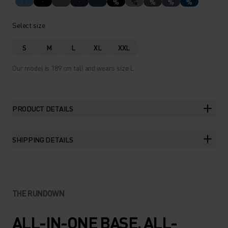
%
%
%
%
%
Select size
S
M
L
XL
XXL
Our model is 189 cm tall and wears size L.
PRODUCT DETAILS
SHIPPING DETAILS
THE RUNDOWN
ALL-IN-ONE BASE. ALL-