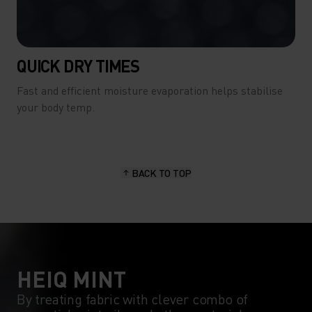
QUICK DRY TIMES
Fast and efficient moisture evaporation helps stabilise
your body temp.
BACK TO TOP
HEIQ MINT
By treating fabric with clever combo of