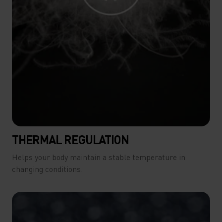
THERMAL REGULATION
Helps your body maintain a stable temperature in
changing conditions.