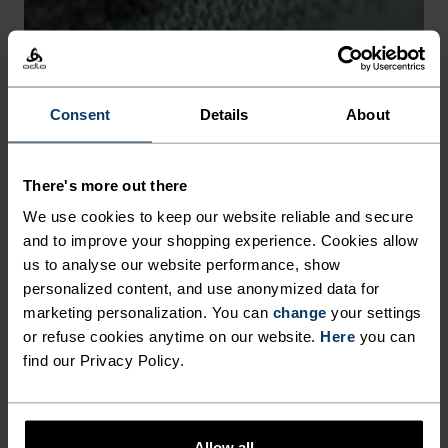
-30°
-30°
Consent
Details
About
There's more out there
CHAFE PREVENTION
We use cookies to keep our website reliable and secure
and to improve your shopping experience. Cookies allow
Thoughtfully constructed to reduce friction that causes
us to analyse our website performance, show
annoying rubbing and chafing.
personalized content, and use anonymized data for
marketing personalization. You can
change
your settings
or refuse cookies anytime on our website.
Here
you can
find our Privacy Policy.
Allow all