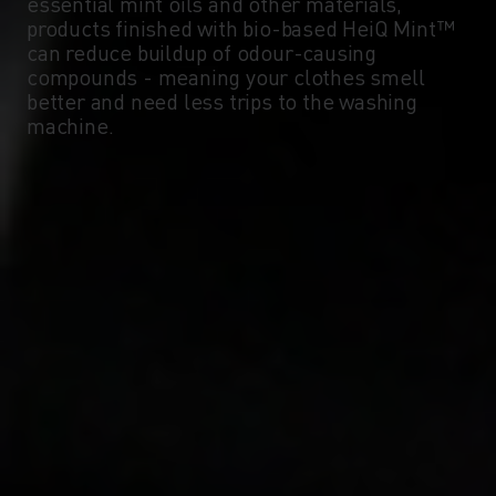
essential mint oils and other materials,
products finished with bio-based HeiQ Mint™
can reduce buildup of odour-causing
compounds - meaning your clothes smell
better and need less trips to the washing
machine.