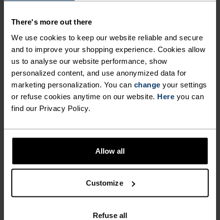
MAINTAINING A
fight odours and ensure optimal climate comfort
There's more out there
when you’re pushing your limits and skiing hard.
LIGHTWEIGHT AND
Enjoy better warmth, comfort and performance
We use cookies to keep our website reliable and secure
ULTIMATELY COMFORTABLE
this season from the ground up with Odlo’s Active
and to improve your shopping experience. Cookies allow
FIT ALL DAY LONG. ODLO
us to analyse our website performance, show
Warm Essentials over-the-calf socks for men and
personalized content, and use anonymized data for
EFFECT PROTECTION
women.
marketing personalization. You can
change
your settings
OFFERS ANTI-BACTERIAL
or refuse cookies anytime on our website.
Here
you can
find our Privacy Policy.
PROPERTIES THAT FIGHT
ODOURS AND ENSURE
DIFFERENCE-MAKING
OPTIMAL CLIMATE COMFORT
DETAILS
Allow all
WHEN YOU’RE PUSHING
YOUR LIMITS AND SKIING
Accessories built for making the most of every
Customize
adventure.
HARD. ENJOY BETTER
WARMTH, COMFORT AND
Refuse all