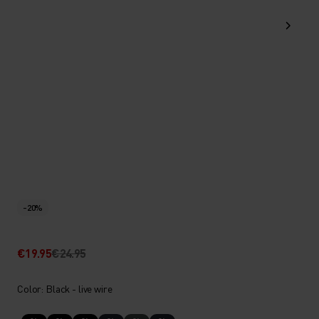
-20%
€19.95
€24.95
Color: Black - live wire