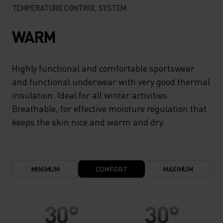
TEMPERATURE CONTROL SYSTEM
WARM
Highly functional and comfortable sportswear
and functional underwear with very good thermal
insulation. Ideal for all winter activities.
Breathable, for effective moisture regulation that
keeps the skin nice and warm and dry.
MINIMUM
COMFORT
MAXIMUM
30°
30°