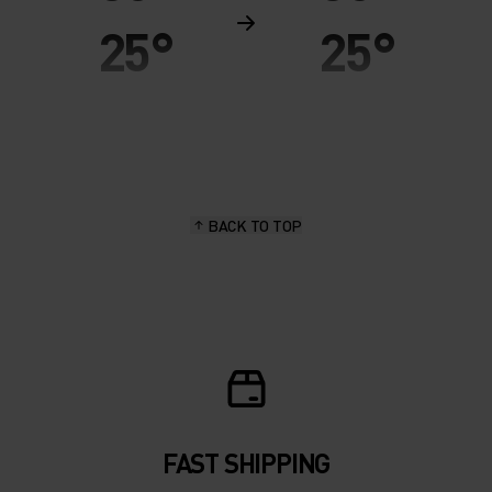
25°
25°
20°
20°
15°
15°
BACK TO TOP
10°
10°
5°
5°
0°
0°
-5°
-5°
FAST SHIPPING