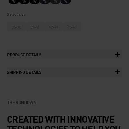
%
%
%
%
%
%
Select size
36-38
39-41
42-44
45-47
PRODUCT DETAILS
SHIPPING DETAILS
THE RUNDOWN
CREATED WITH INNOVATIVE
TECHNOLOGIES TO HELP YOU