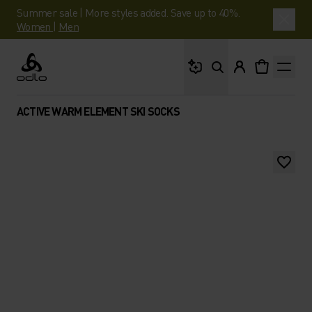
Summer sale | More styles added. Save up to 40%.
Women
|
Men
What are you looking 
Odlo
ACTIVE WARM ELEMENT SKI SOCKS