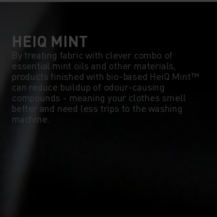
5°
5°
0°
0°
HEIQ MINT
By treating fabric with clever combo of
essential mint oils and other materials,
-5°
-5°
products finished with bio-based HeiQ Mint™
can reduce buildup of odour-causing
compounds - meaning your clothes smell
-10°
-10°
better and need less trips to the washing
machine.
-15°
-15°
-20°
-20°
-25°
-25°