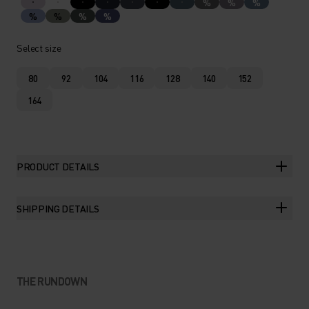
%
%
%
%
%
%
%
Select size
80
92
104
116
128
140
152
164
PRODUCT DETAILS
SHIPPING DETAILS
THE RUNDOWN