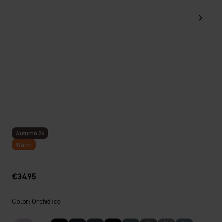
Autumn 26
Warm
€34.95
Color: Orchid ice