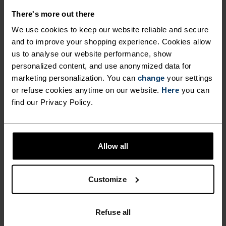
FABRIC SPECS
SYNTHETIC
MERINO
There's more out there
Designed for an exceptionally lightweight feel on the skin.
We use cookies to keep our website reliable and secure
Good amounts of stretch. Moisture-wicking and quick-
and to improve your shopping experience. Cookies allow
drying, helping regulate body temp. Made for many
seasons of wear.
us to analyse our website performance, show
personalized content, and use anonymized data for
marketing personalization. You can
change
your settings
or refuse cookies anytime on our website.
Here
you can
TEMPERATURE CONTROL SYSTEM
find our Privacy Policy.
WARM
Allow all
Highly functional and comfortable sportswear
and functional underwear with very good thermal
Customize
insulation. Ideal for all winter activities.
Breathable, for effective moisture regulation that
keeps the skin nice and warm and dry.
Refuse all