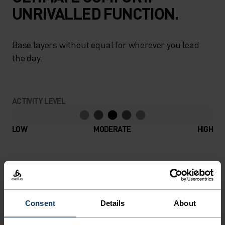
UNRIVALLED FUNCTION.
Base layers without equal for wherever you lead
the day.
ACTIVITY LEVEL
LOW
MODERATE
HIGH
ACTIVITY TYPE
ANYTHING MODERATE INTENSITY
Hiking - Ski & Snow
Consent
Details
About