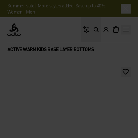
Summer sale | More styles added. Save up to 40%.
Women
|
Men
What are you looking 
Odlo
ACTIVE WARM KIDS BASE LAYER BOTTOMS