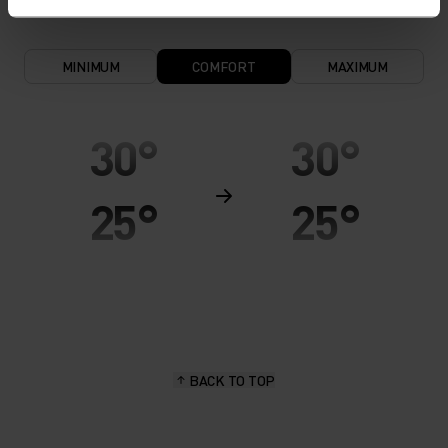
MINIMUM
COMFORT
MAXIMUM
30°
30°
25°
25°
20°
20°
15°
15°
BACK TO TOP
10°
10°