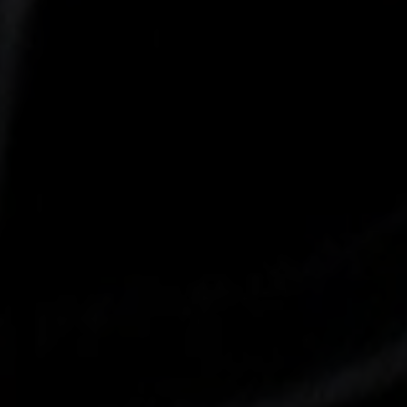
-30°
-30°