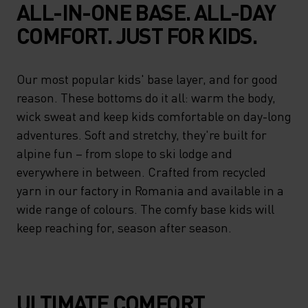
ALL-IN-ONE BASE. ALL-DAY
COMFORT. JUST FOR KIDS.
Our most popular kids' base layer, and for good
reason. These bottoms do it all: warm the body,
wick sweat and keep kids comfortable on day-long
adventures. Soft and stretchy, they're built for
alpine fun – from slope to ski lodge and
everywhere in between. Crafted from recycled
yarn in our factory in Romania and available in a
wide range of colours. The comfy base kids will
keep reaching for, season after season.
ULTIMATE COMFORT.