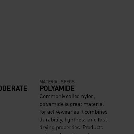
MATERIAL SPECS
ODERATE
POLYAMIDE
Commonly called nylon,
polyamide is great material
for activewear as it combines
durability, lightness and fast-
drying properties. Products