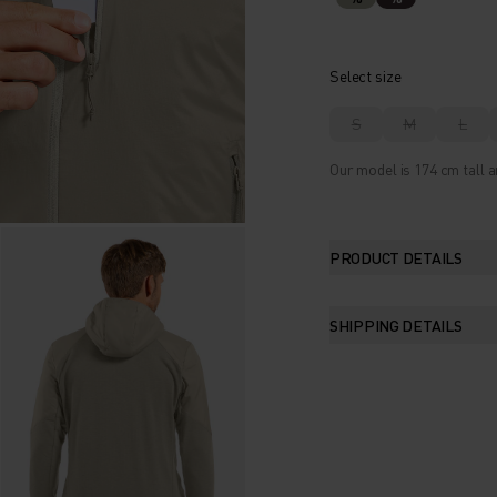
Select size
S
M
L
Our model is 174 cm tall a
PRODUCT DETAILS
SHIPPING DETAILS