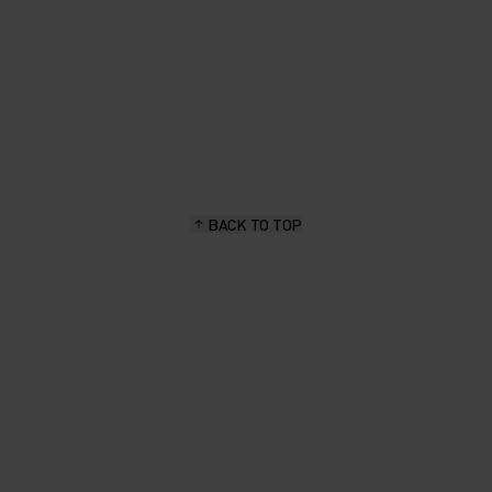
BACK TO TOP