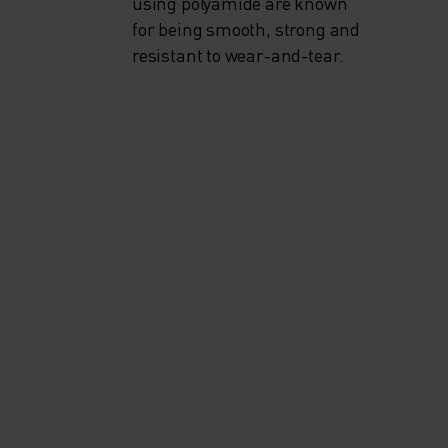
using polyamide are known
for being smooth, strong and
resistant to wear-and-tear.