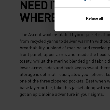
NEED IT, BREATHA
WHERE YOU DON'T
Refuse all
The Ascent wool insulated hybrid jacket is tho
from recycled yarns to deliver warmth without
breathability. A blend of merino and recycled p
front panel, upper arms and inside the hood 
toasty, whilst the merino blended grid fabric 
lower arms, sides and back keeps sweat ther
Storage is optimal—easily stow your phone, key
one of the three zippered pockets. Best when w
base layer or tee, take this jacket along with 
got an epic alpine adventure in your sights.