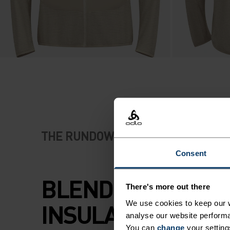
THE RUNDOWN
Consent
BLENDED MERINO
There's more out there
INSULATION WHE
We use cookies to keep our w
analyse our website performa
You can
change
your setting