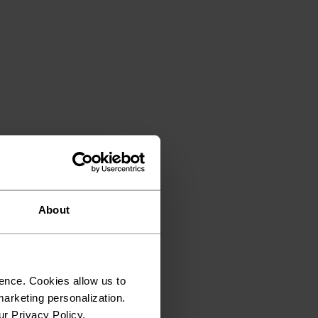
About
ence. Cookies allow us to
arketing personalization.
ur Privacy Policy.