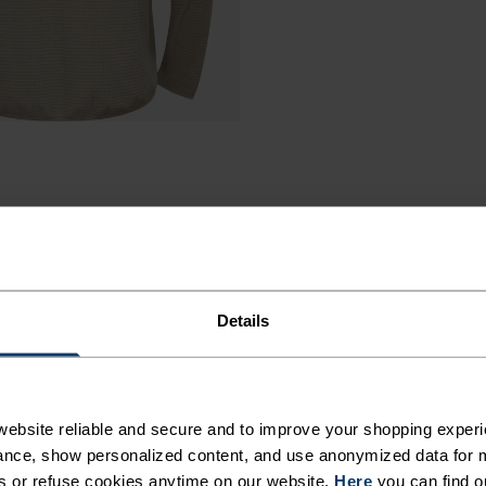
Details
RE YOU
ebsite reliable and secure and to improve your shopping experi
nce, show personalized content, and use anonymized data for m
s or refuse cookies anytime on our website.
Here
you can find o