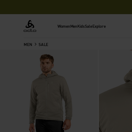
Women
Men
Kids
Sale
Explore
Odlo
MEN
SALE