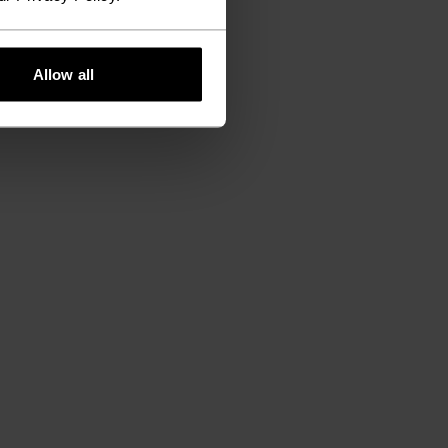
Allow all