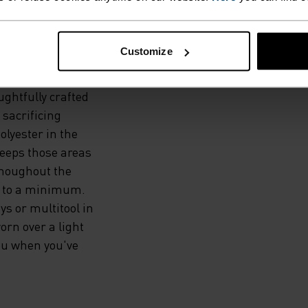
BILITY
.
Customize
ughtfully crafted
 sacrificing
olyester in the
keeps those areas
thoughout the
e to a minimum.
s or multitool in
orn over a light
you when you've