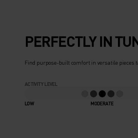
PERFECTLY IN TU
Find purpose-built comfort in versatile pieces t
ACTIVITY LEVEL
LOW
MODERATE