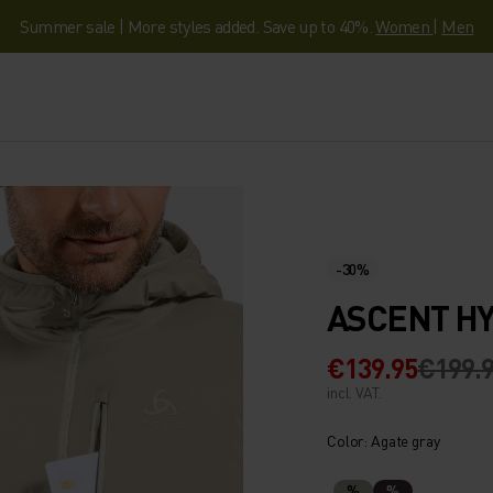
Summer sale | More styles added. Save up to 40%.
Women
|
Men
-30%
ASCENT HY
€139.95
€199.
incl. VAT.
Color: Agate gray
%
%