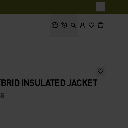
What are you looking for?
BRID INSULATED JACKET
95