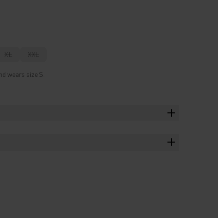
XL
XXL
nd wears size S.