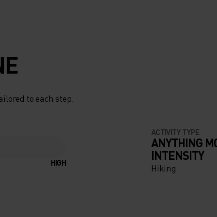
NE
ailored to each step.
ACTIVITY TYPE
ANYTHING M
INTENSITY
HIGH
Hiking