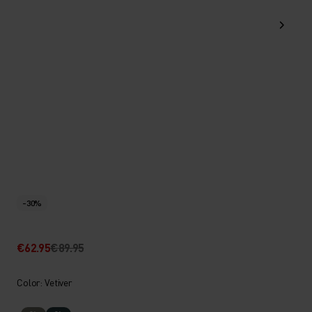
-30%
€62.95
€89.95
Color: Vetiver