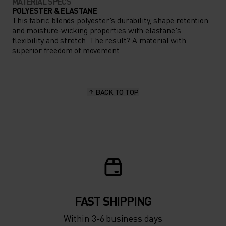
MATERIAL SPECS
POLYESTER & ELASTANE
This fabric blends polyester's durability, shape retention
and moisture-wicking properties with elastane's
flexibility and stretch. The result? A material with
superior freedom of movement.
BACK TO TOP
FAST SHIPPING
Within 3-6 business days