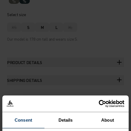
%
%
Select size
XS
S
M
L
XL
Our model is 178 cm tall and wears size S.
PRODUCT DETAILS
SHIPPING DETAILS
THE RUNDOWN
Consent
Details
About
SOFT, STRETCHY, SUMMER-