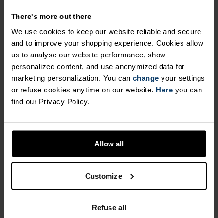
HIKE READY.
There's more out there
We use cookies to keep our website reliable and secure
The high-waisted Ascent lightweight hiking
and to improve your shopping experience. Cookies allow
tights are crafted from a partially recycled
us to analyse our website performance, show
personalized content, and use anonymized data for
polyester blend, offering a super-soft feel and
marketing personalization. You can
change
your settings
comfortable fit. Their slim cut provides medium
or refuse cookies anytime on our website.
Here
you can
support, while the drop-in thigh pockets and
find our Privacy Policy.
hidden key pocket make it super easy to stash
sunglasses, a nutrition bar or other daily
essentials. From cable car to campsite, these are
Allow all
the bottoms you'll want for romping around in
nature all summer. For light alpine activities,
turn to these trusty tights.
Customize
Refuse all