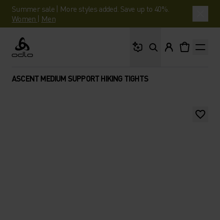
Summer sale | More styles added. Save up to 40%.
Women
|
Men
What are you looking 
Odlo
ASCENT MEDIUM SUPPORT HIKING TIGHTS