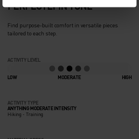
PERFECTLY IN TUNE
Find purpose-built comfort in versatile pieces
tailored to each step.
ACTIVITY LEVEL
LOW
MODERATE
HIGH
ACTIVITY TYPE
ANYTHING MODERATE INTENSITY
Hiking - Training