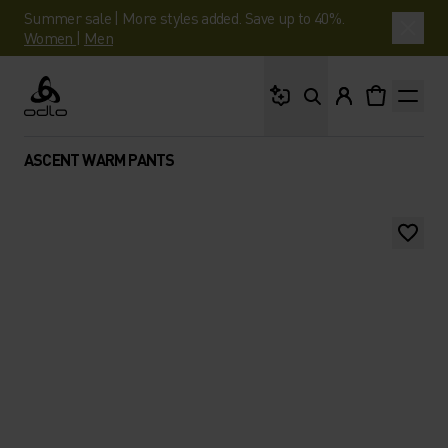
Summer sale | More styles added. Save up to 40%.
Women
|
Men
What are you looking 
Odlo
ASCENT WARM PANTS