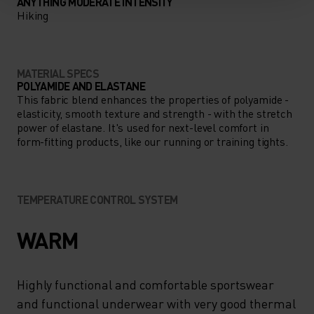
ANYTHING MODERATE INTENSITY
Hiking
MATERIAL SPECS
POLYAMIDE AND ELASTANE
This fabric blend enhances the properties of polyamide -
elasticity, smooth texture and strength - with the stretch
power of elastane. It's used for next-level comfort in
form-fitting products, like our running or training tights.
TEMPERATURE CONTROL SYSTEM
WARM
Highly functional and comfortable sportswear
and functional underwear with very good thermal