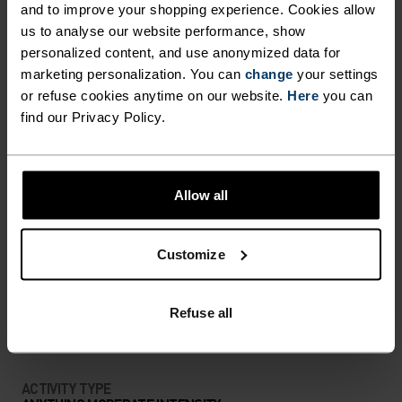
Ready for anything.
and to improve your shopping experience. Cookies allow
us to analyse our website performance, show
personalized content, and use anonymized data for
marketing personalization. You can
change
your settings
or refuse cookies anytime on our website.
Here
you can
PERFECTLY IN TUNE
find our Privacy Policy.
Find purpose-built comfort in versatile pieces
tailored to each step.
Allow all
Customize
ACTIVITY LEVEL
LOW
MODERATE
Refuse all
HIGH
ACTIVITY TYPE