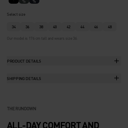
%
%
Select size
34
36
38
40
42
44
46
48
Our model is 176 cm tall and wears size 36.
PRODUCT DETAILS
SHIPPING DETAILS
THE RUNDOWN
ALL-DAY COMFORT AND