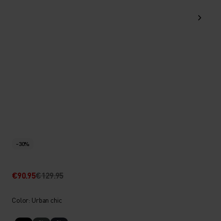
-30%
€90.95
€129.95
Color: Urban chic