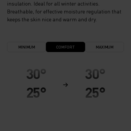
insulation. Ideal for all winter activities.
Breathable, for effective moisture regulation that
keeps the skin nice and warm and dry.
MINIMUM
COMFORT
MAXIMUM
30°
30°
25°
25°
20°
20°
15°
15°