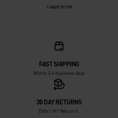
BACK TO TOP
10°
10°
5°
5°
0°
0°
-5°
-5°
FAST SHIPPING
Within 3-6 business days
-10°
-10°
-15°
-15°
30 DAY RETURNS
Didn’t fit? Return it.
-20°
-20°