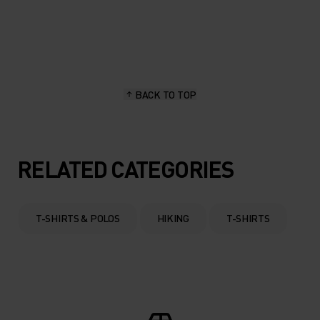
20°
20°
15°
15°
BACK TO TOP
10°
10°
5°
5°
RELATED CATEGORIES
0°
0°
T-SHIRTS & POLOS
HIKING
T-SHIRTS
-5°
-5°
-10°
-10°