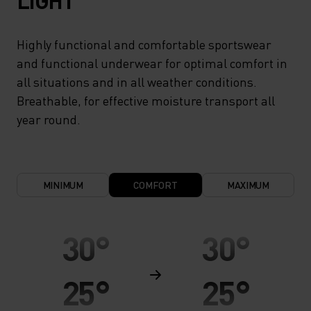
LIGHT
Highly functional and comfortable sportswear
and functional underwear for optimal comfort in
all situations and in all weather conditions.
Breathable, for effective moisture transport all
year round.
MINIMUM
COMFORT
MAXIMUM
30°
30°
25°
25°