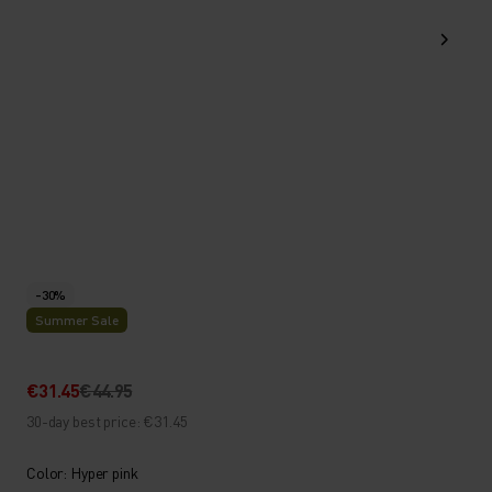
-30%
Summer Sale
€31.45
€44.95
30-day best price: €31.45
Color: Hyper pink