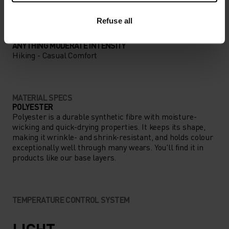
Refuse all
ACTIVITY TYPE
ANYTHING MODERATE INTENSITY
Hiking - Casual Comfort
MATERIAL SPECS
POLYESTER
Polyester is a durable synthetic fibre with moisture-
wicking and quick-drying properties. It keeps its shape,
making it wrinkle- and shrink-resistant, and holds colour
exceptionally well through many wears. You'll find it in
products like our base layers.
TEMPERATURE CONTROL SYSTEM