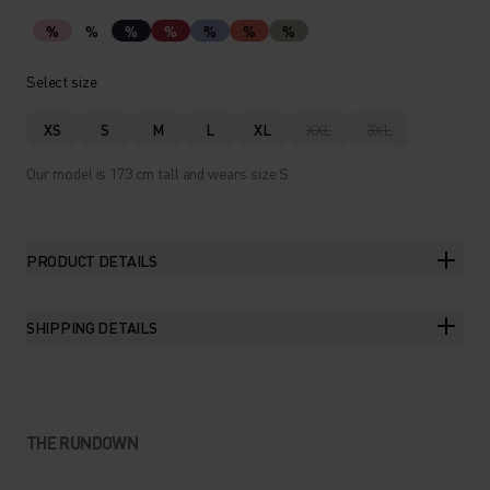
%
%
%
%
%
%
%
Select size
XS
S
M
L
XL
XXL
3XL
Our model is 173 cm tall and wears size S.
PRODUCT DETAILS
SHIPPING DETAILS
THE RUNDOWN