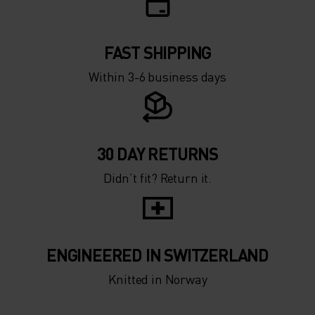
-15°
-15°
FAST SHIPPING
-20°
-20°
Within 3-6 business days
-25°
-25°
-30°
-30°
30 DAY RETURNS
Didn’t fit? Return it.
ENGINEERED IN SWITZERLAND
Knitted in Norway