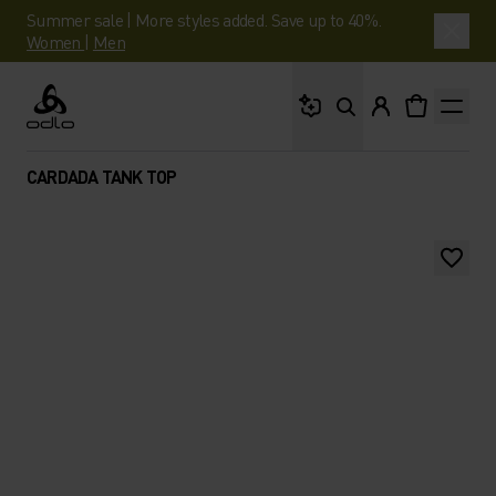
Summer sale | More styles added. Save up to 40%.
Women
|
Men
What are you looking 
Odlo
CARDADA TANK TOP