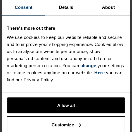
COOL AND FEELING FRESH
comfortable, simply layered and endlessly
Consent
Details
About
DURING LONG HIKES AND
versatile throughout the seasons, make the
HIGH-INTENSITY CLIMBS.
Cardada singlet from Odlo the most versatile item
on your kit list.
There's more out there
EXTREMELY COMFORTABLE,
We use cookies to keep our website reliable and secure
SIMPLY LAYERED AND
and to improve your shopping experience. Cookies allow
ENDLESSLY VERSATILE
us to analyse our website performance, show
PERFECTLY IN TUNE
personalized content, and use anonymized data for
THROUGHOUT THE SEASONS,
marketing personalization. You can
change
your settings
MAKE THE CARDADA
or refuse cookies anytime on our website.
Here
you can
Find purpose-built comfort in versatile pieces
SINGLET FROM ODLO THE
find our Privacy Policy.
tailored to each step.
MOST VERSATILE ITEM ON
YOUR KIT LIST.
Allow all
ACTIVITY LEVEL
Customize
LOW
MODERATE
HIGH