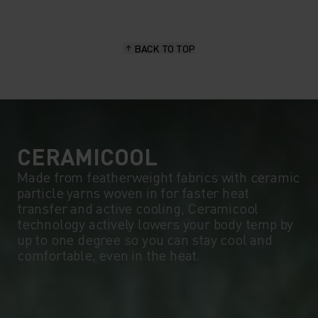
15°
15°
BACK TO TOP
10°
10°
5°
5°
0°
0°
CERAMICOOL
Made from featherweight fabrics with ceramic
particle yarns woven in for faster heat
-5°
-5°
transfer and active cooling, Ceramicool
technology actively lowers your body temp by
up to one degree so you can stay cool and
-10°
-10°
comfortable, even in the heat.
-15°
-15°