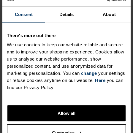
ANYTHING HIGH INTENSITY
Mountain biking - Gravel - Cycling
Consent
Details
About
MATERIAL SPECS
There's more out there
POLYAMIDE AND ELASTANE
We use cookies to keep our website reliable and secure
This fabric blend enhances the properties of polyamide -
and to improve your shopping experience. Cookies allow
elasticity, smooth texture and strength - with the stretch
power of elastane. It's used for next-level comfort in
us to analyse our website performance, show
form-fitting products, like our running or training tights.
personalized content, and use anonymized data for
marketing personalization. You can
change
your settings
or refuse cookies anytime on our website.
Here
you can
find our Privacy Policy.
TEMPERATURE CONTROL SYSTEM
X-LIGHT
Allow all
Highly functional and comfortable sportswear
and functional underwear that keeps the body
Customize