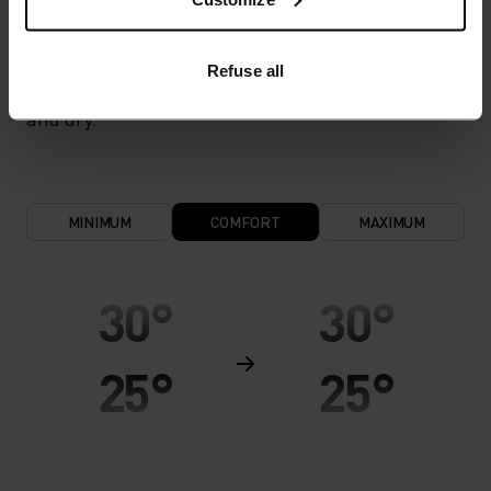
cool and dry. Extremely breathable and ultra-light
for high temperatures and intense training.
Refuse all
Effective moisture transport keeps the skin cool
and dry.
MINIMUM
COMFORT
MAXIMUM
30°
30°
25°
25°
20°
20°