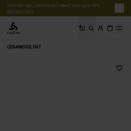
Summer sale | More styles added. Save up to 40%.
Women
|
Men
What are you looking 
Odlo
CERAMICOOL HAT