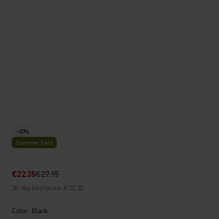
-20%
Summer Sale
€22.35
€27.95
30-day best price: €22.35
Color: Black