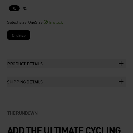
%
%
Select size
: OneSize
In stock
OneSize
PRODUCT DETAILS
SHIPPING DETAILS
THE RUNDOWN
ADD THE ULTIMATE CYCLING