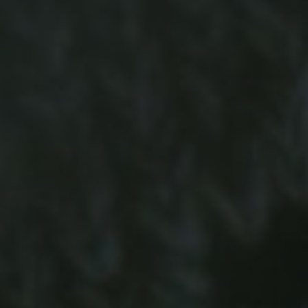
-20°
-20°
-25°
-25°
-30°
-30°