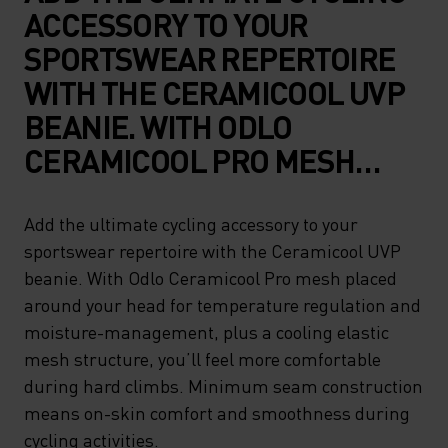
ACCESSORY TO YOUR
SPORTSWEAR REPERTOIRE
WITH THE CERAMICOOL UVP
BEANIE. WITH ODLO
CERAMICOOL PRO MESH
PLACED AROUND YOUR HEAD
FOR TEMPERATURE
Add the ultimate cycling accessory to your
sportswear repertoire with the Ceramicool UVP
REGULATION AND
beanie. With Odlo Ceramicool Pro mesh placed
MOISTURE-MANAGEMENT,
around your head for temperature regulation and
PLUS A COOLING ELASTIC
moisture-management, plus a cooling elastic
MESH STRUCTURE, YOU’LL
mesh structure, you’ll feel more comfortable
during hard climbs. Minimum seam construction
FEEL MORE COMFORTABLE
means on-skin comfort and smoothness during
DURING HARD CLIMBS.
cycling activities.