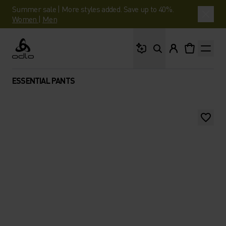
Summer sale | More styles added. Save up to 40%.
Women
|
Men
What are you looking 
Odlo
ESSENTIAL PANTS