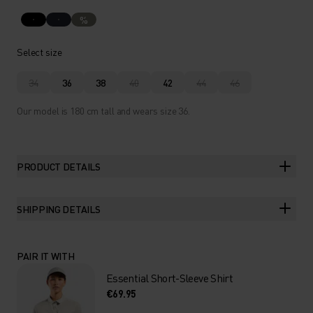
%
Select size
34
36
38
40
42
44
46
Our model is 180 cm tall and wears size 36.
PRODUCT DETAILS
SHIPPING DETAILS
PAIR IT WITH
Essential Short-Sleeve Shirt
€69.95