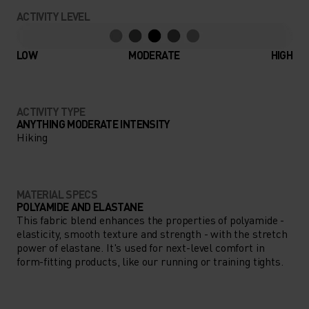
ACTIVITY LEVEL
LOW
MODERATE
HIGH
ACTIVITY TYPE
ANYTHING MODERATE INTENSITY
Hiking
MATERIAL SPECS
POLYAMIDE AND ELASTANE
This fabric blend enhances the properties of polyamide -
elasticity, smooth texture and strength - with the stretch
power of elastane. It's used for next-level comfort in
form-fitting products, like our running or training tights.