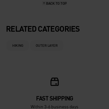
BACK TO TOP
RELATED CATEGORIES
HIKING
OUTER LAYER
FAST SHIPPING
Within 3-6 business days