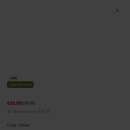
-30%
Summer Sale
€55.95
€79.95
30-day best price: €55.95
Color: Vetiver