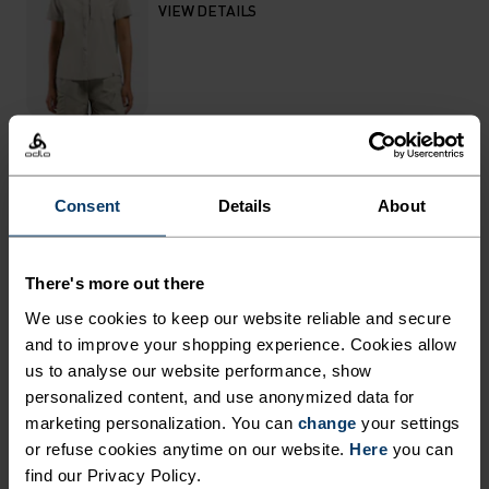
VIEW DETAILS
THE RUNDOWN
Consent
Details
About
DESIGNED FOR OUTINGS
There's more out there
BOTH NEAR AND FAR.
We use cookies to keep our website reliable and secure
and to improve your shopping experience. Cookies allow
Made from partially recycled, water resistant
us to analyse our website performance, show
personalized content, and use anonymized data for
material, the Essentials hiking pants are well-
marketing personalization. You can
change
your settings
suited to blazing trails or bopping around town.
or refuse cookies anytime on our website.
Here
you can
Both super lightweight and super stretchy, these
find our Privacy Policy.
pants are great all-rounders for summer use. You