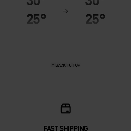
25°
25°
20°
20°
15°
15°
BACK TO TOP
10°
10°
5°
5°
0°
0°
-5°
-5°
FAST SHIPPING