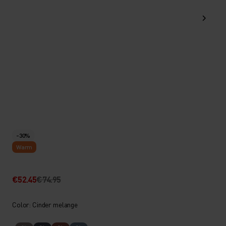
-30%
Warm
€52.45
€74.95
Color: Cinder melange