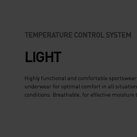
TEMPERATURE CONTROL SYSTEM
LIGHT
Highly functional and comfortable sportswear
underwear for optimal comfort in all situation
conditions. Breathable, for effective moisture 