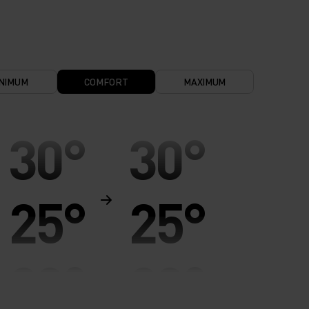
NIMUM
COMFORT
MAXIMUM
30°
30°
25°
25°
20°
20°