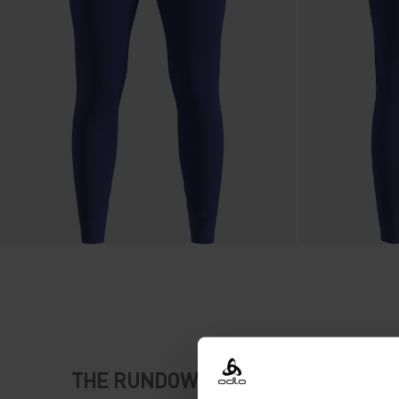
THE RUNDOWN