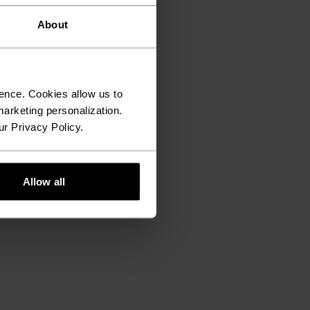
About
ence. Cookies allow us to
arketing personalization.
ur Privacy Policy.
Allow all