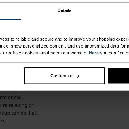
Details
ATURAL
ebsite reliable and secure and to improve your shopping experi
nce, show personalized content, and use anonymized data for m
s or refuse cookies anytime on our website.
Here
you can find o
no 160 base layer
ory from 160-
le choice for
Customize
ll thanks to wool's
nd its naturally
rm or cool
're relaxing or
neup can do it all.
ext.