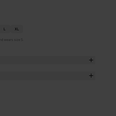
L
XL
nd wears size S.