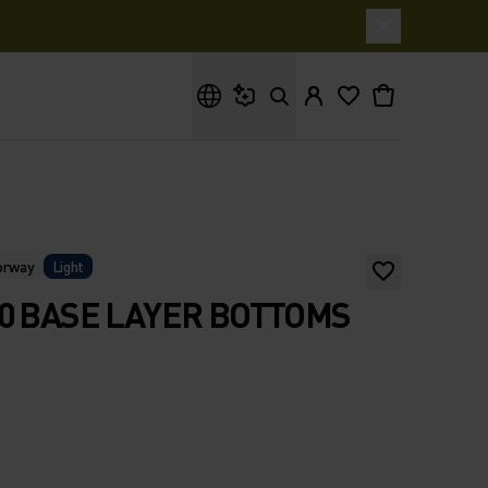
What are you looking for?
Norway
Light
0 BASE LAYER BOTTOMS