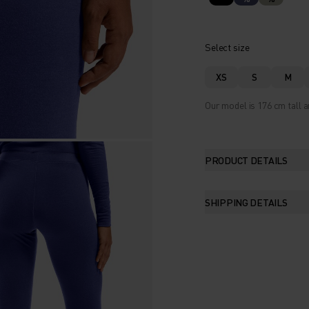
Select size
XS
S
M
Our model is 176 cm tall a
PRODUCT DETAILS
SHIPPING DETAILS