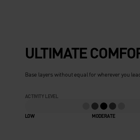
ULTIMATE COMFOR
Base layers without equal for wherever you lead
ACTIVITY LEVEL
LOW
MODERATE