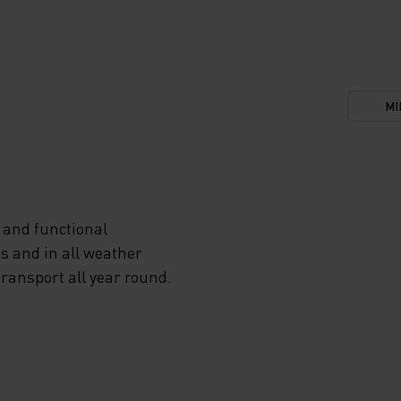
MI
 and functional
s and in all weather
transport all year round.