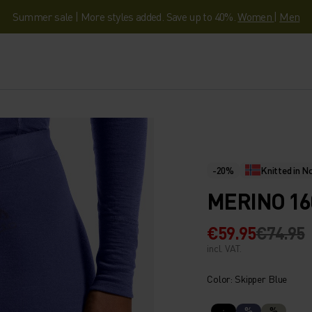
Summer sale | More styles added. Save up to 40%.
Women
|
Men
-20%
Knitted in 
MERINO 16
€59.95
€74.95
incl. VAT.
Color: Skipper Blue
%
%