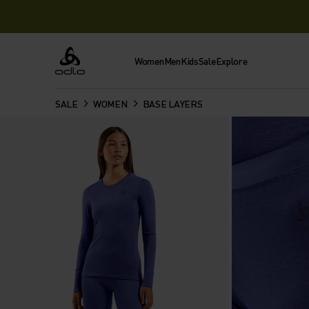
Women
Men
Kids
Sale
Explore
Odlo
SALE
WOMEN
BASE LAYERS