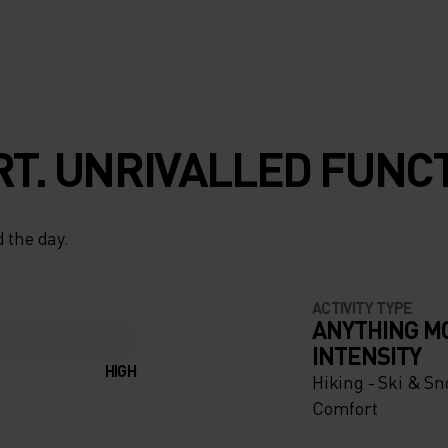
T. UNRIVALLED FUNCT
 the day.
ACTIVITY TYPE
ANYTHING M
INTENSITY
HIGH
Hiking - Ski & S
Comfort