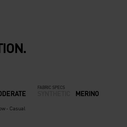
ION.
FABRIC SPECS
ODERATE
SYNTHETIC
MERINO
now - Casual