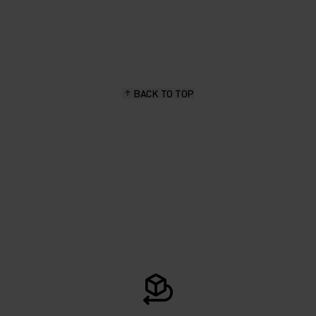
BACK TO TOP