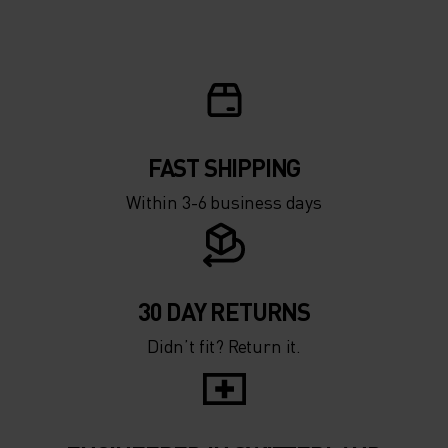
5°
5°
0°
0°
-5°
-5°
FAST SHIPPING
Within 3-6 business days
-10°
-10°
-15°
-15°
30 DAY RETURNS
Didn’t fit? Return it.
-20°
-20°
-25°
-25°