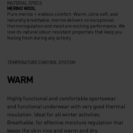
MATERIAL SPECS
MERINO WOOL
Pure merino = endless comfort. Warm, ultra-soft, and
naturally breathable, merino delivers on exceptional
thermoregulation and moisture-wicking performance. We
love its natural odour-resistant properties that keep you
feeling fresh during any activity.
TEMPERATURE CONTROL SYSTEM
WARM
Highly functional and comfortable sportswear
and functional underwear with very good thermal
insulation. Ideal for all winter activities.
Breathable, for effective moisture regulation that
keeps the skin nice and warm and dry.