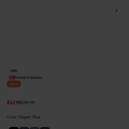
-30%
Knitted in Norway
Warm
€62.95
€89.95
Color: Skipper Blue