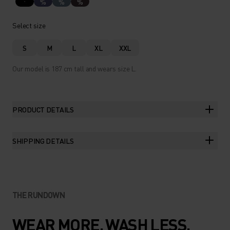
%
%
%
Select size
S
M
L
XL
XXL
Our model is 187 cm tall and wears size L.
PRODUCT DETAILS
SHIPPING DETAILS
THE RUNDOWN
WEAR MORE. WASH LESS.