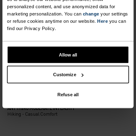
PERFECTLY IN TUNE
personalized content, and use anonymized data for
marketing personalization. You can
change
your settings
or refuse cookies anytime on our website.
Here
you can
Find purpose-built comfort in versatile pieces
find our Privacy Policy.
tailored to each step.
Allow all
ACTIVITY LEVEL
Customize
LOW
MODERATE
HIGH
Refuse all
ACTIVITY TYPE
ANYTHING MODERATE INTENSITY
Hiking - Casual Comfort