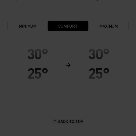
MINIMUM
COMFORT
MAXIMUM
30°
30°
25°
25°
20°
20°
15°
15°
BACK TO TOP
10°
10°