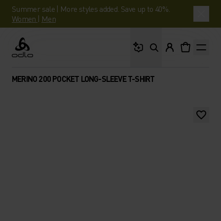
Summer sale | More styles added. Save up to 40%.
Women
|
Men
What are you looking 
Odlo
MERINO 200 POCKET LONG-SLEEVE T-SHIRT