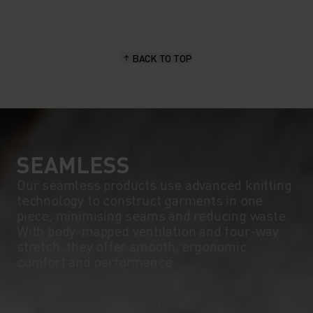
BACK TO TOP
SEAMLESS
Our seamless products use advanced knitting
technology to construct garments in one
piece, minimising seams and reducing waste.
With body-mapped ventilation and four-way
stretch, they offer smooth, ergonomic
comfort and performance.