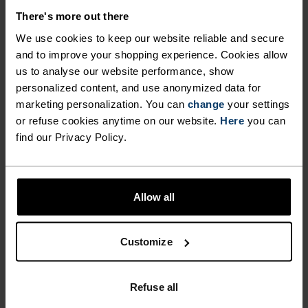
winter long."
There's more out there
We use cookies to keep our website reliable and secure
and to improve your shopping experience. Cookies allow
Hélène Uzabiaga, reawakened athlete
us to analyse our website performance, show
personalized content, and use anonymized data for
marketing personalization. You can
change
your settings
or refuse cookies anytime on our website.
Here
you can
find our Privacy Policy.
PRODUCT BENEFITS
Allow all
Customize
Refuse all