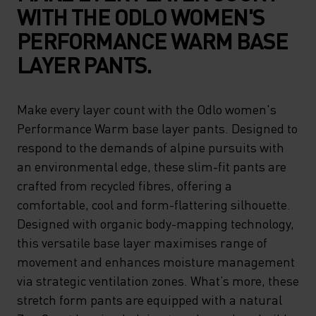
WITH THE ODLO WOMEN'S
PERFORMANCE WARM BASE
LAYER PANTS.
Make every layer count with the Odlo women's
Performance Warm base layer pants. Designed to
respond to the demands of alpine pursuits with
an environmental edge, these slim-fit pants are
crafted from recycled fibres, offering a
comfortable, cool and form-flattering silhouette.
Designed with organic body-mapping technology,
this versatile base layer maximises range of
movement and enhances moisture management
via strategic ventilation zones. What’s more, these
stretch form pants are equipped with a natural