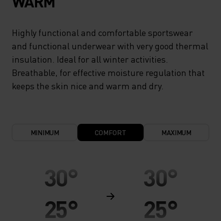
WARM
Highly functional and comfortable sportswear
and functional underwear with very good thermal
insulation. Ideal for all winter activities.
Breathable, for effective moisture regulation that
keeps the skin nice and warm and dry.
MINIMUM
COMFORT
MAXIMUM
30°
30°
25°
25°