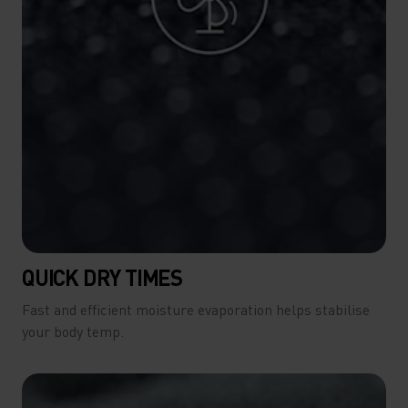
QUICK DRY TIMES
Fast and efficient moisture evaporation helps stabilise
your body temp.