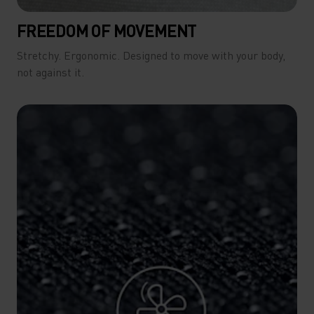
FREEDOM OF MOVEMENT
Stretchy. Ergonomic. Designed to move with your body,
not against it.