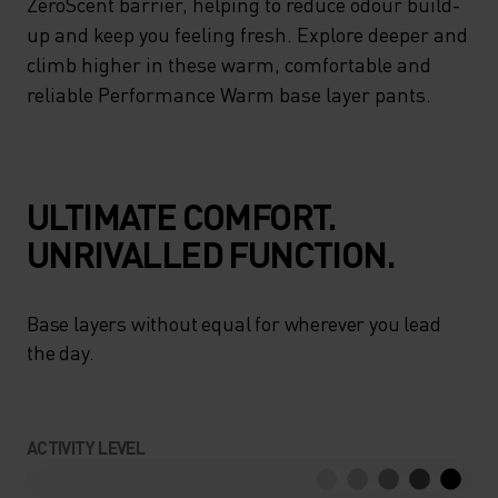
ZeroScent barrier, helping to reduce odour build-
up and keep you feeling fresh. Explore deeper and
climb higher in these warm, comfortable and
reliable Performance Warm base layer pants.
ULTIMATE COMFORT.
UNRIVALLED FUNCTION.
Base layers without equal for wherever you lead
the day.
ACTIVITY LEVEL