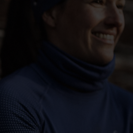
-15°
-15°
-20°
-20°
-25°
-25°
-30°
-30°