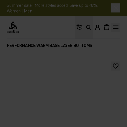
Summer sale | More styles added. Save up to 40%.
Women
|
Men
What are you looking 
Odlo
PERFORMANCE WARM BASE LAYER BOTTOMS