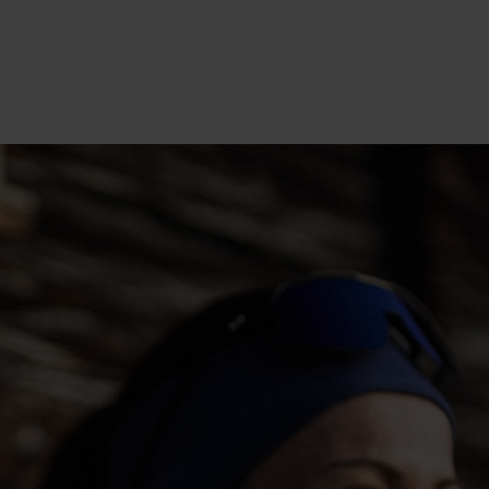
20°
20°
15°
15°
10°
10°
5°
5°
0°
0°
-5°
-5°
-10°
-10°