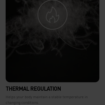
THERMAL REGULATION
Helps your body maintain a stable temperature in
changing conditions.