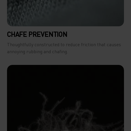
CHAFE PREVENTION
Thoughtfully constructed to reduce friction that causes
annoying rubbing and chafing.