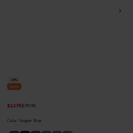
-20%
Warm
€63.95
€79.95
Color: Skipper Blue