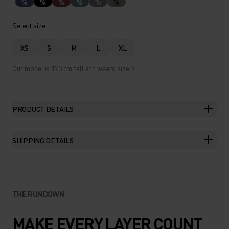
%
%
%
%
%
%
Select size
XS
S
M
L
XL
Our model is 173 cm tall and wears size S.
PRODUCT DETAILS
SHIPPING DETAILS
THE RUNDOWN
MAKE EVERY LAYER COUNT