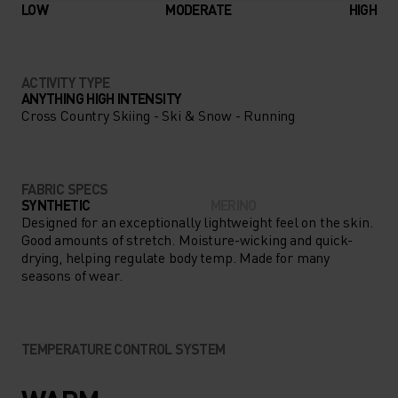
LOW
MODERATE
HIGH
ACTIVITY TYPE
ANYTHING HIGH INTENSITY
Cross Country Skiing - Ski & Snow - Running
FABRIC SPECS
SYNTHETIC
MERINO
Designed for an exceptionally lightweight feel on the skin.
Good amounts of stretch. Moisture-wicking and quick-
drying, helping regulate body temp. Made for many
seasons of wear.
TEMPERATURE CONTROL SYSTEM