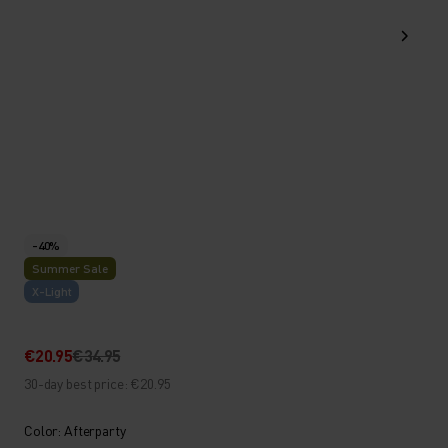
-40%
Summer Sale
X-Light
€20.95
€34.95
30-day best price: €20.95
Color: Afterparty