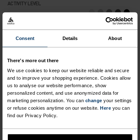
ACTIVITY LEVEL
LOW
MODERATE
HIGH
Consent
Details
About
ACTIVITY TYPE
ANYTHING HIGH INTENSITY
Hiking - Training - Running
There's more out there
We use cookies to keep our website reliable and secure
and to improve your shopping experience. Cookies allow
FABRIC SPECS
us to analyse our website performance, show
SYNTHETIC
MERINO
personalized content, and use anonymized data for
Designed for an exceptionally lightweight feel on the skin.
marketing personalization. You can
change
your settings
Good amounts of stretch. Moisture-wicking and quick-
drying, helping regulate body temp. Made for many
or refuse cookies anytime on our website.
Here
you can
seasons of wear.
find our Privacy Policy.