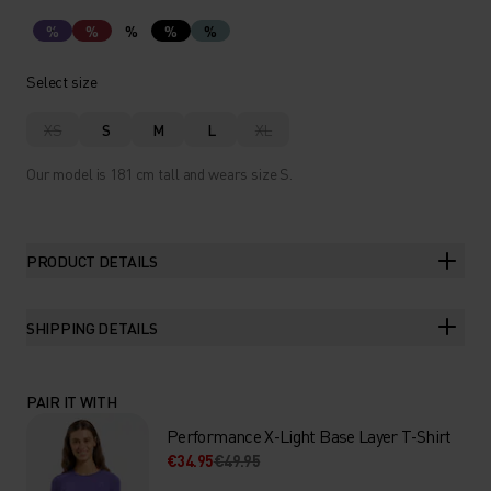
%
%
%
%
%
Select size
XS
S
M
L
XL
Our model is 181 cm tall and wears size S.
PRODUCT DETAILS
SHIPPING DETAILS
PAIR IT WITH
Performance X-Light Base Layer T-Shirt
€34.95
€49.95