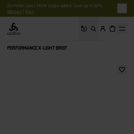
Summer sale | More styles added. Save up to 40%.
Women
|
Men
What are you looking 
Odlo
PERFORMANCE X-LIGHT BRIEF