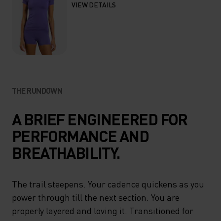
VIEW DETAILS
THE RUNDOWN
A BRIEF ENGINEERED FOR
PERFORMANCE AND
BREATHABILITY.
The trail steepens. Your cadence quickens as you
power through till the next section. You are
properly layered and loving it. Transitioned for