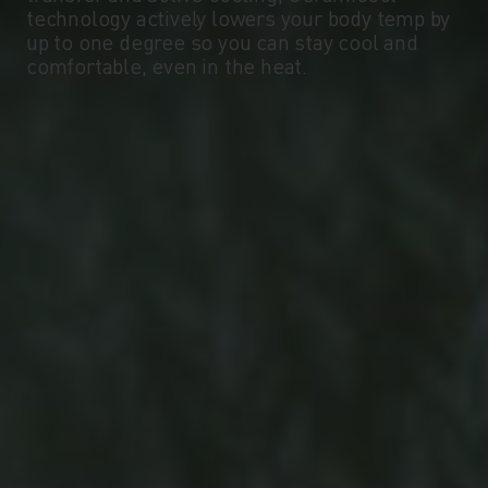
technology actively lowers your body temp by
up to one degree so you can stay cool and
-10°
-10°
comfortable, even in the heat.
-15°
-15°
-20°
-20°
-25°
-25°
-30°
-30°