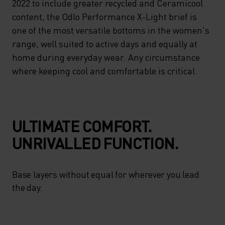
2022 to include greater recycled and Ceramicool
content, the Odlo Performance X-Light brief is
one of the most versatile bottoms in the women's
range, well suited to active days and equally at
home during everyday wear. Any circumstance
where keeping cool and comfortable is critical.
ULTIMATE COMFORT.
UNRIVALLED FUNCTION.
Base layers without equal for wherever you lead
the day.