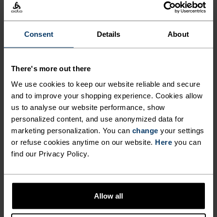
The perfect balance between lightweight and
Consent
Details
About
technical, this visor is made from an ultra-light,
high-stretch fabric for runners, hikers and
outdoor movers who refuse to be weighed down by
There's more out there
anything. With a pliable, semi-shaped brim, it
We use cookies to keep our website reliable and secure
folds down to fit into a waistbelt or trail pack. A
and to improve your shopping experience. Cookies allow
rear elastic band keeps everything in place. So
us to analyse our website performance, show
light you'll barely feel it.An absolute running
personalized content, and use anonymized data for
essential you'll reach for on repeat.
marketing personalization. You can
change
your settings
or refuse cookies anytime on our website.
Here
you can
find our Privacy Policy.
DIFFERENCE-MAKING
DETAILS
Allow all