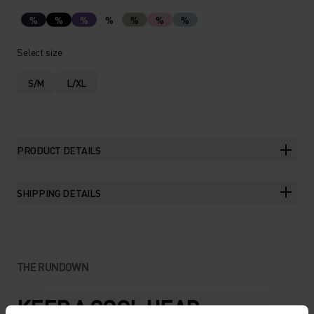
%
%
%
%
%
%
%
Select size
S/M
L/XL
PRODUCT DETAILS
SHIPPING DETAILS
THE RUNDOWN
KEEP A COOL HEAD.