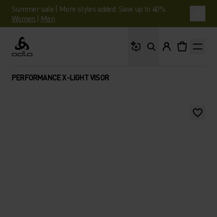
Summer sale | More styles added. Save up to 40%.
Women
|
Men
What are you looking 
Odlo
PERFORMANCE X-LIGHT VISOR