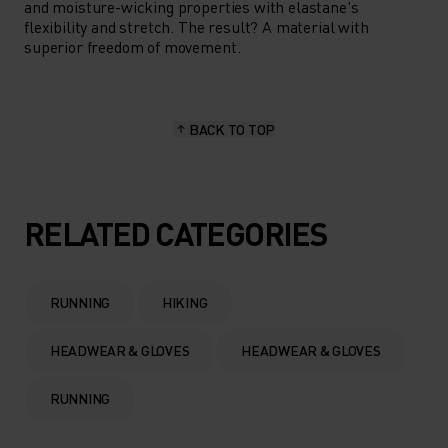
and moisture-wicking properties with elastane's
flexibility and stretch. The result? A material with
superior freedom of movement.
BACK TO TOP
RELATED CATEGORIES
RUNNING
HIKING
HEADWEAR & GLOVES
HEADWEAR & GLOVES
RUNNING