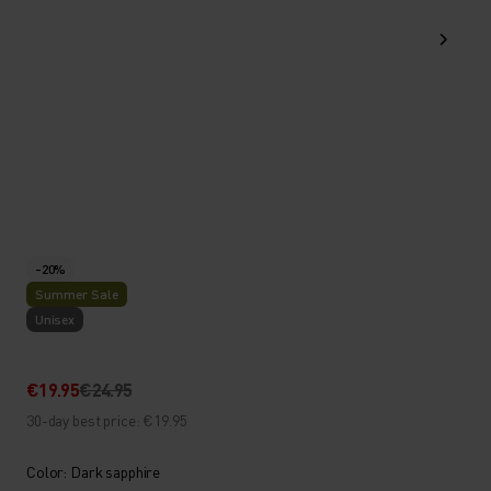
-20%
Summer Sale
Unisex
€19.95
€24.95
30-day best price: €19.95
Color: Dark sapphire