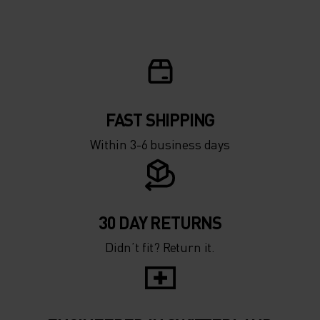
FAST SHIPPING
Within 3-6 business days
30 DAY RETURNS
Didn’t fit? Return it.