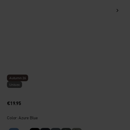
Autumn 26
Unisex
€19.95
Color: Azure Blue