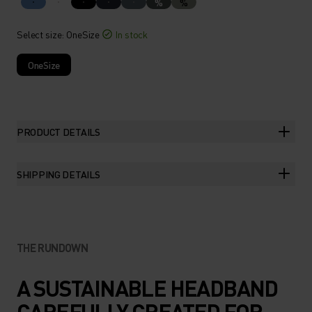
%
%
Select size
: OneSize
In stock
OneSize
PRODUCT DETAILS
SHIPPING DETAILS
THE RUNDOWN
A SUSTAINABLE HEADBAND
CAREFULLY CREATED FOR