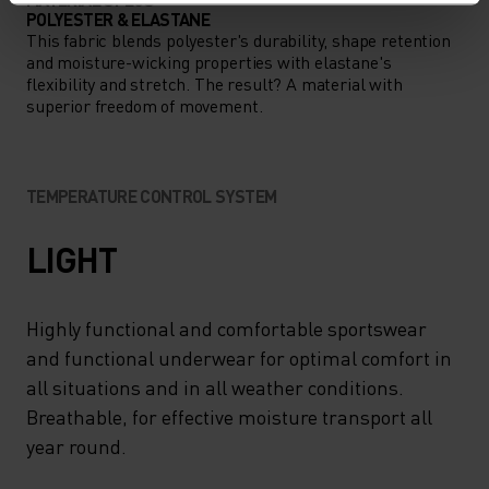
POLYESTER & ELASTANE
This fabric blends polyester's durability, shape retention
and moisture-wicking properties with elastane's
flexibility and stretch. The result? A material with
superior freedom of movement.
TEMPERATURE CONTROL SYSTEM
LIGHT
Highly functional and comfortable sportswear
and functional underwear for optimal comfort in
all situations and in all weather conditions.
Breathable, for effective moisture transport all
year round.