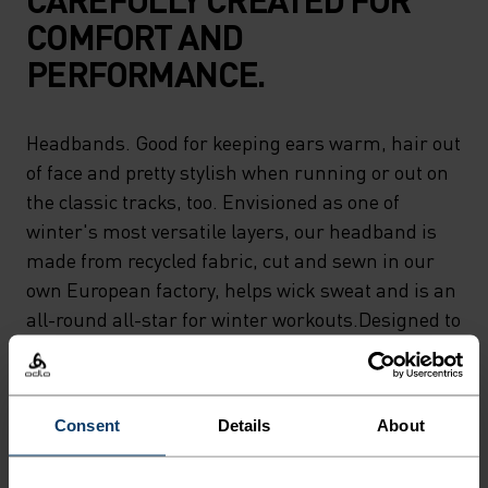
COMFORT AND
PERFORMANCE.
Headbands. Good for keeping ears warm, hair out
of face and pretty stylish when running or out on
the classic tracks, too. Envisioned as one of
winter's most versatile layers, our headband is
made from recycled fabric, cut and sewn in our
own European factory, helps wick sweat and is an
all-round all-star for winter workouts.Designed to
keep ears warm and to keep you moving.
Consent
Details
About
DIFFERENCE-MAKING