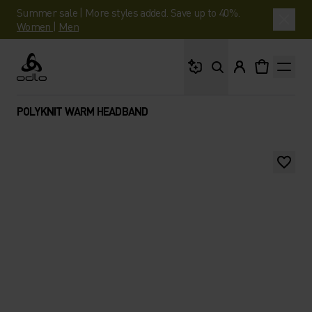
Summer sale | More styles added. Save up to 40%.
Women
|
Men
What are you looking 
Odlo
POLYKNIT WARM HEADBAND