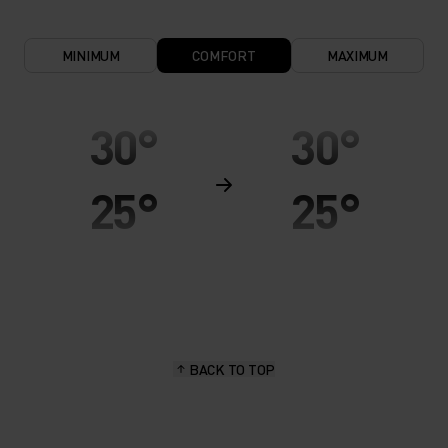
MINIMUM
COMFORT
MAXIMUM
30°
30°
25°
25°
20°
20°
15°
15°
BACK TO TOP
10°
10°