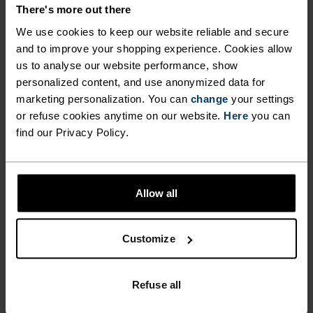
DETAILS
There's more out there
We use cookies to keep our website reliable and secure
and to improve your shopping experience. Cookies allow
Accessories built for making the most of every
us to analyse our website performance, show
adventure.
personalized content, and use anonymized data for
marketing personalization. You can
change
your settings
or refuse cookies anytime on our website.
Here
you can
ACTIVITY LEVEL
find our Privacy Policy.
LOW
MODERATE
HIGH
Allow all
ACTIVITY TYPE
Customize
ANYTHING HIGH INTENSITY
Cross Country Skiing - Cycling - Running
Refuse all
MATERIAL SPECS