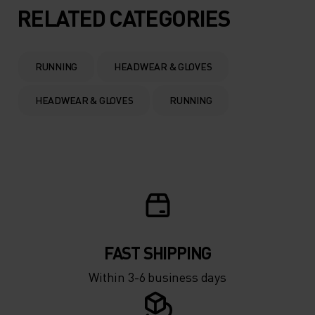
5°
5°
RELATED CATEGORIES
0°
0°
RUNNING
HEADWEAR & GLOVES
-5°
-5°
HEADWEAR & GLOVES
RUNNING
-10°
-10°
-15°
-15°
-20°
-20°
FAST SHIPPING
-25°
-25°
Within 3-6 business days