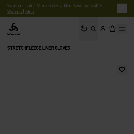
Summer sale | More styles added. Save up to 40%.
Women
|
Men
What are you looking 
Odlo
STRETCHFLEECE LINER GLOVES