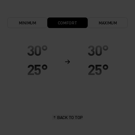
MINIMUM
COMFORT
MAXIMUM
30°
30°
25°
25°
20°
20°
15°
15°
BACK TO TOP
10°
10°