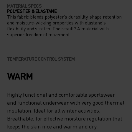
MATERIAL SPECS
POLYESTER & ELASTANE
This fabric blends polyester's durability, shape retention
and moisture-wicking properties with elastane's
flexibility and stretch. The result? A material with
superior freedom of movement.
TEMPERATURE CONTROL SYSTEM
WARM
Highly functional and comfortable sportswear
and functional underwear with very good thermal
insulation. Ideal for all winter activities.
Breathable, for effective moisture regulation that
keeps the skin nice and warm and dry.