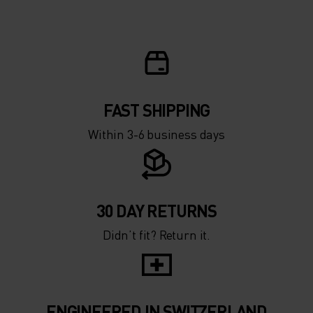
5°
5°
0°
0°
-5°
-5°
FAST SHIPPING
Within 3-6 business days
-10°
-10°
-15°
-15°
30 DAY RETURNS
Didn’t fit? Return it.
-20°
-20°
-25°
-25°
ENGINEERED IN SWITZERLAND