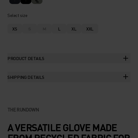
%
Select size
XS
S
M
L
XL
XXL
PRODUCT DETAILS
SHIPPING DETAILS
THE RUNDOWN
A VERSATILE GLOVE MADE
FROM RECYCLED FABRIC FOR