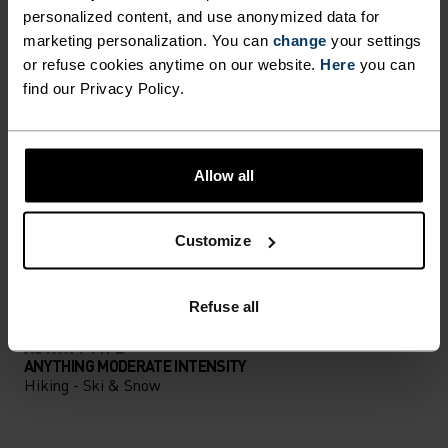
DIFFERENCE-MAKING
personalized content, and use anonymized data for
DETAILS
marketing personalization. You can
change
your settings
or refuse cookies anytime on our website.
Here
you can
find our Privacy Policy.
Accessories built for making the most of every
adventure.
Allow all
ACTIVITY LEVEL
Customize
LOW
MODERATE
HIGH
Refuse all
ACTIVITY TYPE
ANYTHING MODERATE INTENSITY
Hiking - Ski & Snow