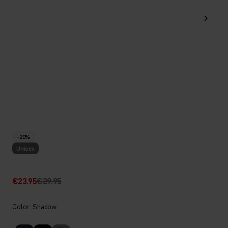
-20%
Unisex
€23.95
€29.95
Color: Shadow