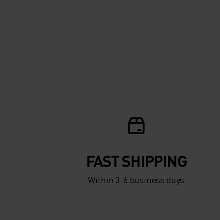
FAST SHIPPING
Within 3-6 business days