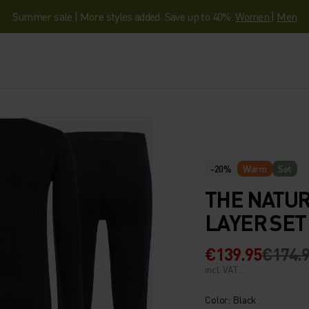
Summer sale | More styles added. Save up to 40%.
Women
|
Men
-20%
Warm
Set
THE NATUR
LAYER SET
€139.95
€174.
incl. VAT.
Color: Black