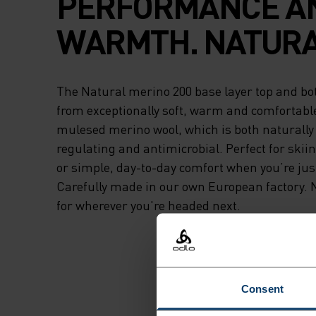
PERFORMANCE A
WARMTH. NATURA
The Natural merino 200 base layer top and bo
from exceptionally soft, warm and comfortabl
mulesed merino wool, which is both naturall
regulating and antimicrobial. Perfect for skii
or simple, day-to-day comfort when you’re jus
Carefully made in our own European factory. 
for wherever you're headed next.
Consent