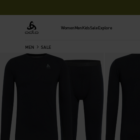
Women
Men
Kids
Sale
Explore
Odlo
MEN
SALE