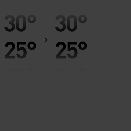
30°
30°
25°
25°
20°
20°
15°
15°
10°
10°