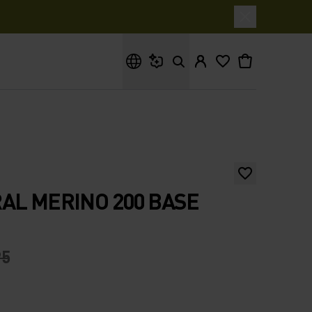
What are you looking for?
AL MERINO 200 BASE
95