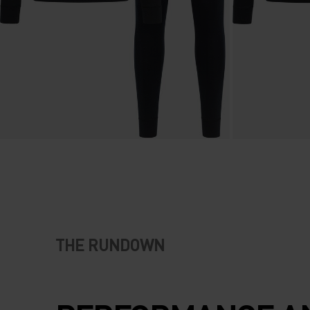
THE RUNDOWN