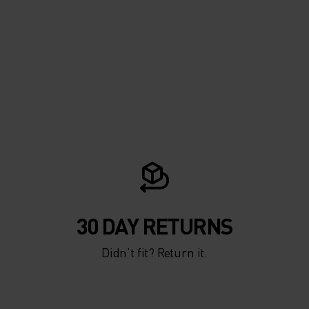
30 DAY RETURNS
Didn’t fit? Return it.