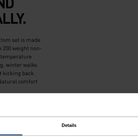
ND
LLY.
ttom set is made
e 200 weight non-
y temperature
ng, winter walks
t kicking back.
Natural comfort
Details