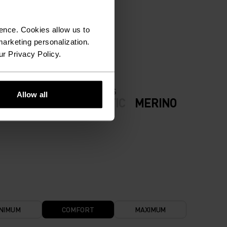
ION.
ence. Cookies allow us to
arketing personalization.
ur Privacy Policy.
FABRIC SPECS
Allow all
ODERATE
SYNTHETIC
MERINO
NIMUM
COMFORT
MAXIMUM