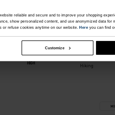
T. UNRIVALLED FUNCT
ebsite reliable and secure and to improve your shopping experi
nce, show personalized content, and use anonymized data for m
s or refuse cookies anytime on our website.
Here
you can find o
 the day.
ACTIVITY TYPE
Customize
ANYTHING M
INTENSITY
HIGH
Hiking
MI