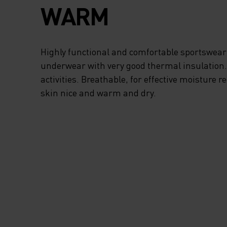
WARM
Highly functional and comfortable sportswear
underwear with very good thermal insulation. I
activities. Breathable, for effective moisture r
skin nice and warm and dry.