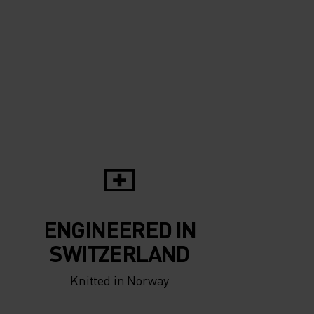
5°
5°
0°
0°
-5°
-5°
ENGINEERED IN
-10°
-10°
SWITZERLAND
Knitted in Norway