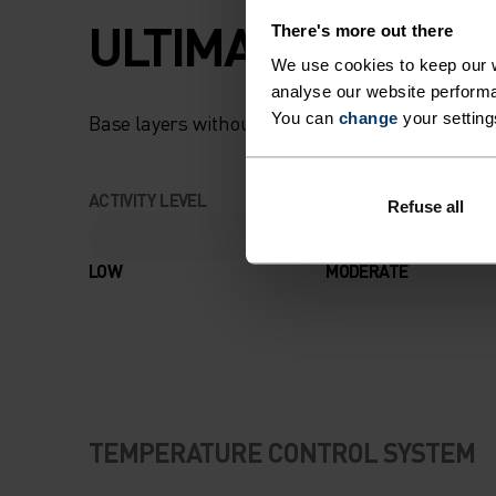
ULTIMATE COMFOR
There's more out there
We use cookies to keep our w
analyse our website performa
You can
change
your setting
Base layers without equal for wherever you lead
ACTIVITY LEVEL
Refuse all
LOW
MODERATE
TEMPERATURE CONTROL SYSTEM