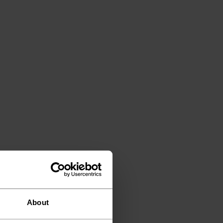
About