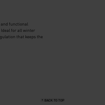
 and functional
deal for all winter
egulation that keeps the
BACK TO TOP