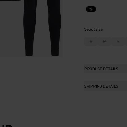
%
Select size
S
M
L
PRODUCT DETAILS
SHIPPING DETAILS