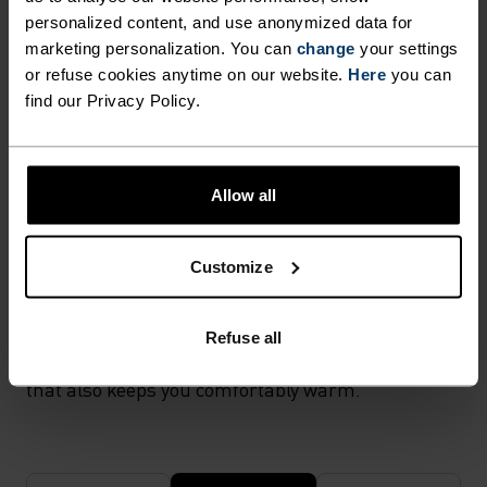
activewear as it combines durability, lightness and fast-
personalized content, and use anonymized data for
drying properties. Products using polyamide are known
for being smooth, strong and resistant to wear-and-tear.
marketing personalization. You can
change
your settings
or refuse cookies anytime on our website.
Here
you can
find our Privacy Policy.
TEMPERATURE CONTROL SYSTEM
X-WARM
Allow all
Customize
Especially warm sportswear and functional
underwear for the cold. Extra-warm fabrics
protect the sensitive areas of the body in very low
Refuse all
temperatures. With effective moisture transport
that also keeps you comfortably warm.