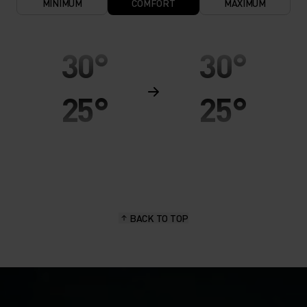
MINIMUM
COMFORT
MAXIMUM
30°
30°
25°
25°
20°
20°
15°
15°
BACK TO TOP
10°
10°
5°
5°