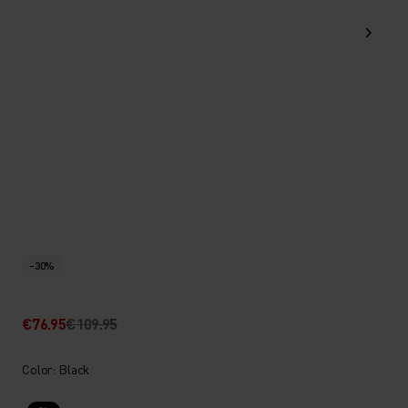
-30%
€76.95
€109.95
Color: Black