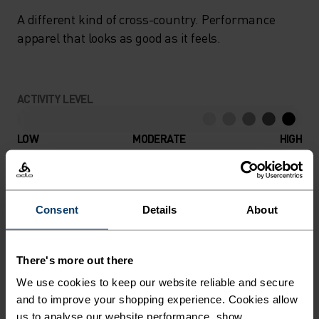
A different kind of cross-country. Performance
apparel that looks as good as it feels.
ACTIVITY LEVEL
LOW
MODERATE
HIGH
ACTIVITY TYPE
ANYTHING HIGH INTENSITY
Consent
Details
About
Cross Country Skiing
There's more out there
MATERIAL SPECS
We use cookies to keep our website reliable and secure
POLYAMIDE
and to improve your shopping experience. Cookies allow
Commonly called nylon, polyamide is great material for
us to analyse our website performance, show