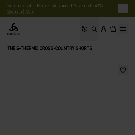
Summer sale | More styles added. Save up to 40%.
Women
|
Men
What are you looking 
Odlo
THE S-THERMIC CROSS-COUNTRY SHORTS