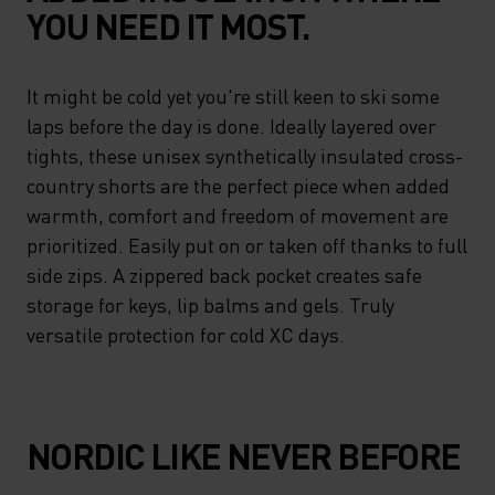
YOU NEED IT MOST.
It might be cold yet you're still keen to ski some
laps before the day is done. Ideally layered over
tights, these unisex synthetically insulated cross-
country shorts are the perfect piece when added
warmth, comfort and freedom of movement are
prioritized. Easily put on or taken off thanks to full
side zips. A zippered back pocket creates safe
storage for keys, lip balms and gels. Truly
versatile protection for cold XC days.
NORDIC LIKE NEVER BEFORE