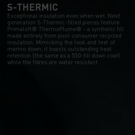
0°
0°
S-THERMIC
Exceptional insulation even when wet. Next
generation S-Thermic-filled pieces feature
-5°
-5°
Primaloft® ThermoPlume® - a synthetic fill
made entirely from post-consumer recycled
insulation. Mimicking the look and feel of
-10°
-10°
merino down, it boasts outstanding heat
retention (the same as a 550-fill down coat)
while the fibres are water resistant.
-15°
-15°
-20°
-20°
-25°
-25°
-30°
-30°