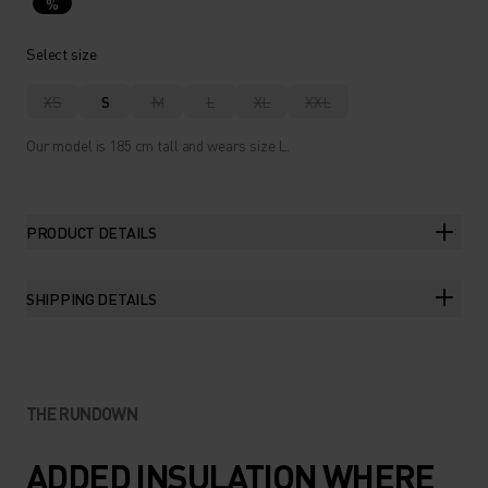
%
Select size
XS
S
M
L
XL
XXL
Our model is 185 cm tall and wears size L.
PRODUCT DETAILS
SHIPPING DETAILS
THE RUNDOWN
ADDED INSULATION WHERE