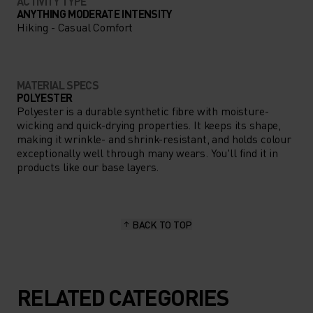
ACTIVITY TYPE
ANYTHING MODERATE INTENSITY
Hiking - Casual Comfort
MATERIAL SPECS
POLYESTER
Polyester is a durable synthetic fibre with moisture-
wicking and quick-drying properties. It keeps its shape,
making it wrinkle- and shrink-resistant, and holds colour
exceptionally well through many wears. You'll find it in
products like our base layers.
BACK TO TOP
RELATED CATEGORIES