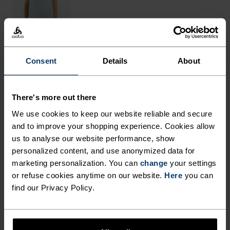
Consent
Details
About
THE RUNDOWN
There's more out there
FINELY TUNED FOR EACH
We use cookies to keep our website reliable and secure
STEP.
and to improve your shopping experience. Cookies allow
us to analyse our website performance, show
personalized content, and use anonymized data for
These breathable outdoor pants are made from a
marketing personalization. You can
change
your settings
very fast-drying and light-as-air structured
or refuse cookies anytime on our website.
Here
you can
find our Privacy Policy.
ripstop fabric, cut in a loose fit with a slight taper
at the bottom. Comes with an adjustable waist for
fine-tuning fit and a total of five pockets for max