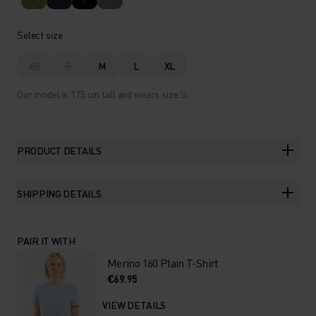
Select size
XS
S
M
L
XL
Our model is 175 cm tall and wears size S.
PRODUCT DETAILS
SHIPPING DETAILS
PAIR IT WITH
Merino 160 Plain T-Shirt
€69.95
VIEW DETAILS