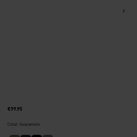
€99.95
Color: Guacamole