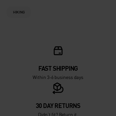
HIKING
FAST SHIPPING
Within 3-6 business days
30 DAY RETURNS
Didn’t fit? Return it.