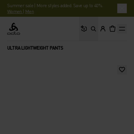
Summer sale | More styles added. Save up to 40%.
Women
|
Men
What are you looking 
Odlo
ULTRA LIGHTWEIGHT PANTS