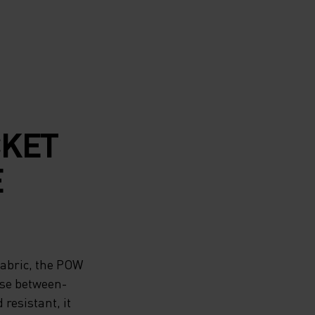
CKET
E
fabric, the POW
ose between-
resistant, it