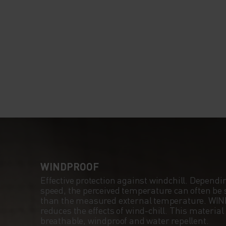
WINDPROOF
Effective protection against windchill. Dependi
speed, the perceived temperature can often be s
than the measured external temperature. WI
reduces the effects of wind-chill. This material
breathable, windproof and water repellent.