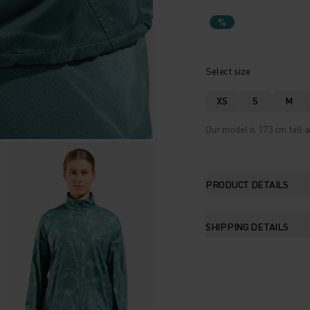
%
Select size
XS
S
M
Our model is 173 cm tall a
PRODUCT DETAILS
SHIPPING DETAILS