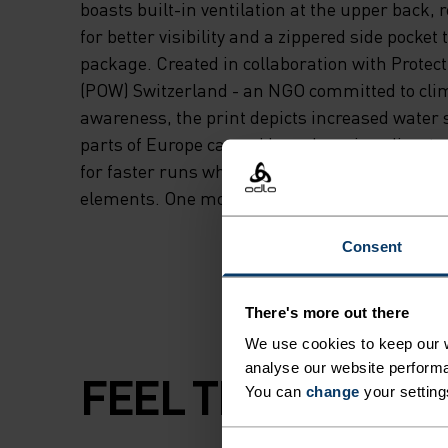
boasts built-in ventilation at the upper back, r
for better visibility and a zippered side pocket
package. Created in collaboration with Protec
(POW) Switzerland - an NGO committed to clim
awareness, the print depicts increased water 
parts of Europe caused by a changing climate.
for faster runs when you need lightweight pro
elements. One more reason to put the miles b
Consent
There's more out there
We use cookies to keep our w
analyse our website performa
FEEL THE SPEED O
You can
change
your setting