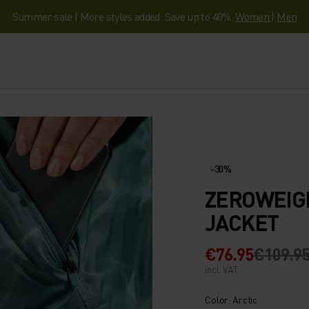
Summer sale | More styles added. Save up to 40%.
Women
|
Men
-30%
ZEROWEIG
JACKET
€76.95
€109.9
incl. VAT.
Color: Arctic