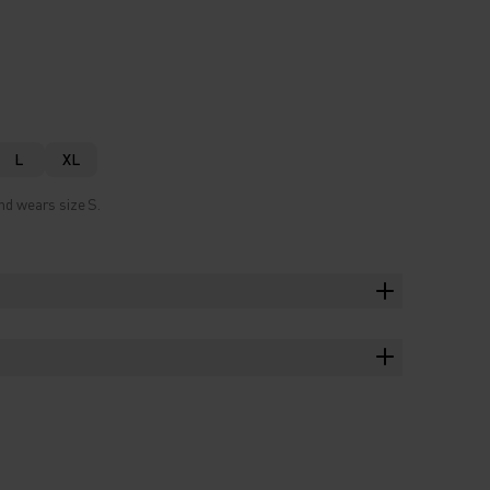
L
XL
nd wears size S.