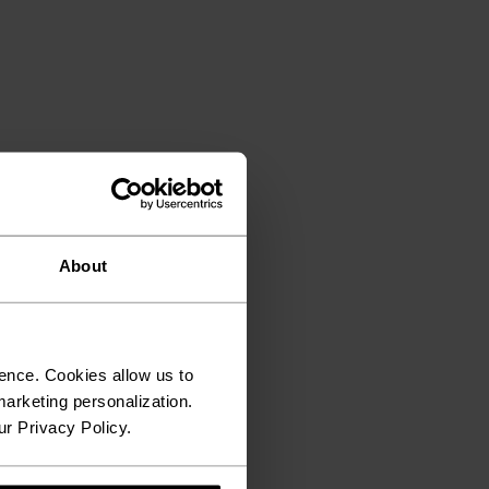
About
ence. Cookies allow us to
arketing personalization.
ur Privacy Policy.