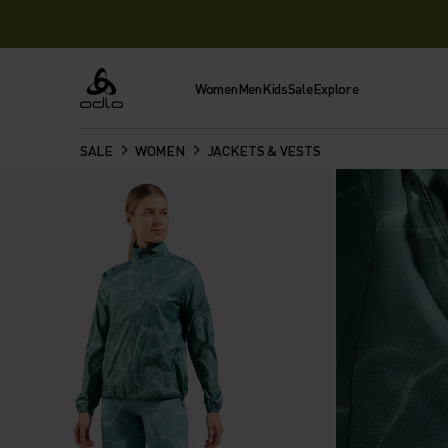
Women
Men
Kids
Sale
Explore
Odlo
SALE
WOMEN
JACKETS & VESTS