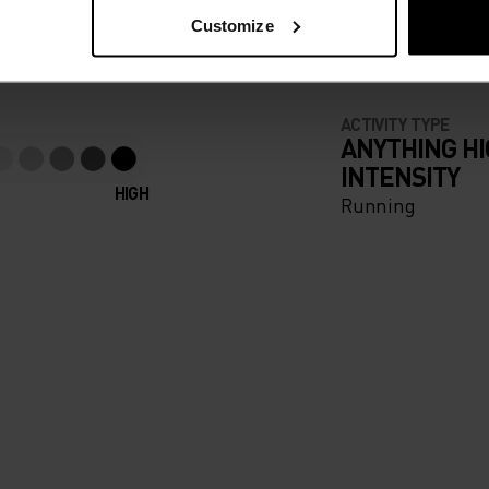
e running pieces
Customize
ACTIVITY TYPE
ANYTHING H
INTENSITY
HIGH
Running