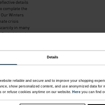
eflective details
 to complete the
t Our Winters
ate crisis
scarcity in many
 Grab this jacket
tection from the
ehind you.
Details
ebsite reliable and secure and to improve your shopping experi
nce, show personalized content, and use anonymized data for m
F LIGHT
s or refuse cookies anytime on our website.
Here
you can find o