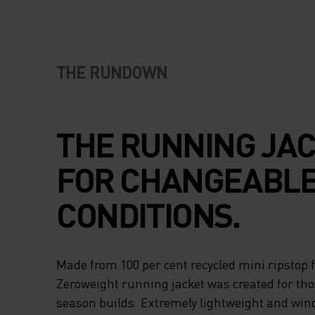
THE RUNDOWN
THE RUNNING JA
FOR CHANGEABL
CONDITIONS.
Made from 100 per cent recycled mini ripstop 
Zeroweight running jacket was created for th
season builds. Extremely lightweight and wind 