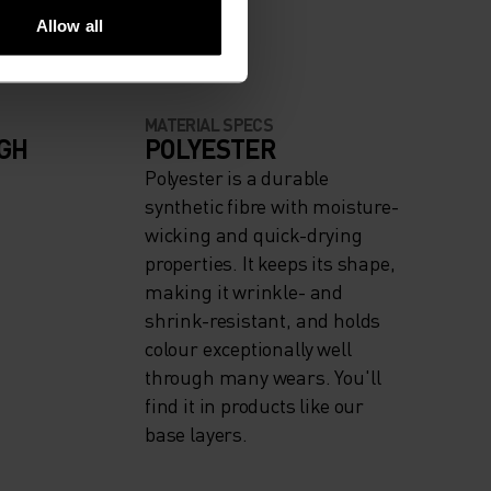
Allow all
MATERIAL SPECS
IGH
POLYESTER
Polyester is a durable
synthetic fibre with moisture-
wicking and quick-drying
properties. It keeps its shape,
making it wrinkle- and
shrink-resistant, and holds
colour exceptionally well
through many wears. You'll
find it in products like our
base layers.