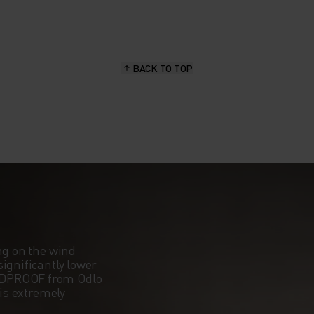
BACK TO TOP
ng on the wind
ignificantly lower
NDPROOF from Odlo
 is extremely