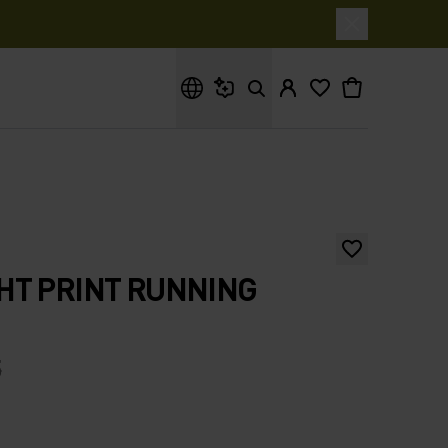
What are you looking for?
HT PRINT RUNNING
5