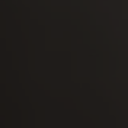
-30°
-30°