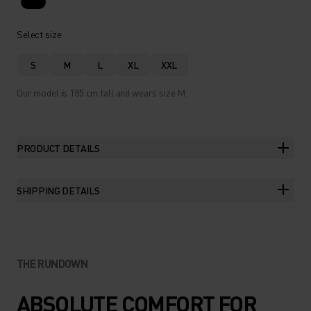
Select size
S
M
L
XL
XXL
Our model is 185 cm tall and wears size M.
PRODUCT DETAILS
SHIPPING DETAILS
THE RUNDOWN
ABSOLUTE COMFORT FOR