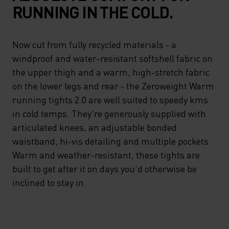
RUNNING IN THE COLD.
Now cut from fully recycled materials - a
windproof and water-resistant softshell fabric on
the upper thigh and a warm, high-stretch fabric
on the lower legs and rear - the Zeroweight Warm
running tights 2.0 are well suited to speedy kms
in cold temps. They're generously supplied with
articulated knees, an adjustable bonded
waistband, hi-vis detailing and multiple pockets.
Warm and weather-resistant, these tights are
built to get after it on days you'd otherwise be
inclined to stay in.