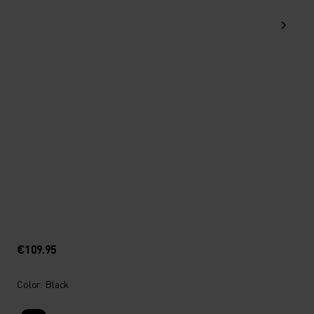
€109.95
Color: Black