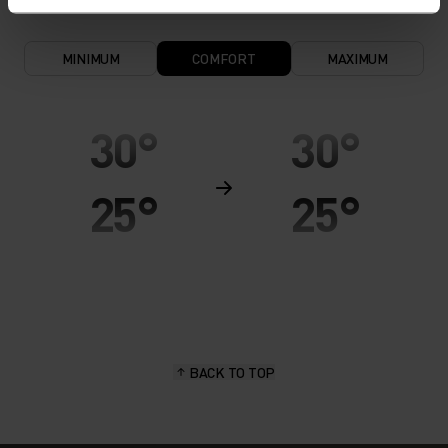
MINIMUM
COMFORT
MAXIMUM
30°
30°
25°
25°
20°
20°
15°
15°
BACK TO TOP
10°
10°