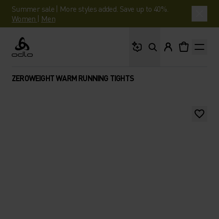
Summer sale | More styles added. Save up to 40%.
Women
|
Men
What are you looking 
Odlo
ZEROWEIGHT WARM RUNNING TIGHTS