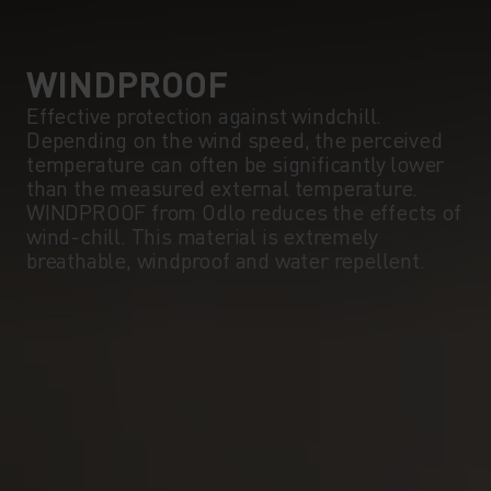
5°
5°
0°
0°
WINDPROOF
Effective protection against windchill.
Depending on the wind speed, the perceived
-5°
-5°
temperature can often be significantly lower
than the measured external temperature.
WINDPROOF from Odlo reduces the effects of
-10°
-10°
wind-chill. This material is extremely
breathable, windproof and water repellent.
-15°
-15°
-20°
-20°
-25°
-25°