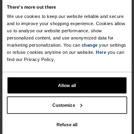
MATERIAL SPECS
POLYESTER & ELASTANE
There's more out there
This fabric blends polyester's durability, shape retention
We use cookies to keep our website reliable and secure
and moisture-wicking properties with elastane's
flexibility and stretch. The result? A material with
and to improve your shopping experience. Cookies allow
superior freedom of movement.
us to analyse our website performance, show
personalized content, and use anonymized data for
marketing personalization. You can
change
your settings
or refuse cookies anytime on our website.
Here
you can
TEMPERATURE CONTROL SYSTEM
find our Privacy Policy.
WARM
Allow all
Highly functional and comfortable sportswear
and functional underwear with very good thermal
Customize
insulation. Ideal for all winter activities.
Breathable, for effective moisture regulation that
keeps the skin nice and warm and dry.
Refuse all