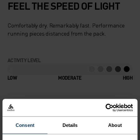
FEEL THE SPEED OF LIGHT
Comfortably dry. Remarkably fast. Performance
running pieces distanced from the pack.
ACTIVITY LEVEL
LOW
MODERATE
HIGH
ACTIVITY TYPE
ANYTHING HIGH INTENSITY
Running
Consent
Details
About