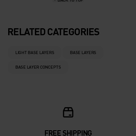
10°
10°
5°
5°
RELATED CATEGORIES
0°
0°
LIGHT BASE LAYERS
BASE LAYERS
-5°
-5°
BASE LAYER CONCEPTS
-10°
-10°
-15°
-15°
-20°
-20°
FREE SHIPPING