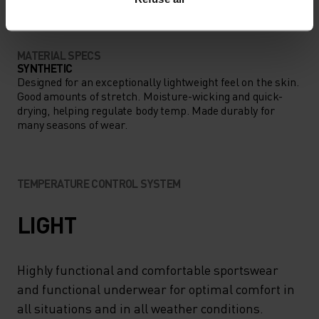
MATERIAL SPECS
SYNTHETIC
Designed for an exceptionally lightweight feel on the skin.
Good amounts of stretch. Moisture-wicking and quick-
drying, helping regulate body temp. Made durably for
many seasons of wear.
TEMPERATURE CONTROL SYSTEM
LIGHT
Highly functional and comfortable sportswear
and functional underwear for optimal comfort in
all situations and in all weather conditions.