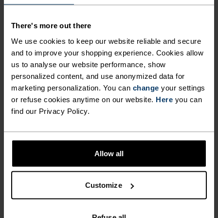
ULTIMATE COMFORT.
There's more out there
UNRIVALLED FUNCTION.
We use cookies to keep our website reliable and secure
and to improve your shopping experience. Cookies allow
us to analyse our website performance, show
Base layers without equal for wherever you lead
personalized content, and use anonymized data for
the day.
marketing personalization. You can
change
your settings
or refuse cookies anytime on our website.
Here
you can
find our Privacy Policy.
ACTIVITY LEVEL
Allow all
LOW
MODERATE
HIGH
Customize
ACTIVITY TYPE
ANYTHING MODERATE INTENSITY
Hiking - Training - Casual Comfort
Refuse all