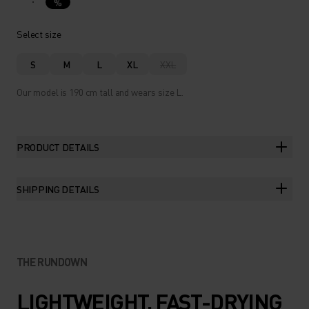
%
Select size
S
M
L
XL
XXL
Our model is 190 cm tall and wears size L.
PRODUCT DETAILS
SHIPPING DETAILS
THE RUNDOWN
LIGHTWEIGHT, FAST-DRYING