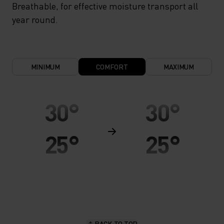
Breathable, for effective moisture transport all
year round.
MINIMUM
COMFORT
MAXIMUM
30°
30°
25°
25°
20°
20°
15°
15°
BACK TO TOP