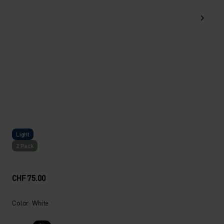
Light
2 Pack
CHF 75.00
Color: White