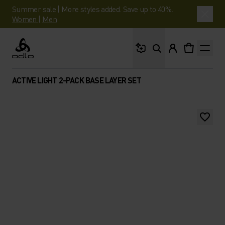
Summer sale | More styles added. Save up to 40%.
Women
|
Men
What are you looking 
Odlo
ACTIVE LIGHT 2-PACK BASE LAYER SET