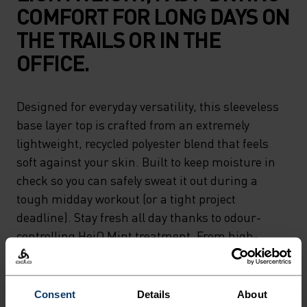
COMFORT FOR LONG DAYS ON
THE TRAILS OR IN THE
OFFICE.
Designed for everyday versatility, this sleeveless
base layer top is crafted from an extremely
lightweight, recycled polyester blend that feels
soft against your skin. Built to keep moisture in
check so you can safely sweat it out during a
tough midday workout (or a tight project
deadline). Stay fresh all day thanks to odour-
controlling HeiQ Mint treatment. From high-
pressure meetings to high-output workouts, a
tank that works as hard as you do.
Consent
Details
About