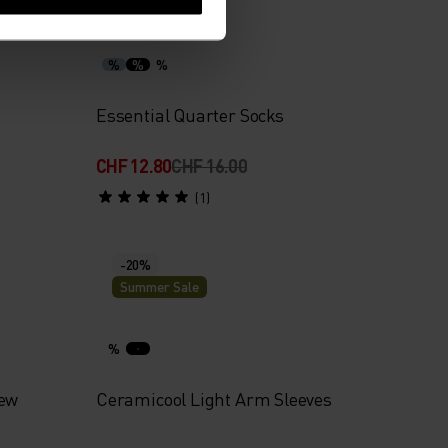
Summer Sale
%
%
%
Essential Quarter Socks
CHF 12.80
CHF 16.00
(1)
-20%
Summer Sale
%
rew
Ceramicool Light Arm Sleeves