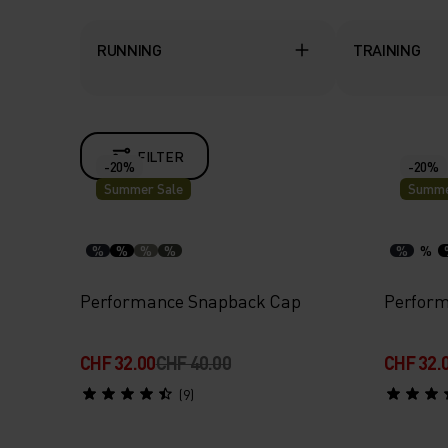
RUNNING
TRAINING
FILTER
-20%
-20%
Summer Sale
Summe
%
%
%
%
%
%
Performance Snapback Cap
Perform
CHF 32.00
CHF 40.00
CHF 32.
(9)