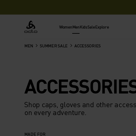
Women
Men
Kids
Sale
Explore
Odlo
MEN
SUMMER SALE
ACCESSORIES
ACCESSORIE
Shop caps, gloves and other access
on every adventure.
MADE FOR