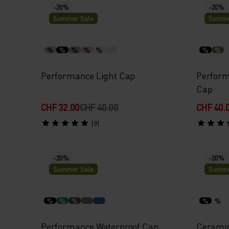
-20%
-20%
Summer Sale
Summe
%
%
%
%
%
%
%
Performance Light Cap
Perform
Cap
CHF 32.00
CHF 40.00
CHF 40.
(9)
-20%
-20%
Summer Sale
Summe
%
%
%
%
%
Performance Waterproof Cap
Ceramic