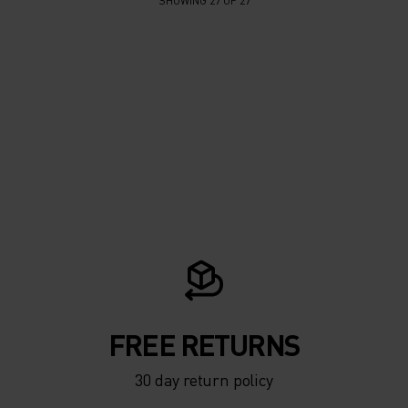
SHOWING 27 OF 27
FREE RETURNS
30 day return policy