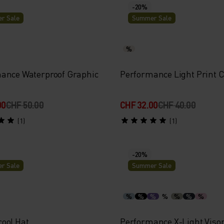
-20%
r Sale
Summer Sale
%
ance Waterproof Graphic
Performance Light Print 
00
CHF 50.00
CHF 32.00
CHF 40.00
(1)
(1)
-20%
r Sale
Summer Sale
%
%
%
%
%
%
%
ool Hat
Performance X-Light Viso