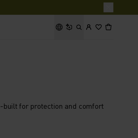
What are you looking for?
built for protection and comfort