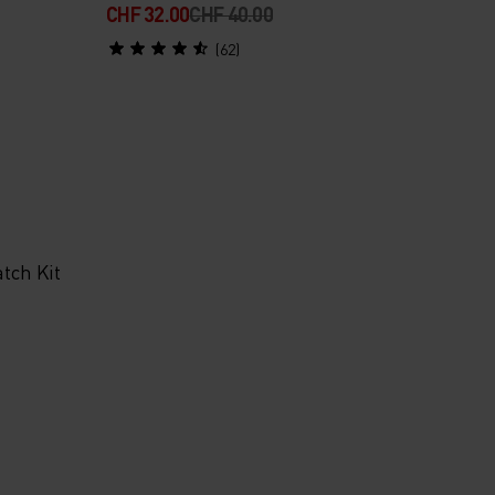
CHF 32.00
CHF 40.00
(62)
tch Kit