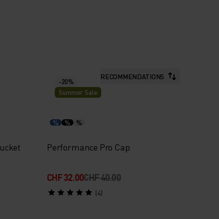
RECOMMENDATIONS
-20%
Summer Sale
%
%
%
ucket
Performance Pro Cap
CHF 32.00
CHF 40.00
(4)