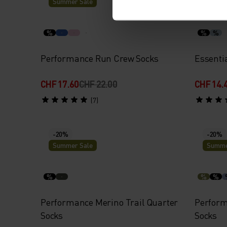
Summer Sale
Summe
%
%
%
Performance Run Crew Socks
Essenti
CHF 17.60
CHF 22.00
CHF 14.
(7)
-20%
-20%
Summer Sale
Summe
%
%
%
Performance Merino Trail Quarter
Perform
Socks
Socks