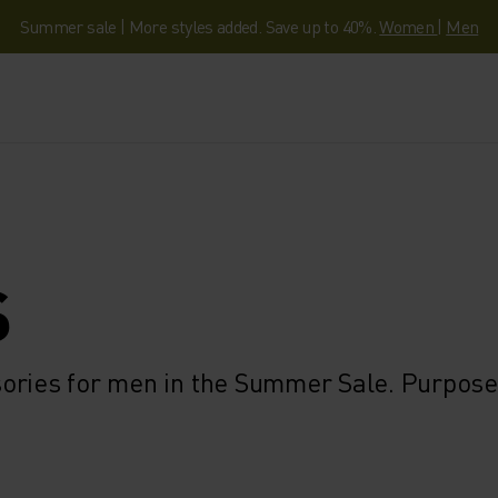
Summer sale | More styles added. Save up to 40%.
Women
|
Men
S
ories for men in the Summer Sale. Purpose-