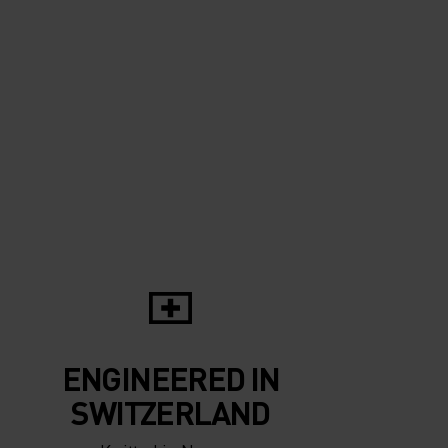
ENGINEERED IN
SWITZERLAND