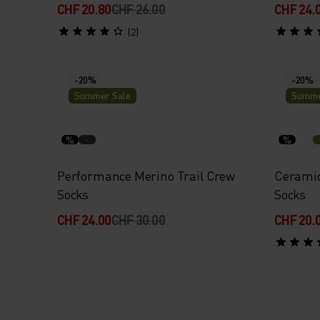
CHF 20.80
CHF 26.00
CHF 24.
(2)
-20%
-20%
Summer Sale
Summe
%
%
Performance Merino Trail Crew
Ceramic
Socks
Socks
CHF 24.00
CHF 30.00
CHF 20.