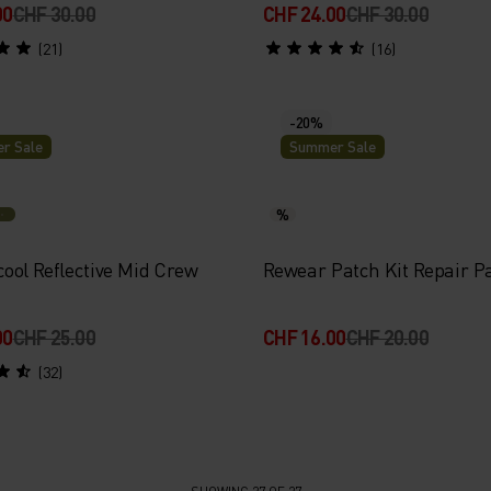
00
CHF 30.00
CHF 24.00
CHF 30.00
(21)
(16)
-20%
r Sale
Summer Sale
%
ool Reflective Mid Crew
Rewear Patch Kit Repair Pa
00
CHF 25.00
CHF 16.00
CHF 20.00
(32)