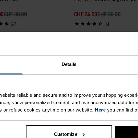
00
CHF 30.00
CHF 24.00
CHF 30.00
(47)
(6)
-20%
r Sale
Summer Sale
Details
%
%
ance Run Quarter Socks
Sports Utility Waistband B
ebsite reliable and secure and to improve your shopping experi
00
CHF 20.00
CHF 40.00
CHF 50.00
nce, show personalized content, and use anonymized data for m
s or refuse cookies anytime on our website.
Here
you can find o
(8)
(7)
-20%
Customize