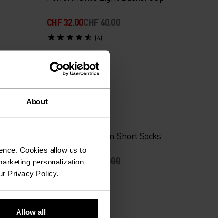
CHF 32.00
CHF 40.00
(4)
-20%
Summer Sale
About
%
%
eltpack
Performance Run Short Socks
ence. Cookies allow us to
CHF 14.40
CHF 18.00
arketing personalization.
ur Privacy Policy.
(8)
-20%
Allow all