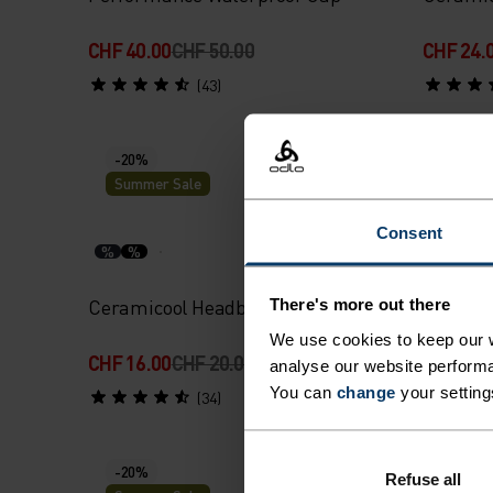
CHF 40.00
CHF 50.00
CHF 24.
(43)
-20%
-20%
Summer Sale
Summe
Consent
%
%
%
%
Ceramicool Headband
Perform
There's more out there
We use cookies to keep our w
CHF 16.00
CHF 20.00
CHF 16.
analyse our website performa
You can
change
your setting
(34)
-20%
-20%
Refuse all