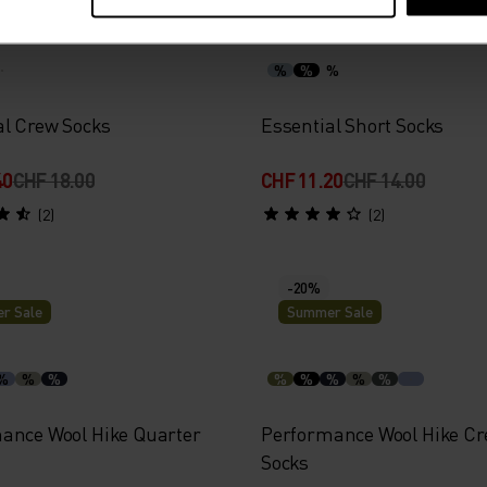
r Sale
Summer Sale
%
%
%
al Crew Socks
Essential Short Socks
40
CHF 18.00
CHF 11.20
CHF 14.00
(2)
(2)
-20%
r Sale
Summer Sale
%
%
%
%
%
%
%
%
ance Wool Hike Quarter
Performance Wool Hike C
Socks