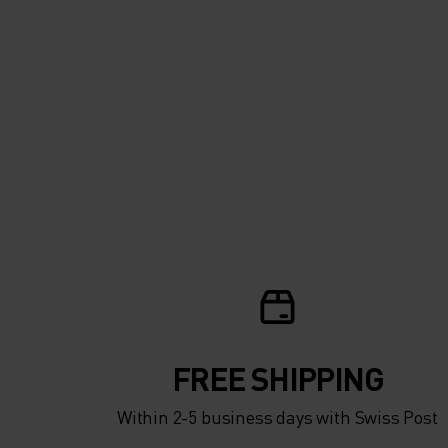
FREE SHIPPING
Within 2-5 business days with Swiss Post