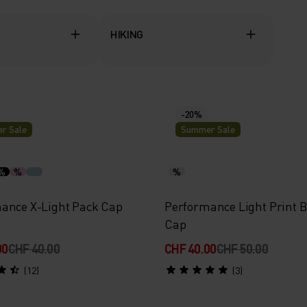
HIKING
-20%
r Sale
Summer Sale
%
%
%
ance X-Light Pack Cap
Performance Light Print B
Cap
00
CHF 40.00
CHF 40.00
CHF 50.00
(12)
(3)