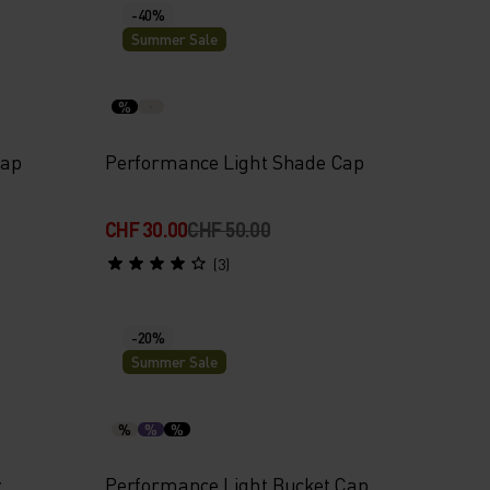
-40%
Summer Sale
%
Cap
Performance Light Shade Cap
CHF 30.00
CHF 50.00
(3)
-20%
Summer Sale
%
%
%
r
Performance Light Bucket Cap