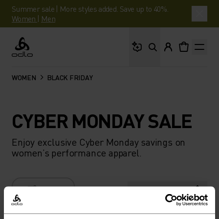
Summer sale | More styles added. Save up to 40%.
Women
|
Men
What are you looking 
Odlo
WOMEN
BLACK FRIDAY
CYBER MONDAY SALE
Enjoy exclusive Cyber Monday savings on
women’s performance apparel.
FILTER
RECOMMENDATIONS