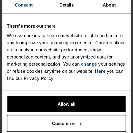
Consent
Details
About
NO RESULTS
There's more out there
We use cookies to keep our website reliable and secure
and to improve your shopping experience. Cookies allow
us to analyse our website performance, show
personalized content, and use anonymized data for
BLACK FRIDAY SALE WOMEN
marketing personalization. You can
change
your settings
or refuse cookies anytime on our website.
Here
you can
find our Privacy Policy.
Allow all
Customize