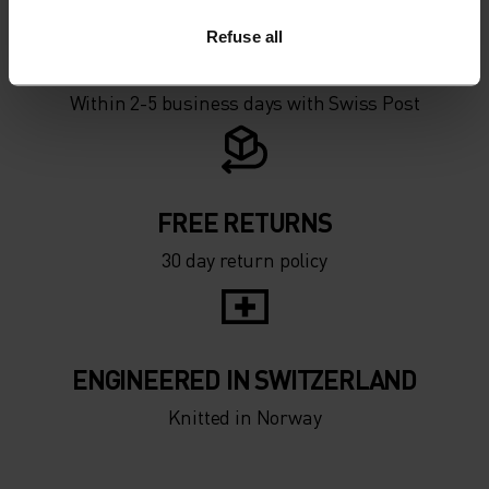
Refuse all
FREE SHIPPING
Within 2-5 business days with Swiss Post
FREE RETURNS
30 day return policy
ENGINEERED IN SWITZERLAND
Knitted in Norway