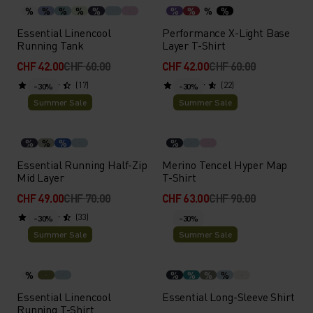
%
%
%
%
%
%
%
%
%
Essential Linencool
Performance X-Light Base
Running Tank
Layer T-Shirt
CHF 42.00
CHF 60.00
CHF 42.00
CHF 60.00
(17)
(22)
-30%
-30%
Summer Sale
Summer Sale
%
%
%
%
Essential Running Half-Zip
Merino Tencel Hyper Map
Mid Layer
T-Shirt
CHF 49.00
CHF 70.00
CHF 63.00
CHF 90.00
(33)
-30%
-30%
Summer Sale
Summer Sale
%
%
%
%
%
Essential Linencool
Essential Long-Sleeve Shirt
Running T-Shirt