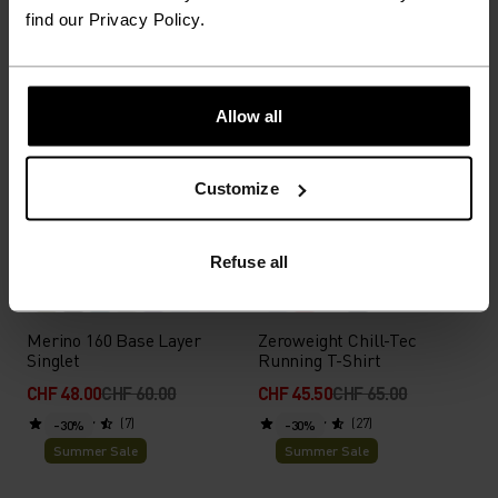
(70)
(27)
-40%
-30%
find our Privacy Policy.
Summer Sale
Summer Sale
%
%
%
%
%
Allow all
Active F-Dry Light Base
Zeroweight Running Vest
Layer Top
CHF 33.00
CHF 55.00
CHF 70.00
CHF 100.00
Customize
(22)
(4)
-20%
-30%
Summer Sale
Summer Sale
Refuse all
%
%
%
%
%
%
%
%
%
%
Merino 160 Base Layer
Zeroweight Chill-Tec
Singlet
Running T-Shirt
CHF 48.00
CHF 60.00
CHF 45.50
CHF 65.00
(7)
(27)
-30%
-30%
Summer Sale
Summer Sale