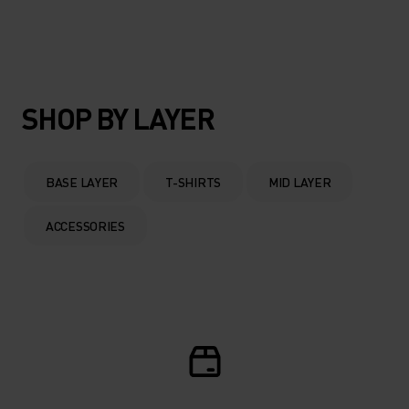
SHOP BY LAYER
BASE LAYER
T-SHIRTS
MID LAYER
ACCESSORIES