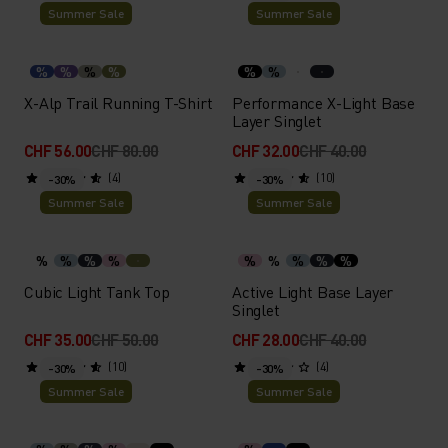
Summer Sale
Summer Sale
%
%
%
%
%
%
X-Alp Trail Running T-Shirt
Performance X-Light Base
Layer Singlet
CHF 56.00
CHF 80.00
CHF 32.00
CHF 40.00
(4)
(10)
-30%
-30%
Summer Sale
Summer Sale
%
%
%
%
%
%
%
%
%
Cubic Light Tank Top
Active Light Base Layer
Singlet
CHF 35.00
CHF 50.00
CHF 28.00
CHF 40.00
(10)
(4)
-30%
-30%
Summer Sale
Summer Sale