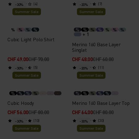
(4)
(7)
-30%
-20%
Summer Sale
Summer Sale
%
%
%
%
%
%
%
%
%
%
%
+ 1
Cubic Light Polo Shirt
Merino 160 Base Layer
Singlet
CHF 49.00
CHF 70.00
CHF 48.00
CHF 60.00
(5)
(11)
-30%
-20%
Summer Sale
Summer Sale
%
%
%
%
%
%
%
%
%
Cubic Hoody
Merino 160 Base Layer Top
CHF 56.00
CHF 80.00
CHF 64.00
CHF 80.00
(10)
(30)
-30%
-30%
Summer Sale
Summer Sale