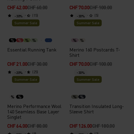
CHF 42.00
CHF 60.00
CHF 70.00
CHF 100.00
(15)
(5)
-30%
-30%
Summer Sale
Summer Sale
%
%
%
%
%
%
Essential Running Tank
Merino 160 Postcards T-
Shirt
CHF 21.00
CHF 30.00
CHF 70.00
CHF 100.00
(25)
-20%
-30%
Summer Sale
Summer Sale
%
%
%
%
Merino Performance Wool
Transition Insulated Long-
140 Seamless Base Layer
Sleeve Shirt
Singlet
CHF 64.00
CHF 80.00
CHF 126.00
CHF 180.00
(9)
(2)