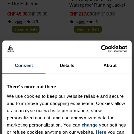
F-Dry Polo Shirt
Waterproof Running Jacket
CHF 45.00
CHF 75.00
CHF 217.00
CHF 310.00
(42)
(8)
-30%
-30%
Summer Sale
Summer Sale
%
%
%
%
%
%
+ 1
Essential 2.5L Waterproof
Cubic Mid Layer
Jacket
Consent
Details
About
CHF 49.00
CHF 70.00
CHF 140.00
CHF 200.00
(28)
(3)
-30%
-30%
Summer Sale
Summer Sale
There's more out there
We use cookies to keep our website reliable and secure
%
%
%
%
%
%
%
%
%
%
%
and to improve your shopping experience. Cookies allow
us to analyse our website performance, show
Performance X-Light Base
Cardada Polo Shirt
Layer Singlet
personalized content, and use anonymized data for
marketing personalization. You can
change
your settings
CHF 35.00
CHF 50.00
CHF 49.00
CHF 70.00
or refuse cookies anytime on our website.
Here
you can