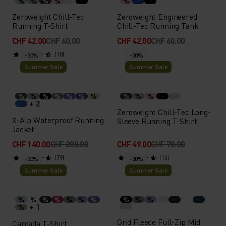
%
%
%
%
%
Zeroweight Chill-Tec
Zeroweight Engineered
Running T-Shirt
Chill-Tec Running Tank
CHF 42.00
CHF 60.00
CHF 42.00
CHF 60.00
(18)
-30%
-30%
Summer Sale
Summer Sale
%
%
%
%
%
%
%
%
%
%
+ 2
Zeroweight Chill-Tec Long-
X-Alp Waterproof Running
Sleeve Running T-Shirt
Jacket
CHF 140.00
CHF 200.00
CHF 49.00
CHF 70.00
(79)
(14)
-30%
-30%
Summer Sale
Summer Sale
%
%
%
%
%
%
%
%
%
%
+ 1
%
Grid Fleece Full-Zip Mid
Cardada T-Shirt