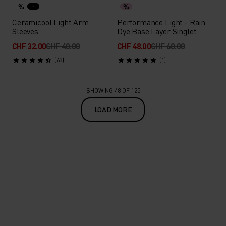
%
%
Ceramicool Light Arm
Performance Light - Rain
Sleeves
Dye Base Layer Singlet
CHF 32.00
CHF 40.00
CHF 48.00
CHF 60.00
(63)
(1)
SHOWING 48 OF 125
LOAD MORE