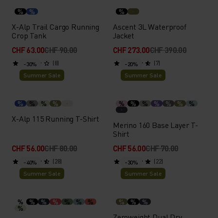
%
%
%
X-Alp Trail Cargo Running
Ascent 3L Waterproof
Crop Tank
Jacket
CHF 63.00
CHF 90.00
CHF 273.00
CHF 390.00
(8)
(7)
-30%
-20%
Summer Sale
Summer Sale
%
%
%
%
%
%
%
%
%
%
%
X-Alp 115 Running T-Shirt
Merino 160 Base Layer T-
Shirt
CHF 56.00
CHF 80.00
CHF 56.00
CHF 70.00
(28)
(22)
-40%
-30%
Summer Sale
Summer Sale
%
%
%
%
%
%
%
%
%
%
%
Zeroweight Dual Dry