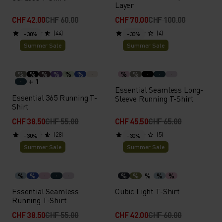
Layer
CHF 42.00
CHF 60.00
CHF 70.00
CHF 100.00
(44)
(4)
-30%
-30%
Summer Sale
Summer Sale
%
%
%
%
%
%
%
%
+ 1
Essential Seamless Long-
Essential 365 Running T-
Sleeve Running T-Shirt
Shirt
CHF 38.50
CHF 55.00
CHF 45.50
CHF 65.00
(28)
(5)
-30%
-30%
Summer Sale
Summer Sale
%
%
%
%
%
%
%
Essential Seamless
Cubic Light T-Shirt
Running T-Shirt
CHF 38.50
CHF 55.00
CHF 42.00
CHF 60.00