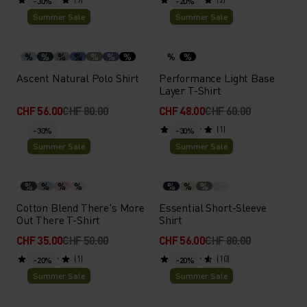
-30%
-20%
Summer Sale
Summer Sale
%
%
%
%
%
%
%
%
%
Ascent Natural Polo Shirt
Performance Light Base
Layer T-Shirt
CHF 56.00
CHF 80.00
CHF 48.00
CHF 60.00
(1)
-30%
-30%
Summer Sale
Summer Sale
%
%
%
%
%
%
%
Cotton Blend There's More
Essential Short-Sleeve
Out There T-Shirt
Shirt
CHF 35.00
CHF 50.00
CHF 56.00
CHF 80.00
(1)
(10)
-20%
-20%
Summer Sale
Summer Sale