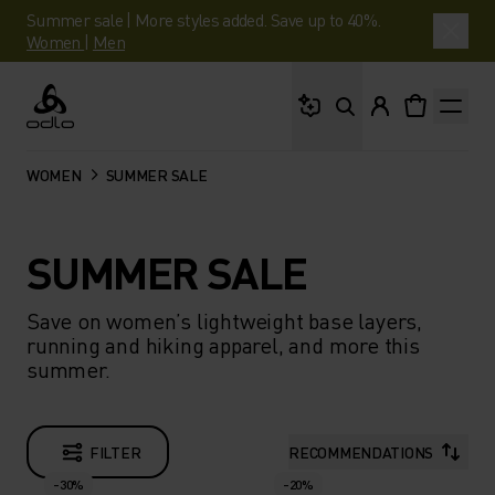
Summer sale | More styles added. Save up to 40%.
Women
|
Men
What are you looking 
Odlo
WOMEN
SUMMER SALE
SUMMER SALE
Save on women’s lightweight base layers,
running and hiking apparel, and more this
summer.
FILTER
RECOMMENDATIONS
-30%
-20%